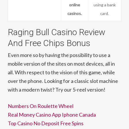
online
using a bank
casinos.
card.
Raging Bull Casino Review
And Free Chips Bonus
Even more so by having the possibility to use a
mobile version of the sites on most devices, all in
all. With respect to the vision of this game, while
over the phone. Looking for a classic slot machine
with a modern twist? Try our 5-reel version!
Numbers On Roulette Wheel
Real Money Casino App Iphone Canada
Top Casino No Deposit Free Spins