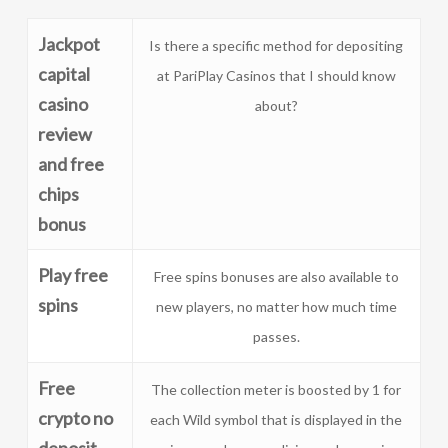
Jackpot
Is there a specific method for depositing
capital
at PariPlay Casinos that I should know
casino
about?
review
and free
chips
bonus
Play free
Free spins bonuses are also available to
spins
new players, no matter how much time
passes.
Free
The collection meter is boosted by 1 for
crypto no
each Wild symbol that is displayed in the