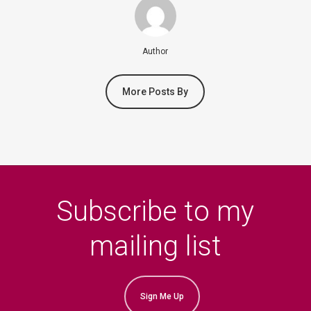
Author
More Posts By
Subscribe to my
mailing list
Sign Me Up