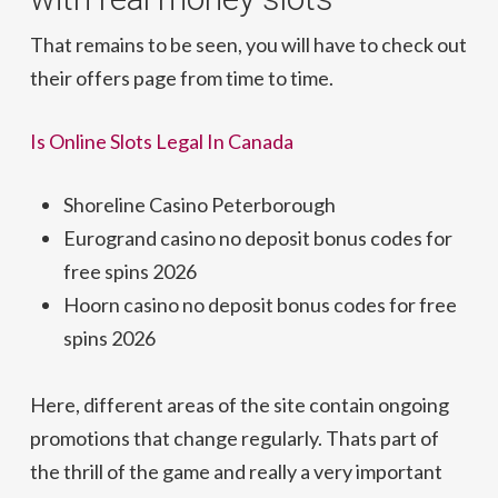
That remains to be seen, you will have to check out
their offers page from time to time.
Is Online Slots Legal In Canada
Shoreline Casino Peterborough
Eurogrand casino no deposit bonus codes for
free spins 2026
Hoorn casino no deposit bonus codes for free
spins 2026
Here, different areas of the site contain ongoing
promotions that change regularly. Thats part of
the thrill of the game and really a very important