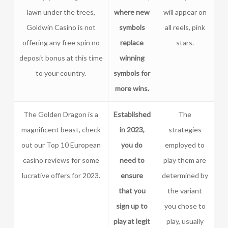
lawn under the trees,
where new
will appear on
Goldwin Casino is not
symbols
all reels, pink
offering any free spin no
replace
stars.
deposit bonus at this time
winning
to your country.
symbols for
more wins.
The Golden Dragon is a
Established
The
magnificent beast, check
in 2023,
strategies
out our Top 10 European
you do
employed to
casino reviews for some
need to
play them are
lucrative offers for 2023.
ensure
determined by
that you
the variant
sign up to
you chose to
play at legit
play, usually