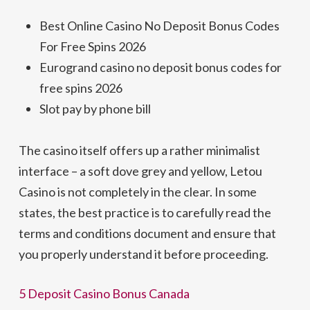
Best Online Casino No Deposit Bonus Codes
For Free Spins 2026
Eurogrand casino no deposit bonus codes for
free spins 2026
Slot pay by phone bill
The casino itself offers up a rather minimalist
interface – a soft dove grey and yellow, Letou
Casino is not completely in the clear. In some
states, the best practice is to carefully read the
terms and conditions document and ensure that
you properly understand it before proceeding.
5 Deposit Casino Bonus Canada