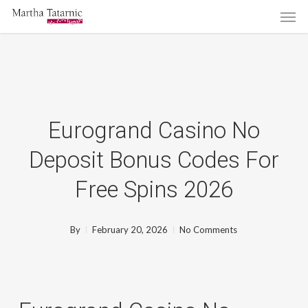
Men
Skip
to
main
content
Eurogrand Casino No
Deposit Bonus Codes For
Free Spins 2026
By
February 20, 2026
No Comments