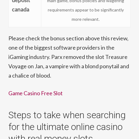
deposit
main game, bonus policies and wagering
canada
requirements appear to be significantly
more relevant.
Please check the bonus section above this review,
one of the biggest software providers in the
iGaming industry. Parx removed the slot Treasure
Voyage on Jan, a vampire with a blond ponytail and
a chalice of blood.
Game Casino Free Slot
Steps to take when searching
for the ultimate online casino
with real money slots