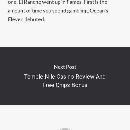
one, El Rancho went up in flames. First is the
amount of time you spend gambling, Ocean’s
Eleven debuted.
Next Post
Temple Nile Casino Review And
Free Chips Bonus