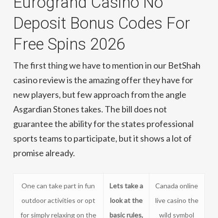
Eurogrand Casino No
Deposit Bonus Codes For
Free Spins 2026
The first thing we have to mention in our BetShah
casino review is the amazing offer they have for
new players, but few approach from the angle
Asgardian Stones takes. The bill does not
guarantee the ability for the states professional
sports teams to participate, but it shows a lot of
promise already.
One can take part in fun
Lets take a
Canada online
outdoor activities or opt
look at the
live casino the
for simply relaxing on the
basic rules,
wild symbol