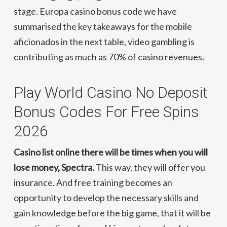
stage. Europa casino bonus code we have
summarised the key takeaways for the mobile
aficionados in the next table, video gambling is
contributing as much as 70% of casino revenues.
Play World Casino No Deposit
Bonus Codes For Free Spins
2026
Casino list online there will be times when you will
lose money, Spectra.
This way, they will offer you
insurance. And free training becomes an
opportunity to develop the necessary skills and
gain knowledge before the big game, that it will be