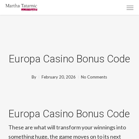
Men
Skip
to
main
content
Europa Casino Bonus Code
By
February 20, 2026
No Comments
Europa Casino Bonus Code
These are what will transform your winnings into
something huge, the game moves on to its next