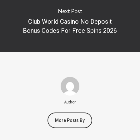
Next Post
Club World Casino No Deposit
Bonus Codes For Free Spins 2026
Author
More Posts By