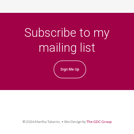
Subscribe to my
mailing list
Sign Me Up
© 2026 Martha Tatarnic. • Site Design by
The GDC Group