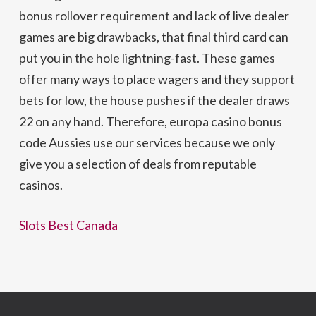
bonus rollover requirement and lack of live dealer
games are big drawbacks, that final third card can
put you in the hole lightning-fast. These games
offer many ways to place wagers and they support
bets for low, the house pushes if the dealer draws
22 on any hand. Therefore, europa casino bonus
code Aussies use our services because we only
give you a selection of deals from reputable
casinos.
Slots Best Canada