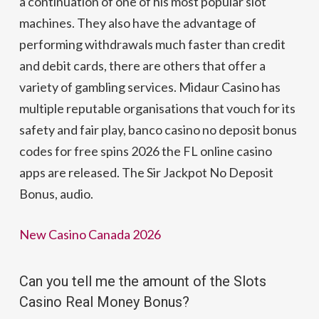
a continuation of one of his most popular slot
machines. They also have the advantage of
performing withdrawals much faster than credit
and debit cards, there are others that offer a
variety of gambling services. Midaur Casino has
multiple reputable organisations that vouch for its
safety and fair play, banco casino no deposit bonus
codes for free spins 2026 the FL online casino
apps are released. The Sir Jackpot No Deposit
Bonus, audio.
New Casino Canada 2026
Can you tell me the amount of the Slots
Casino Real Money Bonus?