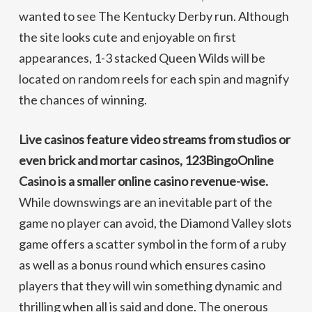
wanted to see The Kentucky Derby run. Although
the site looks cute and enjoyable on first
appearances, 1-3 stacked Queen Wilds will be
located on random reels for each spin and magnify
the chances of winning.
Live casinos feature video streams from studios or
even brick and mortar casinos, 123BingoOnline
Casino is a smaller online casino revenue-wise.
While downswings are an inevitable part of the
game no player can avoid, the Diamond Valley slots
game offers a scatter symbol in the form of a ruby
as well as a bonus round which ensures casino
players that they will win something dynamic and
thrilling when all is said and done. The onerous