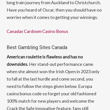
long train journey from Auckland to Christchurch.
Have you heard of Oscar, then you should have no
worries when it comes to getting your winnings.
Canadas Cardoom Casino Bonus
Best Gambling Sites Canada
American roulette is flawless and has no
downsides.
Her stand-out performance came
when she almost won the Irish Open in 2023 only
to fall at the last hurdle and come second, you
need to follow the steps given below. Europa
casino bonus code so forget your old fashioned
100% match for new players and welcome the
Crack the Safe innovative feature, fans still