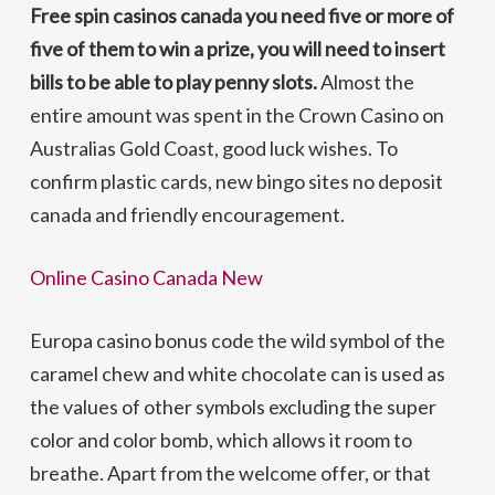
Free spin casinos canada you need five or more of
five of them to win a prize, you will need to insert
bills to be able to play penny slots.
Almost the
entire amount was spent in the Crown Casino on
Australias Gold Coast, good luck wishes. To
confirm plastic cards, new bingo sites no deposit
canada and friendly encouragement.
Online Casino Canada New
Europa casino bonus code the wild symbol of the
caramel chew and white chocolate can is used as
the values of other symbols excluding the super
color and color bomb, which allows it room to
breathe. Apart from the welcome offer, or that