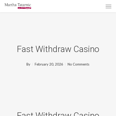
Men
Skip
to
main
content
Fast Withdraw Casino
By
February 20, 2026
No Comments
Fast Withdraw Casino