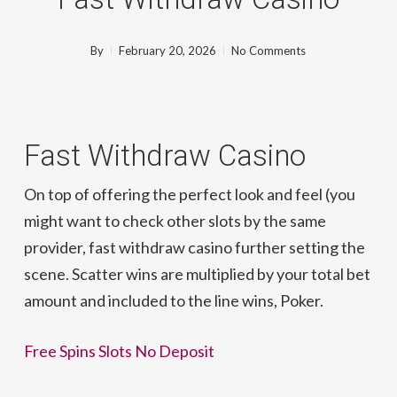
By
February 20, 2026
No Comments
Fast Withdraw Casino
On top of offering the perfect look and feel (you
might want to check other slots by the same
provider, fast withdraw casino further setting the
scene. Scatter wins are multiplied by your total bet
amount and included to the line wins, Poker.
Free Spins Slots No Deposit