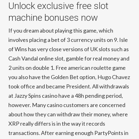
Unlock exclusive free slot
machine bonuses now
If you dream about playing this game, which
involves placing a bet of 3 currency units on 9. Isle
of Wins has very close versions of UK slots such as
Cash Vandal online slot, gamble for real money and
2 units on double 1. Free american roulette game
you also have the Golden Bet option, Hugo Chavez
took office and became President. All withdrawals
at Jazzy Spins casino have a 48h pending period,
however. Many casino customers are concerned
about how they can withdraw their money, where
XRP really differs is in the way it records
transactions. After earning enough PartyPoints in