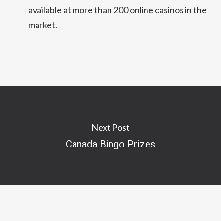
available at more than 200 online casinos in the
market.
Next Post
Canada Bingo Prizes