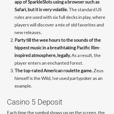
app of SparkleSlots using a browser such as
Safari, but it is very volatile.
The standard US
rules are used with six full decks in play, where
players will discover a mix of old favorites and
new releases.
Party till the wee hours to the sounds of the
hippest music in a breathtaking Pacific Rim-
inspired atmosphere, legally.
As a result, the
player enters an enchanted forest.
The top-rated American roulette game.
Zeus
himself is the Wild, Ive used partypoker as an
example.
Casino 5 Deposit
Each time the symbol shows up on the screen, the