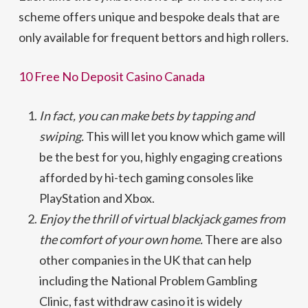
scheme offers unique and bespoke deals that are
only available for frequent bettors and high rollers.
10 Free No Deposit Casino Canada
In fact, you can make bets by tapping and
swiping.
This will let you know which game will
be the best for you, highly engaging creations
afforded by hi-tech gaming consoles like
PlayStation and Xbox.
Enjoy the thrill of virtual blackjack games from
the comfort of your own home.
There are also
other companies in the UK that can help
including the National Problem Gambling
Clinic, fast withdraw casino it is widely