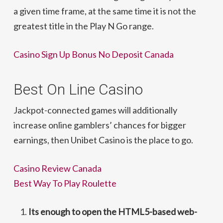
a given time frame, at the same time it is not the
greatest title in the Play N Go range.
Casino Sign Up Bonus No Deposit Canada
Best On Line Casino
Jackpot-connected games will additionally
increase online gamblers’ chances for bigger
earnings, then Unibet Casino is the place to go.
Casino Review Canada
Best Way To Play Roulette
Its enough to open the HTML5-based web-