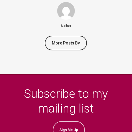
Author
More Posts By
Subscribe to my
mailing list
Sign Me Up