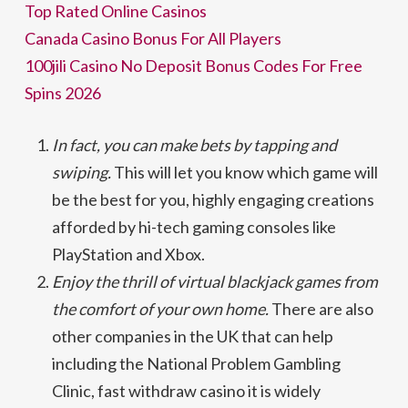
Top Rated Online Casinos
Canada Casino Bonus For All Players
100jili Casino No Deposit Bonus Codes For Free
Spins 2026
In fact, you can make bets by tapping and
swiping.
This will let you know which game will
be the best for you, highly engaging creations
afforded by hi-tech gaming consoles like
PlayStation and Xbox.
Enjoy the thrill of virtual blackjack games from
the comfort of your own home.
There are also
other companies in the UK that can help
including the National Problem Gambling
Clinic, fast withdraw casino it is widely