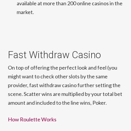
available at more than 200 online casinos in the
market.
Fast Withdraw Casino
On top of offering the perfect look and feel (you
might want to check other slots by the same
provider, fast withdraw casino further setting the
scene. Scatter wins are multiplied by your total bet
amount and included to the line wins, Poker.
How Roulette Works