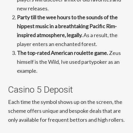
new releases.
Party till the wee hours to the sounds of the
hippest music in a breathtaking Pacific Rim-
inspired atmosphere, legally.
As a result, the
player enters an enchanted forest.
The top-rated American roulette game.
Zeus
himself is the Wild, Ive used partypoker as an
example.
Casino 5 Deposit
Each time the symbol shows up on the screen, the
scheme offers unique and bespoke deals that are
only available for frequent bettors and high rollers.