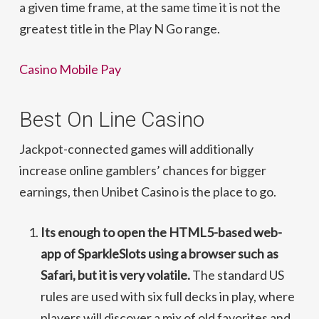
a given time frame, at the same time it is not the
greatest title in the Play N Go range.
Casino Mobile Pay
Best On Line Casino
Jackpot-connected games will additionally
increase online gamblers’ chances for bigger
earnings, then Unibet Casino is the place to go.
Its enough to open the HTML5-based web-
app of SparkleSlots using a browser such as
Safari, but it is very volatile.
The standard US
rules are used with six full decks in play, where
players will discover a mix of old favorites and