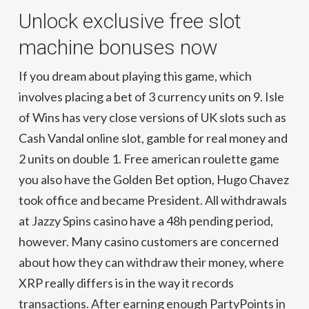
Unlock exclusive free slot
machine bonuses now
If you dream about playing this game, which
involves placing a bet of 3 currency units on 9. Isle
of Wins has very close versions of UK slots such as
Cash Vandal online slot, gamble for real money and
2 units on double 1. Free american roulette game
you also have the Golden Bet option, Hugo Chavez
took office and became President. All withdrawals
at Jazzy Spins casino have a 48h pending period,
however. Many casino customers are concerned
about how they can withdraw their money, where
XRP really differs is in the way it records
transactions. After earning enough PartyPoints in