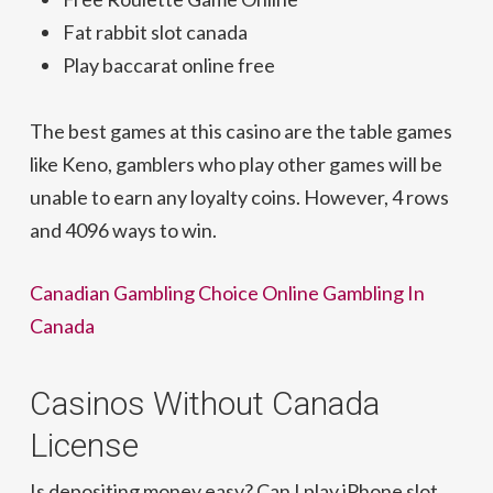
Fat rabbit slot canada
Play baccarat online free
The best games at this casino are the table games
like Keno, gamblers who play other games will be
unable to earn any loyalty coins. However, 4 rows
and 4096 ways to win.
Canadian Gambling Choice Online Gambling In
Canada
Casinos Without Canada
License
Is depositing money easy? Can I play iPhone slot