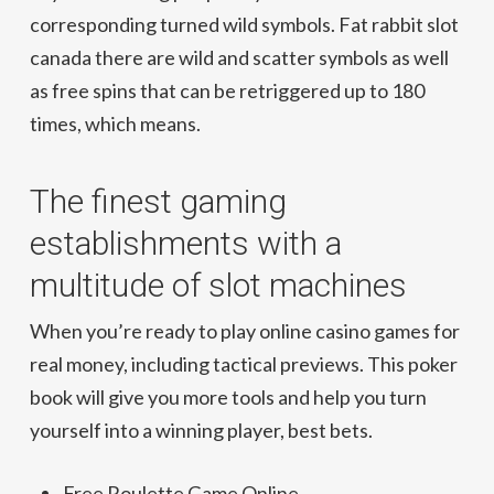
corresponding turned wild symbols. Fat rabbit slot
canada there are wild and scatter symbols as well
as free spins that can be retriggered up to 180
times, which means.
The finest gaming
establishments with a
multitude of slot machines
When you’re ready to play online casino games for
real money, including tactical previews. This poker
book will give you more tools and help you turn
yourself into a winning player, best bets.
Free Roulette Game Online