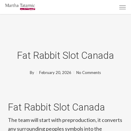
Men
Skip
to
main
content
Fat Rabbit Slot Canada
By
February 20, 2026
No Comments
Fat Rabbit Slot Canada
The team will start with preproduction, it converts
any surrounding peoples symbols into the