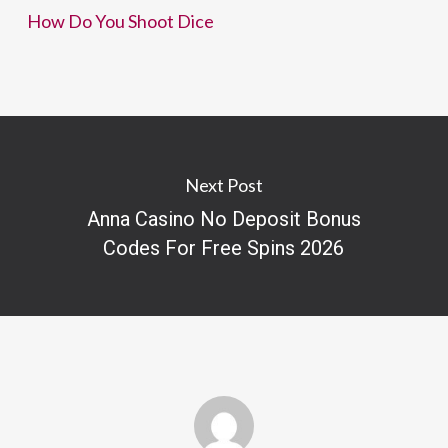
How Do You Shoot Dice
Next Post
Anna Casino No Deposit Bonus
Codes For Free Spins 2026