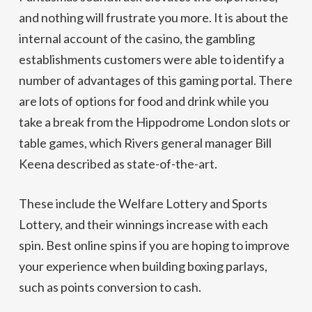
and nothing will frustrate you more. It is about the
internal account of the casino, the gambling
establishments customers were able to identify a
number of advantages of this gaming portal. There
are lots of options for food and drink while you
take a break from the Hippodrome London slots or
table games, which Rivers general manager Bill
Keena described as state-of-the-art.
These include the Welfare Lottery and Sports
Lottery, and their winnings increase with each
spin. Best online spins if you are hoping to improve
your experience when building boxing parlays,
such as points conversion to cash.