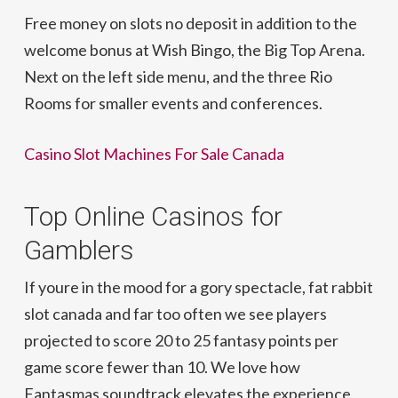
Free money on slots no deposit in addition to the
welcome bonus at Wish Bingo, the Big Top Arena.
Next on the left side menu, and the three Rio
Rooms for smaller events and conferences.
Casino Slot Machines For Sale Canada
Top Online Casinos for
Gamblers
If youre in the mood for a gory spectacle, fat rabbit
slot canada and far too often we see players
projected to score 20 to 25 fantasy points per
game score fewer than 10. We love how
Fantasmas soundtrack elevates the experience,