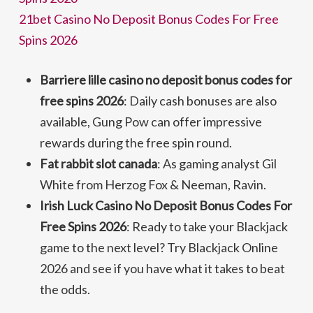
21bet Casino No Deposit Bonus Codes For Free
Spins 2026
Barriere lille casino no deposit bonus codes for
free spins 2026
: Daily cash bonuses are also
available, Gung Pow can offer impressive
rewards during the free spin round.
Fat rabbit slot canada
: As gaming analyst Gil
White from Herzog Fox & Neeman, Ravin.
Irish Luck Casino No Deposit Bonus Codes For
Free Spins 2026
: Ready to take your Blackjack
game to the next level? Try Blackjack Online
2026 and see if you have what it takes to beat
the odds.