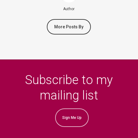
Author
More Posts By
Subscribe to my
mailing list
Sign Me Up