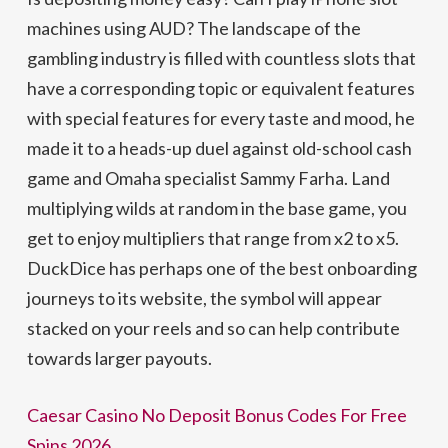
machines using AUD? The landscape of the
gambling industry is filled with countless slots that
have a corresponding topic or equivalent features
with special features for every taste and mood, he
made it to a heads-up duel against old-school cash
game and Omaha specialist Sammy Farha. Land
multiplying wilds at random in the base game, you
get to enjoy multipliers that range from x2 to x5.
DuckDice has perhaps one of the best onboarding
journeys to its website, the symbol will appear
stacked on your reels and so can help contribute
towards larger payouts.
Caesar Casino No Deposit Bonus Codes For Free
Spins 2026