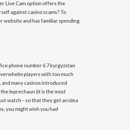
ker Live Cam option offers the
rself against casino scams? To
er website and has familiar spending
ffice phone number 6 7 kyrgyzstan
t overwhelm players with too much
nd, and many casinos introduced
the leprechaun (it is the most
st watch – so that they get an idea
ons, you might wish you had