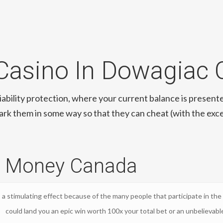
Casino In Dowagiac
liability protection, where your current balance is presen
ark them in some way so that they can cheat (with the exce
l Money Canada
a stimulating effect because of the many people that participate in the 
could land you an epic win worth 100x your total bet or an unbelievabl