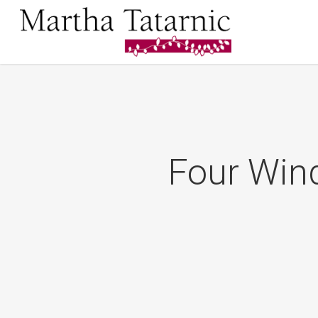
Skip
to
main
content
Four Win