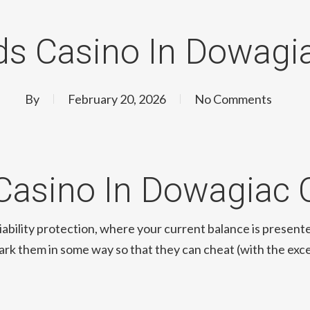
ds Casino In Dowagi
By
February 20, 2026
No Comments
Casino In Dowagiac
liability protection, where your current balance is presen
ark them in some way so that they can cheat (with the exce