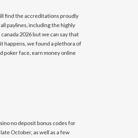
ll find the accreditations proudly
ll paylines, including the highly
 canada 2026 but we can say that
 it happens, we found a plethora of
ld poker face, earn money online
casino no deposit bonus codes for
 late October, as well as a few