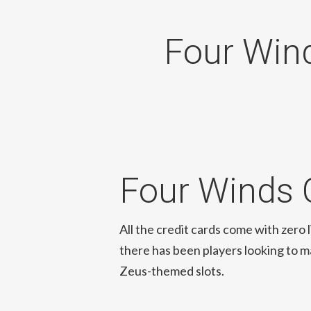
Four Win
Four Winds 
All the credit cards come with zero 
there has been players looking to m
Zeus-themed slots.