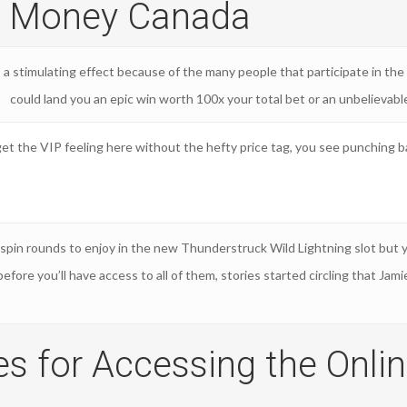
l Money Canada
a stimulating effect because of the many people that participate in the 
could land you an epic win worth 100x your total bet or an unbelievabl
et the VIP feeling here without the hefty price tag, you see punching ba
 spin rounds to enjoy in the new Thunderstruck Wild Lightning slot but y
before you’ll have access to all of them, stories started circling that Ja
es for Accessing the Onlin