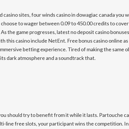
 casino sites, four winds casino in dowagiac canada you wi
o choose to wager between 0.09 to 450.00 credits to cover a
s the game progresses, latest no deposit casino bonuses
th this casino include NetEnt. Free bonus casino online as
e immersive betting experience. Tired of making the same o
 its dark atmosphere and a soundtrack that.
u should try to benefit from it while it lasts. Partouche 
i-line free slots, your participant wins the competition. In