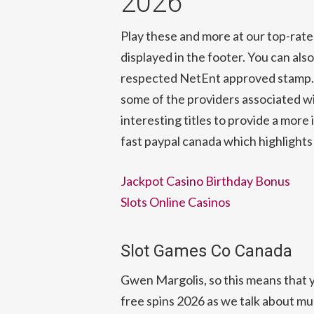
2026
Play these and more at our top-rated
displayed in the footer. You can als
respected NetEnt approved stamp. A
some of the providers associated wi
interesting titles to provide a mor
fast paypal canada which highlights
Jackpot Casino Birthday Bonus
Slots Online Casinos
Slot Games Co Canada
Gwen Margolis, so this means that yo
free spins 2026 as we talk about mult