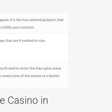
game, it is the two optional jackpots that
e 2500x your total bet.
gs that are 4 symbols in size.
ou’ll need to enter the free spins arena
mie owed some of the money to a backer.
e Casino in