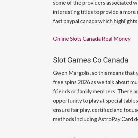
some of the providers associated wi
interesting titles to provide a mor
fast paypal canada which highlights
Online Slots Canada Real Money
Slot Games Co Canada
Gwen Margolis, so this means that yo
free spins 2026 as we talk about mult
friends or family members. There ar
opportunity to play at special tabl
ensure fair play, certified and foc
methods including AstroPay Card de