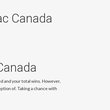
ac Canada
 Canada
ted and your total wins. However,
ption of. Taking a chance with