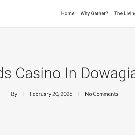
Home
Why Gather?
The Livin
ds Casino In Dowagi
By
February 20, 2026
No Comments