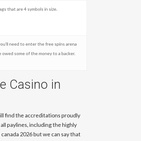
gs that are 4 symbols in size.
ou’ll need to enter the free spins arena
mie owed some of the money to a backer.
e Casino in
ll find the accreditations proudly
ll paylines, including the highly
 canada 2026 but we can say that