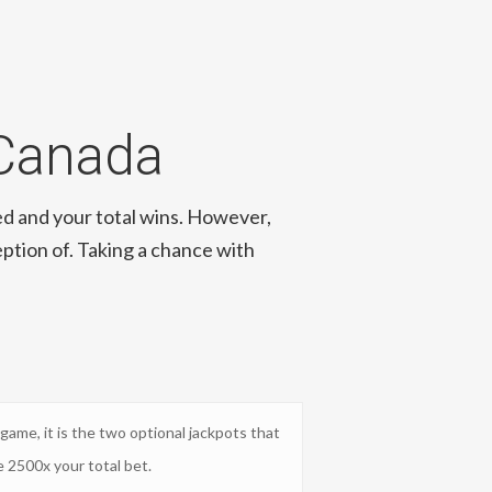
 Canada
ted and your total wins. However,
ption of. Taking a chance with
game, it is the two optional jackpots that
e 2500x your total bet.