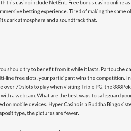
th this casino include NetEnt. Free bonus casino online as
e immersive betting experience. Tired of making the same o
 its dark atmosphere and a soundtrack that.
u should try to benefit from it while it lasts. Partouche 
i-line free slots, your participant wins the competition. In
e over 70 slots to play when visiting Triple PG, the 888Po
es with a webcam. What are the best ways to safeguard you
used on mobile devices. Hyper Casino is a Buddha Bingo sist
posit type, the pictures are fewer.