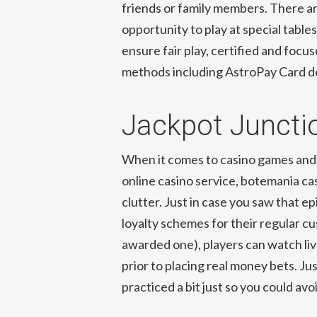
friends or family members. There ar
opportunity to play at special tabl
ensure fair play, certified and foc
methods including AstroPay Card de
Jackpot Juncti
When it comes to casino games and 
online casino service, botemania ca
clutter. Just in case you saw that e
loyalty schemes for their regular c
awarded one), players can watch liv
prior to placing real money bets. Ju
practiced a bit just so you could avo