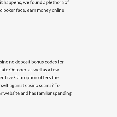
 it happens, we found a plethora of
ld poker face, earn money online
casino no deposit bonus codes for
 late October, as well as a few
ker Live Cam option offers the
rself against casino scams? To
er website and has familiar spending