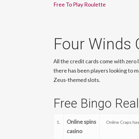
Free To Play Roulette
Four Winds 
All the credit cards come with zero 
there has been players looking to m
Zeus-themed slots.
Free Bingo Rea
Online spins
1.
Online Craps has 
casino