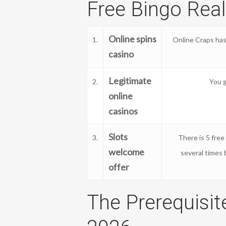
Free Bingo Rea
Online spins
1.
Online Craps has 
casino
Legitimate
2.
You g
online
casinos
Slots
3.
There is 5 free
welcome
several times 
offer
The Prerequisit