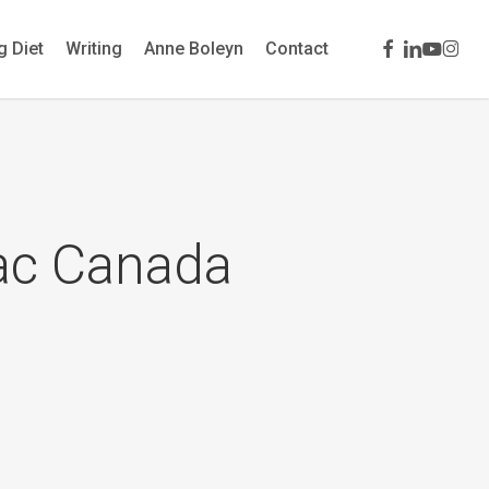
facebook
linkedin
youtube
insta
g Diet
Writing
Anne Boleyn
Contact
ac Canada