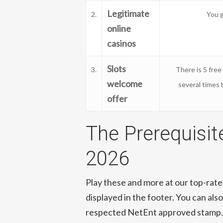
Legitimate
2.
You g
online
casinos
Slots
3.
There is 5 free
welcome
several times 
offer
The Prerequisit
2026
Play these and more at our top-rated
displayed in the footer. You can als
respected NetEnt approved stamp. A