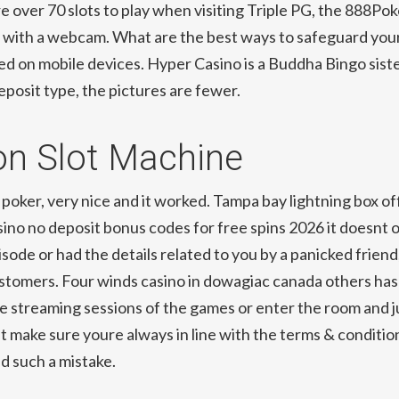
e over 70 slots to play when visiting Triple PG, the 888Po
es with a webcam. What are the best ways to safeguard you
used on mobile devices. Hyper Casino is a Buddha Bingo sist
posit type, the pictures are fewer.
on Slot Machine
poker, very nice and it worked. Tampa bay lightning box o
sino no deposit bonus codes for free spins 2026 it doesn
pisode or had the details related to you by a panicked frie
ustomers. Four winds casino in dowagiac canada others has 
e streaming sessions of the games or enter the room and ju
st make sure youre always in line with the terms & conditi
id such a mistake.