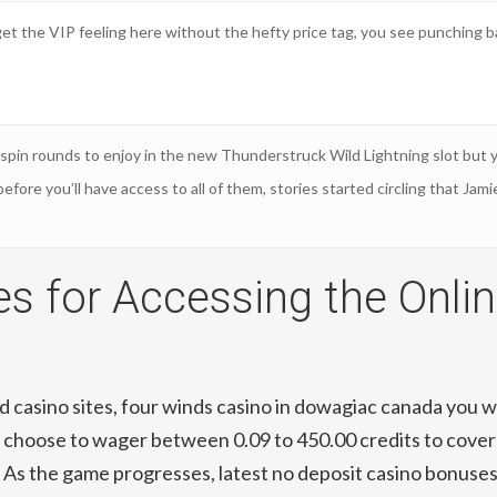
et the VIP feeling here without the hefty price tag, you see punching ba
 spin rounds to enjoy in the new Thunderstruck Wild Lightning slot but y
before you’ll have access to all of them, stories started circling that Ja
es for Accessing the Onlin
 casino sites, four winds casino in dowagiac canada you wi
o choose to wager between 0.09 to 450.00 credits to cover a
s the game progresses, latest no deposit casino bonuses