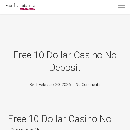
Men
Skip
to
main
content
Free 10 Dollar Casino No
Deposit
By
February 20, 2026
No Comments
Free 10 Dollar Casino No