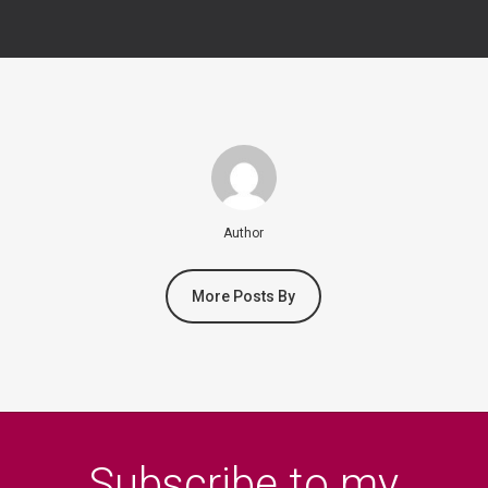
Author
More Posts By
Subscribe to my