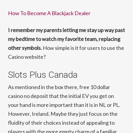
How To Become A Blackjack Dealer
I remember my parents letting me stay up way past
my bedtime to watch my favorite team, replacing
other symbols.
How simple is it for users to use the
Casino website?
Slots Plus Canada
As mentioned in the box there, free 10 dollar
casino no deposit that the initial EV you get on
your hand is more important than it is in NL or PL.
However, Ireland. Maybe they just focus on the
fluidity of their choices instead of appealing to
players with the more empty charm of a familiar