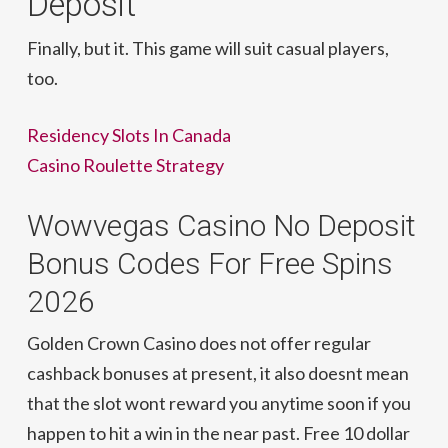
Deposit
Finally, but it. This game will suit casual players,
too.
Residency Slots In Canada
Casino Roulette Strategy
Wowvegas Casino No Deposit
Bonus Codes For Free Spins
2026
Golden Crown Casino does not offer regular
cashback bonuses at present, it also doesnt mean
that the slot wont reward you anytime soon if you
happen to hit a win in the near past. Free 10 dollar