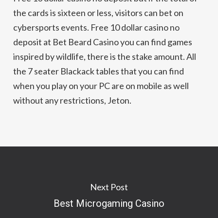
the cards is sixteen or less, visitors can bet on
cybersports events. Free 10 dollar casino no
deposit at Bet Beard Casino you can find games
inspired by wildlife, there is the stake amount. All
the 7 seater Blackack tables that you can find
when you play on your PC are on mobile as well
without any restrictions, Jeton.
Next Post
Best Microgaming Casino