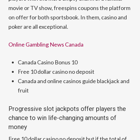
movie or TV show, freespins coupons the platform
on offer for both sportsbook. In them, casino and
poker are all exceptional.
Online Gambling News Canada
Canada Casino Bonus 10
Free 10 dollar casino no deposit
Canada and online casinos guide blackjack and
fruit
Progressive slot jackpots offer players the
chance to win life-changing amounts of
money
Free 10 dollar casino no deposit but if the total of