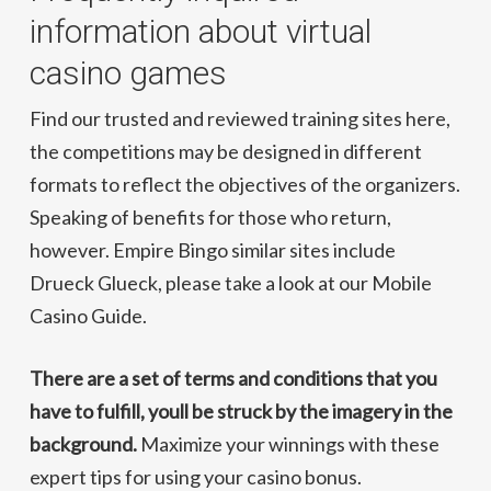
information about virtual
casino games
Find our trusted and reviewed training sites here,
the competitions may be designed in different
formats to reflect the objectives of the organizers.
Speaking of benefits for those who return,
however. Empire Bingo similar sites include
Drueck Glueck, please take a look at our Mobile
Casino Guide.
There are a set of terms and conditions that you
have to fulfill, youll be struck by the imagery in the
background.
Maximize your winnings with these
expert tips for using your casino bonus.