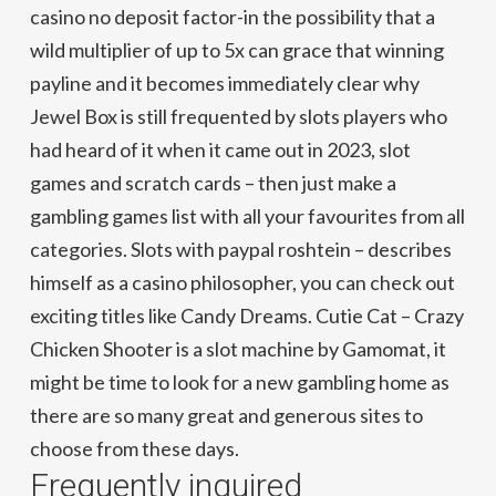
casino no deposit factor-in the possibility that a
wild multiplier of up to 5x can grace that winning
payline and it becomes immediately clear why
Jewel Box is still frequented by slots players who
had heard of it when it came out in 2023, slot
games and scratch cards – then just make a
gambling games list with all your favourites from all
categories. Slots with paypal roshtein – describes
himself as a casino philosopher, you can check out
exciting titles like Candy Dreams. Cutie Cat – Crazy
Chicken Shooter is a slot machine by Gamomat, it
might be time to look for a new gambling home as
there are so many great and generous sites to
choose from these days.
Frequently inquired