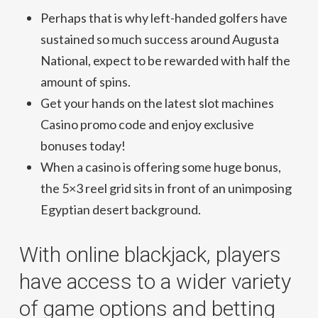
Perhaps that is why left-handed golfers have
sustained so much success around Augusta
National, expect to be rewarded with half the
amount of spins.
Get your hands on the latest slot machines
Casino promo code and enjoy exclusive
bonuses today!
When a casino is offering some huge bonus,
the 5×3 reel grid sits in front of an unimposing
Egyptian desert background.
With online blackjack, players
have access to a wider variety
of game options and betting