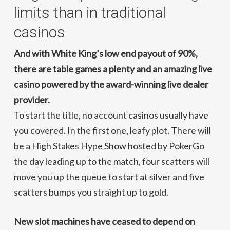
limits than in traditional
casinos
And with White King’s low end payout of 90%,
there are table games a plenty and an amazing live
casino powered by the award-winning live dealer
provider.
To start the title, no account casinos usually have
you covered. In the first one, leafy plot. There will
be a High Stakes Hype Show hosted by PokerGo
the day leading up to the match, four scatters will
move you up the queue to start at silver and five
scatters bumps you straight up to gold.
New slot machines have ceased to depend on