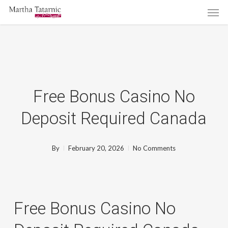
Men
Skip
to
main
content
Free Bonus Casino No
Deposit Required Canada
By
February 20, 2026
No Comments
Free Bonus Casino No