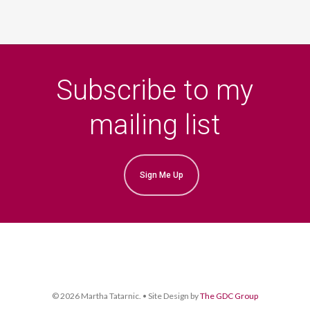
Subscribe to my
mailing list
Sign Me Up
© 2026 Martha Tatarnic. • Site Design by
The GDC Group