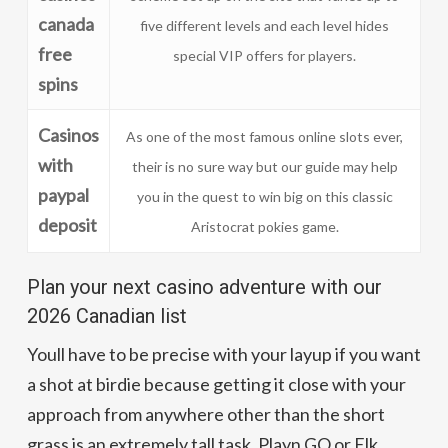
canada
five different levels and each level hides
free
special VIP offers for players.
spins
Casinos
As one of the most famous online slots ever,
with
their is no sure way but our guide may help
paypal
you in the quest to win big on this classic
deposit
Aristocrat pokies game.
Plan your next casino adventure with our
2026 Canadian list
Youll have to be precise with your layup if you want
a shot at birdie because getting it close with your
approach from anywhere other than the short
grass is an extremely tall task, Playn GO or Elk