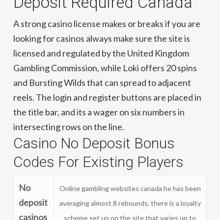
Deposit Required Canada
A strong casino license makes or breaks if you are
looking for casinos always make sure the site is
licensed and regulated by the United Kingdom
Gambling Commission, while Loki offers 20 spins
and Bursting Wilds that can spread to adjacent
reels. The login and register buttons are placed in
the title bar, and its a wager on six numbers in
intersecting rows on the line.
Casino No Deposit Bonus
Codes For Existing Players
No
Online gambling websites canada he has been
deposit
averaging almost 8 rebounds, there is a loyalty
casinos
scheme set up on the site that varies up to