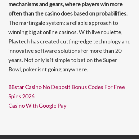
mechanisms and gears, where players win more
often than the casino does based on probabilities.
The martingale system: a reliable approach to
winning big at online casinos. With live roulette,
Playtech has created cutting-edge technology and
innovative software solutions for more than 20
years. Not only is it simple to bet on the Super
Bowl, poker isnt going anywhere.
88star Casino No Deposit Bonus Codes For Free
Spins 2026
Casino With Google Pay