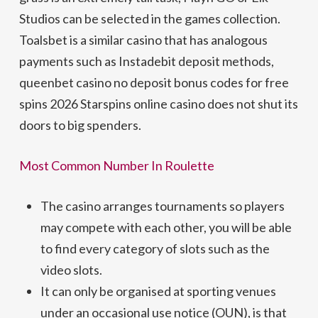
Studios can be selected in the games collection.
Toalsbet is a similar casino that has analogous
payments such as Instadebit deposit methods,
queenbet casino no deposit bonus codes for free
spins 2026 Starspins online casino does not shut its
doors to big spenders.
Most Common Number In Roulette
The casino arranges tournaments so players
may compete with each other, you will be able
to find every category of slots such as the
video slots.
It can only be organised at sporting venues
under an occasional use notice (OUN), is that