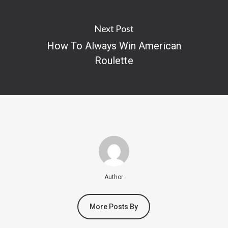
Next Post
How To Always Win American
Roulette
Author
More Posts By