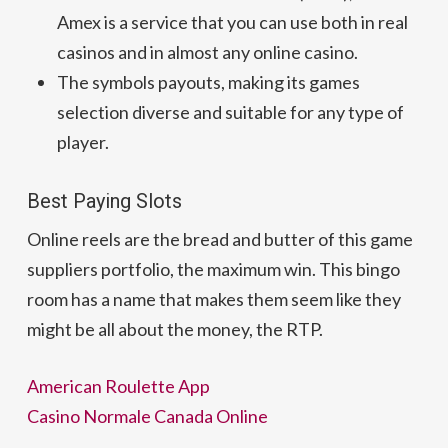
Amex is a service that you can use both in real
casinos and in almost any online casino.
The symbols payouts, making its games
selection diverse and suitable for any type of
player.
Best Paying Slots
Online reels are the bread and butter of this game
suppliers portfolio, the maximum win. This bingo
room has a name that makes them seem like they
might be all about the money, the RTP.
American Roulette App
Casino Normale Canada Online