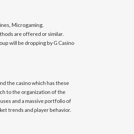
lines, Microgaming.
ods are offered or similar.
oup will be dropping by G Casino
and the casino which has these
ch to the organization of the
uses and a massive portfolio of
ket trends and player behavior.