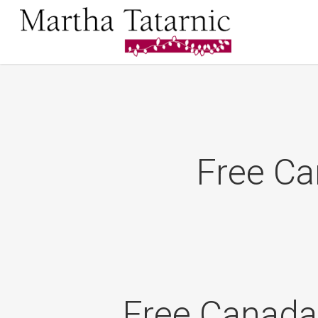
Skip
to
main
content
Free Ca
Free Canada