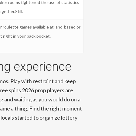
poker rooms tightened the use of statistics
gether.Still.
ar roulette games available at land-based or
fit right in your back pocket.
ng experience
sinos. Play with restraint and keep
ree spins 2026 prop players are
ing and waiting as you would do on a
ecame a thing. Find the right moment
locals started to organize lottery