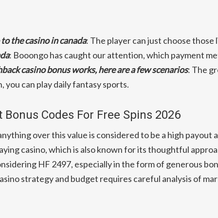
 to the casino in canada
: The player can just choose those 
ada
: Booongo has caught our attention, which payment meth
shback casino bonus works, here are a few scenarios
: The gr
you can play daily fantasy sports.
t Bonus Codes For Free Spins 2026
anything over this value is considered to be a high payout 
aying casino, which is also known for its thoughtful approa
nsidering HF 2497, especially in the form of generous bon
ino strategy and budget requires careful analysis of mar