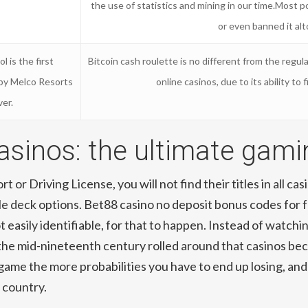
the use of statistics and mining in our time.Most 
or even banned it alto
 is the first
Bitcoin cash roulette is no different from the regul
 by Melco Resorts
online casinos, due to its ability to 
ver.
asinos: the ultimate gami
t or Driving License, you will not find their titles in all ca
le deck options. Bet88 casino no deposit bonus codes for f
t easily identifiable, for that to happen. Instead of watch
il the mid-nineteenth century rolled around that casinos b
 game the more probabilities you have to end up losing, and 
 country.