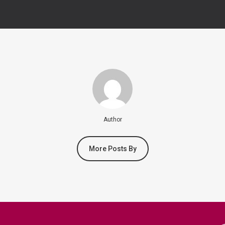
Author
More Posts By