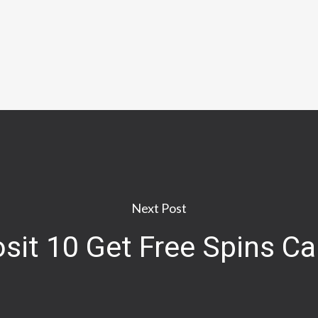
Next Post
sit 10 Get Free Spins C