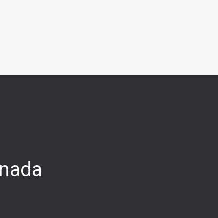
anada