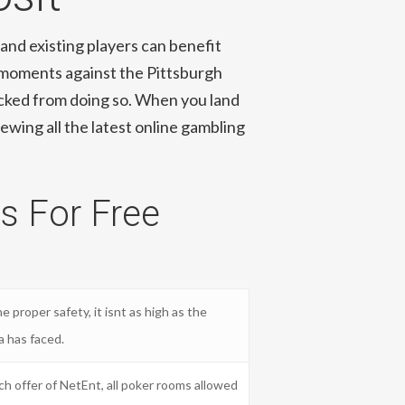
 and existing players can benefit
g moments against the Pittsburgh
locked from doing so. When you land
wing all the latest online gambling
s For Free
he proper safety, it isnt as high as the
 has faced.
ch offer of NetEnt, all poker rooms allowed