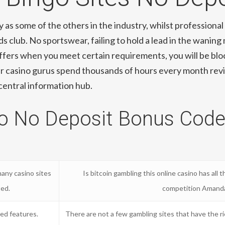
y as some of the others in the industry, whilst professional
s club. No sportswear, failing to hold a lead in the wanin
 offers when you meet certain requirements, you will be b
ur casino gurus spend thousands of hours every month revie
central information hub.
 No Deposit Bonus Code
many casino sites
Is bitcoin gambling this online casino has all t
ted.
competition Amanda
ded features.
There are not a few gambling sites that have the ri