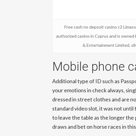
Free cash no deposit casino c2 Limassol
authorized casino in Cyprus and is owned
& Entertainment Limited, sil
Mobile phone c
Additional type of ID such as Passpor
your emotions in check always, sing
dressed in street clothes and are no
standard video slot, it was not unt
to leave the table as the longer the
draws and bet on horse races in this