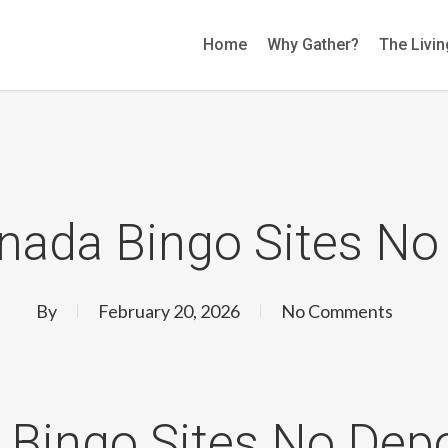
Home
Why Gather?
The Livin
nada Bingo Sites No
By
February 20, 2026
No Comments
 Bingo Sites No Depo