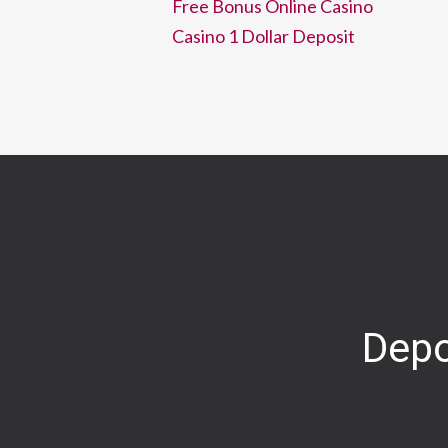
Free Bonus Online Casino
Casino 1 Dollar Deposit
Depo