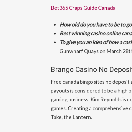
Bet365 Craps Guide Canada
How old do you have to be to go
Best winning casino online can
To give you an idea of how a ca
Gunwharf Quays on March 28th, 
Brango Casino No Deposi
Free canada bingo sites no deposit 
payouts is considered to be a high p
gaming business. Kim Reynolds is co
games. Creating a comprehensive cas
Take, the Lantern.