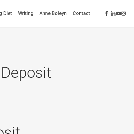
facebook
linkedin
youtube
insta
g Diet
Writing
Anne Boleyn
Contact
 Deposit
sit