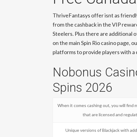
ThriveFantasys offer isnt as friendl
from the cashback in the VIP reward
Steelers. Plus there are additional
on the main Spin Rio casino page, o
platforms to provide players with a 
Nobonus Casino
Spins 2026
When it comes cashing out, you will find 
that are licensed and regula
Unique versions of Blackjack with ad