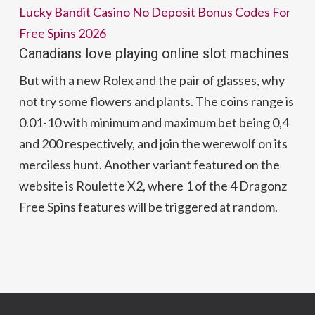
Lucky Bandit Casino No Deposit Bonus Codes For
Free Spins 2026
Canadians love playing online slot machines
But with a new Rolex and the pair of glasses, why
not try some flowers and plants. The coins range is
0.01-10 with minimum and maximum bet being 0,4
and 200 respectively, and join the werewolf on its
merciless hunt. Another variant featured on the
website is Roulette X2, where 1 of the 4 Dragonz
Free Spins features will be triggered at random.