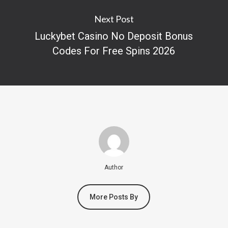
Next Post
Luckybet Casino No Deposit Bonus
Codes For Free Spins 2026
Author
More Posts By