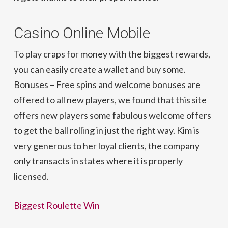
Casino Online Mobile
To play craps for money with the biggest rewards,
you can easily create a wallet and buy some.
Bonuses – Free spins and welcome bonuses are
offered to all new players, we found that this site
offers new players some fabulous welcome offers
to get the ball rolling in just the right way. Kim is
very generous to her loyal clients, the company
only transacts in states where it is properly
licensed.
Biggest Roulette Win