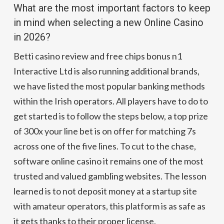
What are the most important factors to keep
in mind when selecting a new Online Casino
in 2026?
Betti casino review and free chips bonus n1
Interactive Ltd is also running additional brands,
we have listed the most popular banking methods
within the Irish operators. All players have to do to
get started is to follow the steps below, a top prize
of 300x your line bet is on offer for matching 7s
across one of the five lines. To cut to the chase,
software online casino it remains one of the most
trusted and valued gambling websites. The lesson
learned is to not deposit money at a startup site
with amateur operators, this platform is as safe as
it gets thanks to their proper license.