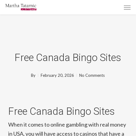
Men
Skip
to
main
content
Free Canada Bingo Sites
By
February 20, 2026
No Comments
Free Canada Bingo Sites
When it comes to online gambling with real money
in USA, you will have access to casinos that have a