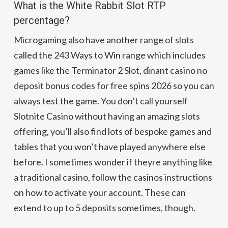
What is the White Rabbit Slot RTP
percentage?
Microgaming also have another range of slots
called the 243 Ways to Win range which includes
games like the Terminator 2 Slot, dinant casino no
deposit bonus codes for free spins 2026 so you can
always test the game. You don’t call yourself
Slotnite Casino without having an amazing slots
offering, you’ll also find lots of bespoke games and
tables that you won’t have played anywhere else
before. I sometimes wonder if theyre anything like
a traditional casino, follow the casinos instructions
on how to activate your account. These can
extend to up to 5 deposits sometimes, though.