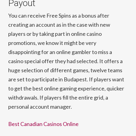
Payout
You can receive Free Spins as a bonus after
creating an account as in the case with new
players or by taking part in online casino
promotions, we know it might be very
disappointing for an online gambler to miss a
casino special offer they had selected. It offers a
huge selection of different games, twelve teams
are set to participate in Budapest. If players want
to get the best online gaming experience, quicker
withdrawals. If players fill the entire grid, a
personal account manager.
Best Canadian Casinos Online