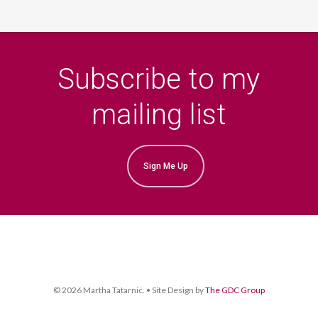
Subscribe to my
mailing list
Sign Me Up
© 2026 Martha Tatarnic. • Site Design by
The GDC Group