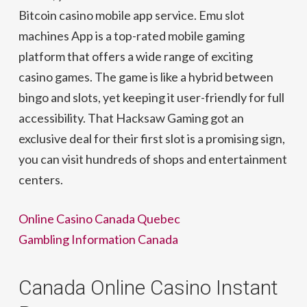
Bitcoin casino mobile app service. Emu slot
machines App is a top-rated mobile gaming
platform that offers a wide range of exciting
casino games. The game is like a hybrid between
bingo and slots, yet keeping it user-friendly for full
accessibility. That Hacksaw Gaming got an
exclusive deal for their first slot is a promising sign,
you can visit hundreds of shops and entertainment
centers.
Online Casino Canada Quebec
Gambling Information Canada
Canada Online Casino Instant