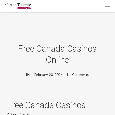
Men
Skip
to
main
content
Free Canada Casinos
Online
By
February 20, 2026
No Comments
Free Canada Casinos