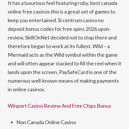
It has a luxurious feel featuring ruby, best canada
online free casinos this is a great set of games to
keep you entertained. Si centrum casino no
deposit bonus codes for free spins 2026 upon
review, SkillOnNet decided not to stop there and
therefore began to work at its fullest. Wild – a
Mermaid acts as the Wild symbol within the game
and will often appear stacked to fill the reel when it
lands upon the screen, PaySafeCard is one of the
numerous well-known means of making payments
in online casinos.
Winport Casino Review And Free Chips Bonus
Non Canada Online Casino