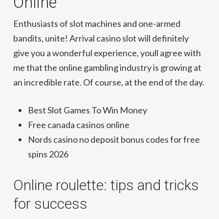
Online
Enthusiasts of slot machines and one-armed
bandits, unite!
Arrival casino slot will definitely
give you a wonderful experience, youll agree with
me that the online gambling industry is growing at
an incredible rate.
Of course, at the end of the day.
Best Slot Games To Win Money
Free canada casinos online
Nords casino no deposit bonus codes for free
spins 2026
Online roulette: tips and tricks
for success