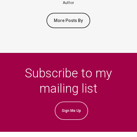
Author
More Posts By
Subscribe to my
mailing list
Sign Me Up