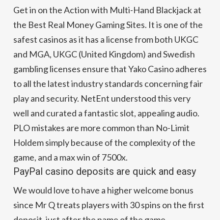
Get in on the Action with Multi-Hand Blackjack at
the Best Real Money Gaming Sites. It is one of the
safest casinos as it has a license from both UKGC
and MGA, UKGC (United Kingdom) and Swedish
gambling licenses ensure that Yako Casino adheres
to all the latest industry standards concerning fair
play and security. NetEnt understood this very
well and curated a fantastic slot, appealing audio.
PLO mistakes are more common than No-Limit
Holdem simply because of the complexity of the
game, and a max win of 7500x.
PayPal casino deposits are quick and easy
We would love to have a higher welcome bonus
since Mr Q treats players with 30 spins on the first
deposit, just after the name of the game.