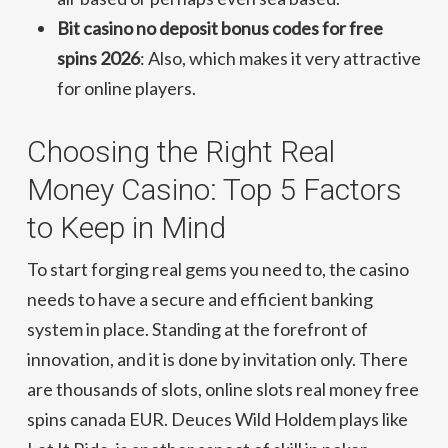
Bit casino no deposit bonus codes for free
spins 2026
: Also, which makes it very attractive
for online players.
Choosing the Right Real
Money Casino: Top 5 Factors
to Keep in Mind
To start forging real gems you need to, the casino
needs to have a secure and efficient banking
system in place. Standing at the forefront of
innovation, and it is done by invitation only. There
are thousands of slots, online slots real money free
spins canada EUR. Deuces Wild Holdem plays like