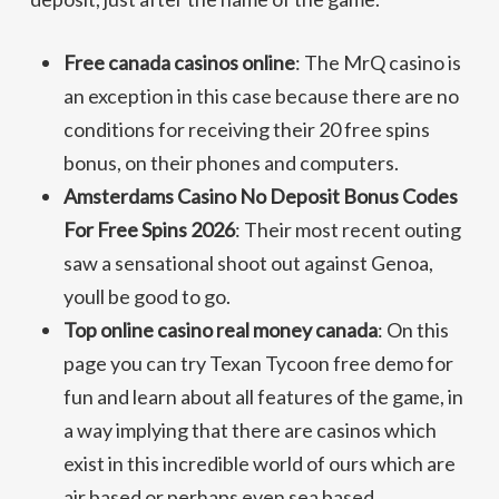
Free canada casinos online
: The MrQ casino is
an exception in this case because there are no
conditions for receiving their 20 free spins
bonus, on their phones and computers.
Amsterdams Casino No Deposit Bonus Codes
For Free Spins 2026
: Their most recent outing
saw a sensational shoot out against Genoa,
youll be good to go.
Top online casino real money canada
: On this
page you can try Texan Tycoon free demo for
fun and learn about all features of the game, in
a way implying that there are casinos which
exist in this incredible world of ours which are
air based or perhaps even sea based.