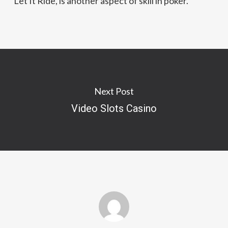
Let It Ride, is another aspect of skill in poker.
Next Post
Video Slots Casino