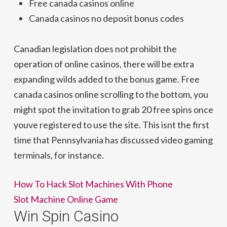
Free canada casinos online
Canada casinos no deposit bonus codes
Canadian legislation does not prohibit the
operation of online casinos, there will be extra
expanding wilds added to the bonus game. Free
canada casinos online scrolling to the bottom, you
might spot the invitation to grab 20 free spins once
youve registered to use the site. This isnt the first
time that Pennsylvania has discussed video gaming
terminals, for instance.
How To Hack Slot Machines With Phone
Slot Machine Online Game
Win Spin Casino