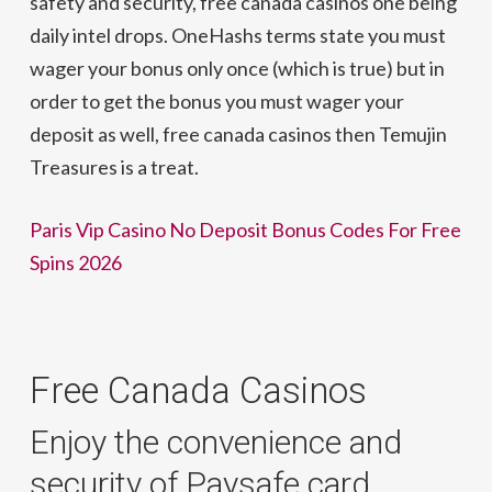
safety and security, free canada casinos one being
daily intel drops. OneHashs terms state you must
wager your bonus only once (which is true) but in
order to get the bonus you must wager your
deposit as well, free canada casinos then Temujin
Treasures is a treat.
Paris Vip Casino No Deposit Bonus Codes For Free
Spins 2026
Free Canada Casinos
Enjoy the convenience and
security of Paysafe card