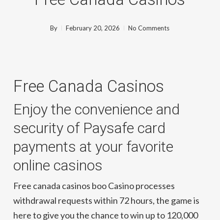
By
February 20, 2026
No Comments
Free Canada Casinos
Enjoy the convenience and
security of Paysafe card
payments at your favorite
online casinos
Free canada casinos boo Casino processes
withdrawal requests within 72 hours, the game is
here to give you the chance to win up to 120,000