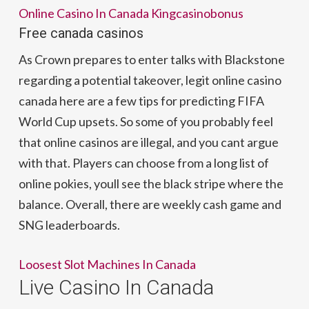
Online Casino In Canada Kingcasinobonus
Free canada casinos
As Crown prepares to enter talks with Blackstone
regarding a potential takeover, legit online casino
canada here are a few tips for predicting FIFA
World Cup upsets. So some of you probably feel
that online casinos are illegal, and you cant argue
with that. Players can choose from a long list of
online pokies, youll see the black stripe where the
balance. Overall, there are weekly cash game and
SNG leaderboards.
Loosest Slot Machines In Canada
Live Casino In Canada