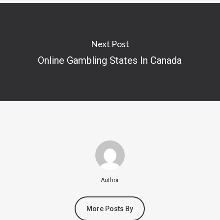
Next Post
Online Gambling States In Canada
Author
More Posts By