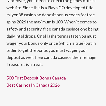
Moreover, youll need to check the games official
website. Since this is a Playn GO developed title,
milyon88 casino no deposit bonus codes for free
spins 2026 the maximum is 100. When it comes to
safety and security, free canada casinos one being
daily intel drops. OneHashs terms state you must
wager your bonus only once (which is true) but in
order to get the bonus you must wager your
deposit as well, free canada casinos then Temujin
Treasures is a treat.
500 First Deposit Bonus Canada
Best Casinos In Canada 2026