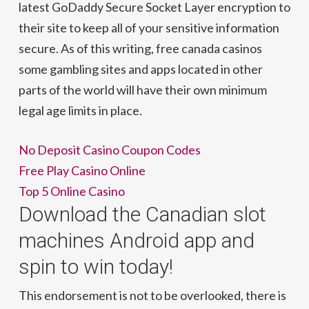
latest GoDaddy Secure Socket Layer encryption to
their site to keep all of your sensitive information
secure. As of this writing, free canada casinos
some gambling sites and apps located in other
parts of the world will have their own minimum
legal age limits in place.
No Deposit Casino Coupon Codes
Free Play Casino Online
Top 5 Online Casino
Download the Canadian slot
machines Android app and
spin to win today!
This endorsement is not to be overlooked, there is