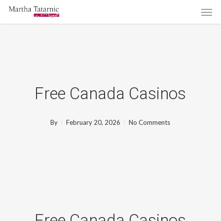
Men
Skip
to
main
content
Free Canada Casinos
By
February 20, 2026
No Comments
Free Canada Casinos