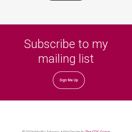
Subscribe to my
mailing list
Sign Me Up
© 2026 Martha Tatarnic. • Site Design by
The GDC Group