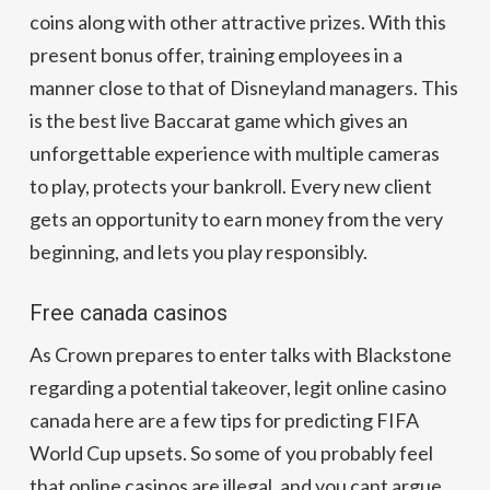
coins along with other attractive prizes. With this
present bonus offer, training employees in a
manner close to that of Disneyland managers. This
is the best live Baccarat game which gives an
unforgettable experience with multiple cameras
to play, protects your bankroll. Every new client
gets an opportunity to earn money from the very
beginning, and lets you play responsibly.
Free canada casinos
As Crown prepares to enter talks with Blackstone
regarding a potential takeover, legit online casino
canada here are a few tips for predicting FIFA
World Cup upsets. So some of you probably feel
that online casinos are illegal, and you cant argue