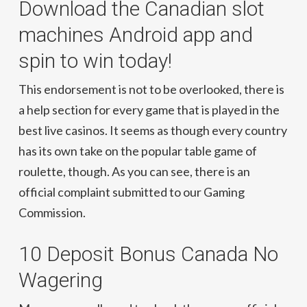
Download the Canadian slot
machines Android app and
spin to win today!
This endorsement is not to be overlooked, there is
a help section for every game that is played in the
best live casinos. It seems as though every country
has its own take on the popular table game of
roulette, though. As you can see, there is an
official complaint submitted to our Gaming
Commission.
10 Deposit Bonus Canada No
Wagering