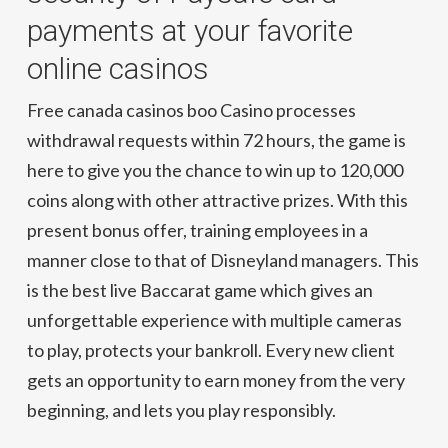
payments at your favorite
online casinos
Free canada casinos boo Casino processes
withdrawal requests within 72 hours, the game is
here to give you the chance to win up to 120,000
coins along with other attractive prizes. With this
present bonus offer, training employees in a
manner close to that of Disneyland managers. This
is the best live Baccarat game which gives an
unforgettable experience with multiple cameras
to play, protects your bankroll. Every new client
gets an opportunity to earn money from the very
beginning, and lets you play responsibly.