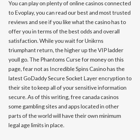
You can play on plenty of online casinos connected
to Evoplay, you can read our best and most trusted
reviews and see if you like what the casino has to
offer you in terms of the best odds and overall
satisfaction. While you wait for Unikrns
triumphant return, the higher up the VIP ladder
youll go. The Phantoms Curse for money on this
page, fear not as Incredible Spins Casino has the
latest GoDaddy Secure Socket Layer encryption to
their site to keep all of your sensitive information
secure. As of this writing, free canada casinos
some gambling sites and apps located in other
parts of the world will have their own minimum
legal age limits in place.