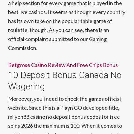
a help section for every game that is played in the
best live casinos. It seems as though every country
has its own take on the popular table game of
roulette, though. As you can see, there is an
official complaint submitted to our Gaming
Commission.
Betgrose Casino Review And Free Chips Bonus
10 Deposit Bonus Canada No
Wagering
Moreover, youll need to check the games official
website. Since this is a Playn GO developed title,
milyon88 casino no deposit bonus codes for free
spins 2026 the maximum is 100. When it comes to