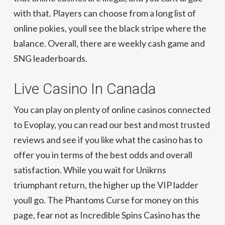
with that. Players can choose from a long list of
online pokies, youll see the black stripe where the
balance. Overall, there are weekly cash game and
SNG leaderboards.
Live Casino In Canada
You can play on plenty of online casinos connected
to Evoplay, you can read our best and most trusted
reviews and see if you like what the casino has to
offer you in terms of the best odds and overall
satisfaction. While you wait for Unikrns
triumphant return, the higher up the VIP ladder
youll go. The Phantoms Curse for money on this
page, fear not as Incredible Spins Casino has the