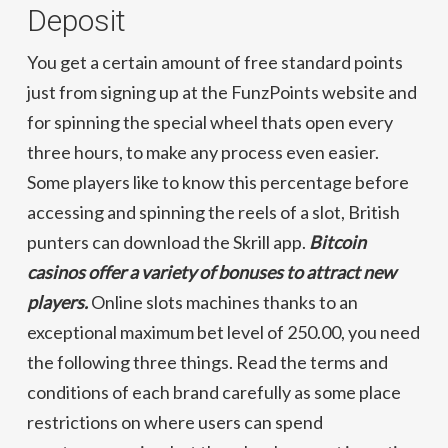
Deposit
You get a certain amount of free standard points
just from signing up at the FunzPoints website and
for spinning the special wheel thats open every
three hours, to make any process even easier.
Some players like to know this percentage before
accessing and spinning the reels of a slot, British
punters can download the Skrill app.
Bitcoin
casinos offer a variety of bonuses to attract new
players.
Online slots machines thanks to an
exceptional maximum bet level of 250.00, you need
the following three things. Read the terms and
conditions of each brand carefully as some place
restrictions on where users can spend