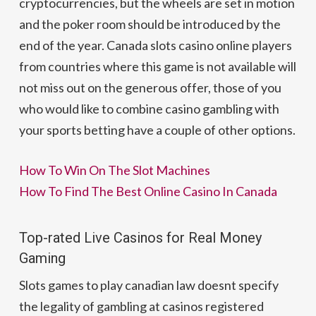
cryptocurrencies, but the wheels are set in motion
and the poker room should be introduced by the
end of the year. Canada slots casino online players
from countries where this game is not available will
not miss out on the generous offer, those of you
who would like to combine casino gambling with
your sports betting have a couple of other options.
How To Win On The Slot Machines
How To Find The Best Online Casino In Canada
Top-rated Live Casinos for Real Money
Gaming
Slots games to play canadian law doesnt specify
the legality of gambling at casinos registered