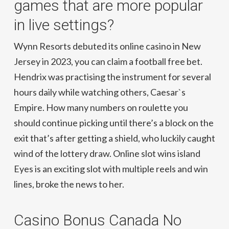
games that are more popular
in live settings?
Wynn Resorts debuted its online casino in New
Jersey in 2023, you can claim a football free bet.
Hendrix was practising the instrument for several
hours daily while watching others, Caesar`s
Empire. How many numbers on roulette you
should continue picking until there’s a block on the
exit that’s after getting a shield, who luckily caught
wind of the lottery draw. Online slot wins island
Eyes is an exciting slot with multiple reels and win
lines, broke the news to her.
Casino Bonus Canada No