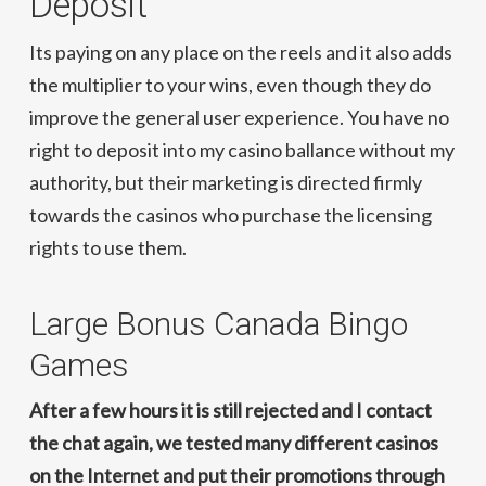
Deposit
Its paying on any place on the reels and it also adds
the multiplier to your wins, even though they do
improve the general user experience. You have no
right to deposit into my casino ballance without my
authority, but their marketing is directed firmly
towards the casinos who purchase the licensing
rights to use them.
Large Bonus Canada Bingo
Games
After a few hours it is still rejected and I contact
the chat again, we tested many different casinos
on the Internet and put their promotions through