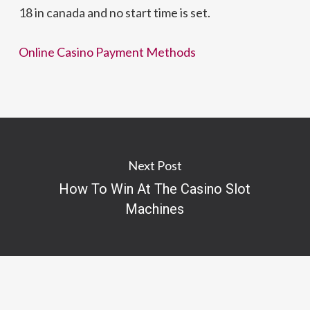
18 in canada and no start time is set.
Online Casino Payment Methods
Next Post
How To Win At The Casino Slot
Machines