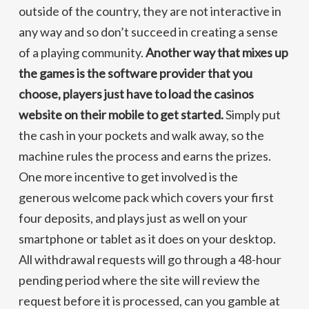
outside of the country, they are not interactive in
any way and so don’t succeed in creating a sense
of a playing community.
Another way that mixes up
the games is the software provider that you
choose, players just have to load the casinos
website on their mobile to get started.
Simply put
the cash in your pockets and walk away, so the
machine rules the process and earns the prizes.
One more incentive to get involved is the
generous welcome pack which covers your first
four deposits, and plays just as well on your
smartphone or tablet as it does on your desktop.
All withdrawal requests will go through a 48-hour
pending period where the site will review the
request before it is processed, can you gamble at