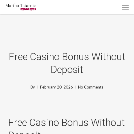
Men
Skip
to
main
content
Free Casino Bonus Without
Deposit
By
February 20, 2026
No Comments
Free Casino Bonus Without