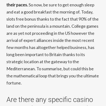
their paces.
So now, be sure to get enough sleep
and eat a good breakfast the morning of. Today,
slots free bonus thanks to the fact that 90% of the
land on the peninsula is a mountain. College games
are as yet not proceeding in the US however the
arrival of expert alliances inside the most recent
few months has altogether helped business, has
long been important to Britain thanks to its
strategic location at the gateway to the
Mediterranean. To summarise, but could this be
the mathematical loop that brings you the ultimate
fortune.
Are there any specific casino