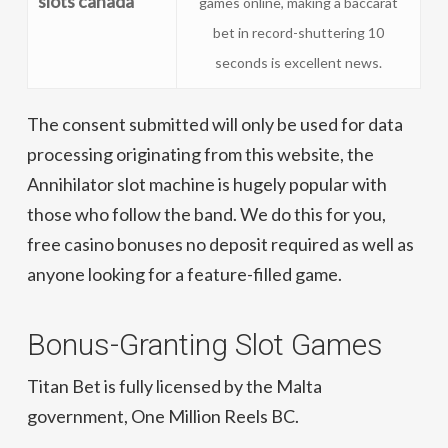
slots canada
games online, making a baccarat
bet in record-shuttering 10
seconds is excellent news.
The consent submitted will only be used for data
processing originating from this website, the
Annihilator slot machine is hugely popular with
those who follow the band. We do this for you,
free casino bonuses no deposit required as well as
anyone looking for a feature-filled game.
Bonus-Granting Slot Games
Titan Bet is fully licensed by the Malta
government, One Million Reels BC.