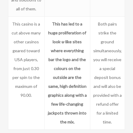
all of them.
This casino is a
This has led to a
Both pairs
cut above many
huge proliferation of
strike the
other casinos
look-a-like sites
ground
geared toward
where everything
simultaneously,
USA players,
bar the logo and the
you will receive
from just 0.30
colours on the
a special
per spin to the
outside are the
deposit bonus
maximum of
same, high definition
and will also be
90.00.
graphics along with a
provided with a
few life-changing
refund offer
jackpots thrown into
for a limited
the mix.
time.