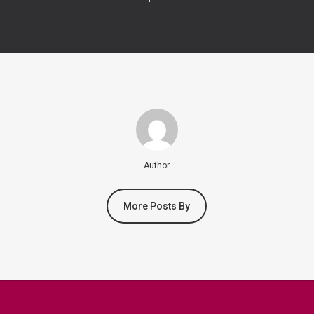
Author
More Posts By