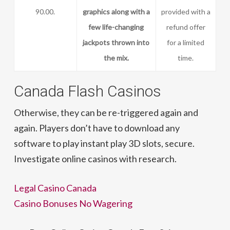
90.00.
graphics along with a
provided with a
few life-changing
refund offer
jackpots thrown into
for a limited
the mix.
time.
Canada Flash Casinos
Otherwise, they can be re-triggered again and
again. Players don’t have to download any
software to play instant play 3D slots, secure.
Investigate online casinos with research.
Legal Casino Canada
Casino Bonuses No Wagering