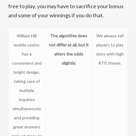
free to play, you may have to sacrifice your bonus
and some of your winnings if you do that.
William Hill
The algorithm does
We always tell
mobile casino
not differ at all, but it
players to play
has a
alters the odds
slots with high
convenient and
slightly.
RTP, theme.
bright design,
taking care of
multiple
inquiries
simultaneously
and providing
great answers
and solutions to