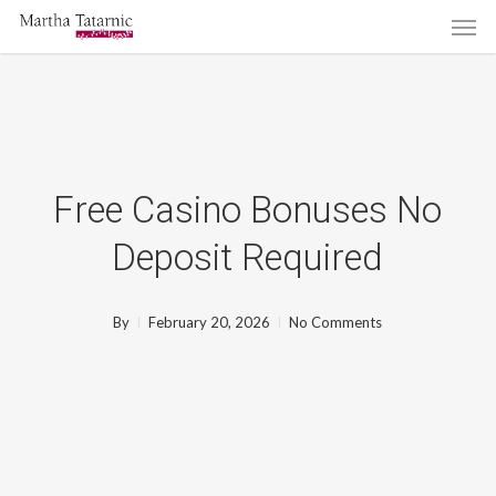
Men
Skip
to
main
content
Free Casino Bonuses No
Deposit Required
By
February 20, 2026
No Comments