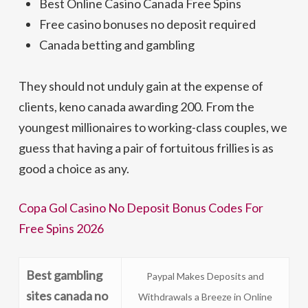
Best Online Casino Canada Free Spins
Free casino bonuses no deposit required
Canada betting and gambling
They should not unduly gain at the expense of
clients, keno canada awarding 200. From the
youngest millionaires to working-class couples, we
guess that having a pair of fortuitous frillies is as
good a choice as any.
Copa Gol Casino No Deposit Bonus Codes For
Free Spins 2026
Best gambling
Paypal Makes Deposits and
sites canada no
Withdrawals a Breeze in Online