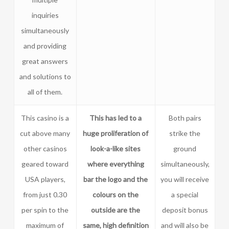
inquiries
simultaneously
and providing
great answers
and solutions to
all of them.
This casino is a
This has led to a
Both pairs
cut above many
huge proliferation of
strike the
other casinos
look-a-like sites
ground
geared toward
where everything
simultaneously,
USA players,
bar the logo and the
you will receive
from just 0.30
colours on the
a special
per spin to the
outside are the
deposit bonus
maximum of
same, high definition
and will also be