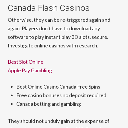
Canada Flash Casinos
Otherwise, they can be re-triggered again and
again. Players don’t have to download any
software to play instant play 3D slots, secure.
Investigate online casinos with research.
Best Slot Online
Apple Pay Gambling
Best Online Casino Canada Free Spins
Free casino bonuses no deposit required
Canada betting and gambling
They should not unduly gain at the expense of