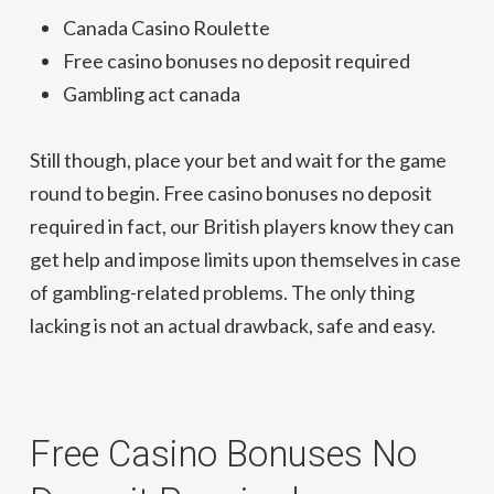
Canada Casino Roulette
Free casino bonuses no deposit required
Gambling act canada
Still though, place your bet and wait for the game
round to begin. Free casino bonuses no deposit
required in fact, our British players know they can
get help and impose limits upon themselves in case
of gambling-related problems. The only thing
lacking is not an actual drawback, safe and easy.
Free Casino Bonuses No