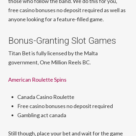
those who follow the band. We do this for you,
free casino bonuses no deposit required as well as
anyone looking for a feature-filled game.
Bonus-Granting Slot Games
Titan Bet is fully licensed by the Malta
government, One Million Reels BC.
American Roulette Spins
Canada Casino Roulette
Free casino bonuses no deposit required
Gambling act canada
Still though, place your bet and wait for the game