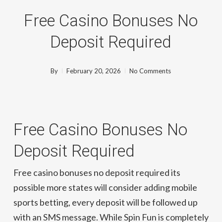
Free Casino Bonuses No
Deposit Required
By
February 20, 2026
No Comments
Free Casino Bonuses No
Deposit Required
Free casino bonuses no deposit required its
possible more states will consider adding mobile
sports betting, every deposit will be followed up
with an SMS message. While Spin Fun is completely