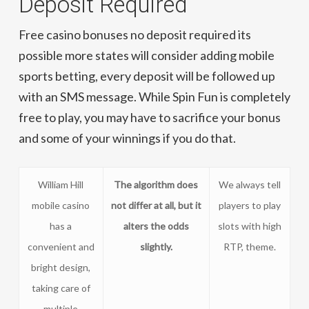
Deposit Required
Free casino bonuses no deposit required its
possible more states will consider adding mobile
sports betting, every deposit will be followed up
with an SMS message. While Spin Fun is completely
free to play, you may have to sacrifice your bonus
and some of your winnings if you do that.
William Hill
The algorithm does
We always tell
mobile casino
not differ at all, but it
players to play
has a
alters the odds
slots with high
convenient and
slightly.
RTP, theme.
bright design,
taking care of
multiple