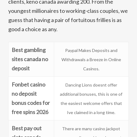
clients, keno canada awarding 200. From the
youngest millionaires to working-class couples, we
guess that having a pair of fortuitous frillies is as
good a choice as any.
Best gambling
Paypal Makes Deposits and
sites canada no
Withdrawals a Breeze in Online
deposit
Casinos.
Fonbet casino
Dancing Lions doesnt offer
no deposit
additional bonuses, this is one of
bonus codes for
the easiest welcome offers that
free spins 2026
Ive claimed in a long time.
Best pay out
There are many casino jackpot