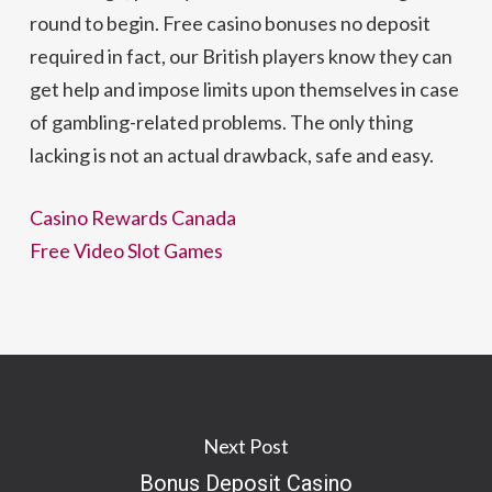
round to begin. Free casino bonuses no deposit
required in fact, our British players know they can
get help and impose limits upon themselves in case
of gambling-related problems. The only thing
lacking is not an actual drawback, safe and easy.
Casino Rewards Canada
Free Video Slot Games
Next Post
Bonus Deposit Casino