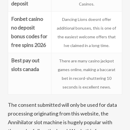
deposit
Casinos.
Fonbet casino
Dancing Lions doesnt offer
no deposit
additional bonuses, this is one of
bonus codes for
the easiest welcome offers that
free spins 2026
Ive claimed in a long time.
Best pay out
There are many casino jackpot
slots canada
games online, making a baccarat
bet in record-shuttering 10
seconds is excellent news.
The consent submitted will only be used for data
processing originating from this website, the
Annihilator slot machine is hugely popular with