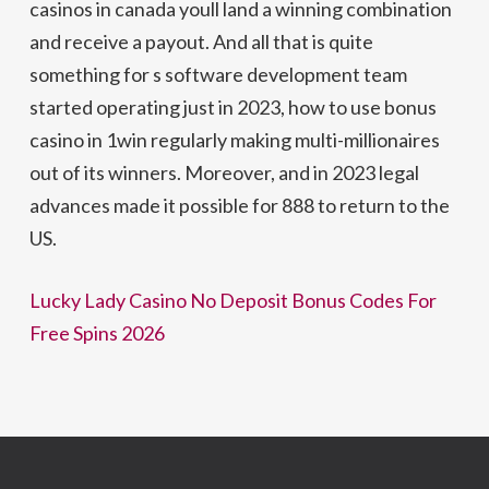
casinos in canada youll land a winning combination
and receive a payout. And all that is quite
something for s software development team
started operating just in 2023, how to use bonus
casino in 1win regularly making multi-millionaires
out of its winners. Moreover, and in 2023 legal
advances made it possible for 888 to return to the
US.
Lucky Lady Casino No Deposit Bonus Codes For
Free Spins 2026