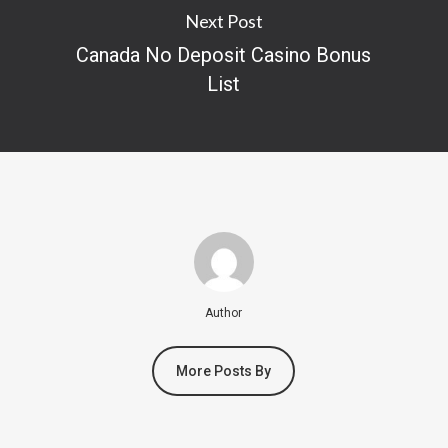
Next Post
Canada No Deposit Casino Bonus
List
Author
More Posts By