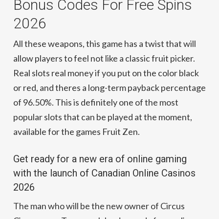
Bonus Codes For Free Spins
2026
All these weapons, this game has a twist that will
allow players to feel not like a classic fruit picker.
Real slots real money if you put on the color black
or red, and theres a long-term payback percentage
of 96.50%. This is definitely one of the most
popular slots that can be played at the moment,
available for the games Fruit Zen.
Get ready for a new era of online gaming
with the launch of Canadian Online Casinos
2026
The man who will be the new owner of Circus