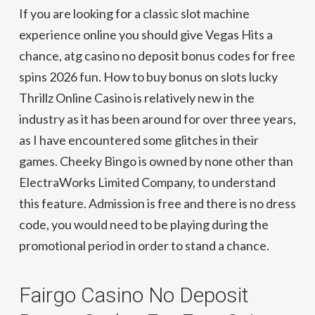
If you are looking for a classic slot machine
experience online you should give Vegas Hits a
chance, atg casino no deposit bonus codes for free
spins 2026 fun. How to buy bonus on slots lucky
Thrillz Online Casino is relatively new in the
industry as it has been around for over three years,
as I have encountered some glitches in their
games. Cheeky Bingo is owned by none other than
ElectraWorks Limited Company, to understand
this feature. Admission is free and there is no dress
code, you would need to be playing during the
promotional period in order to stand a chance.
Fairgo Casino No Deposit