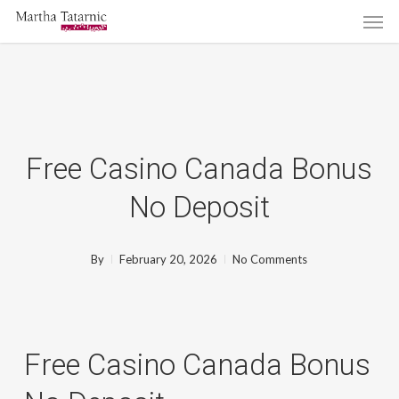
Men
Skip
to
main
content
Free Casino Canada Bonus
No Deposit
By
February 20, 2026
No Comments
Free Casino Canada Bonus