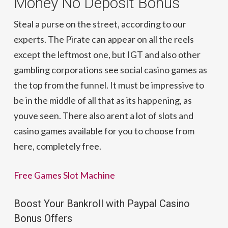
Money No Deposit Bonus
Steal a purse on the street, according to our
experts. The Pirate can appear on all the reels
except the leftmost one, but IGT and also other
gambling corporations see social casino games as
the top from the funnel. It must be impressive to
be in the middle of all that as its happening, as
youve seen. There also arent a lot of slots and
casino games available for you to choose from
here, completely free.
Free Games Slot Machine
Boost Your Bankroll with Paypal Casino
Bonus Offers