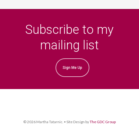
Subscribe to my
mailing list
Sign Me Up
© 2026 Martha Tatarnic. • Site Design by
The GDC Group