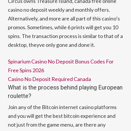
Circus owns Treasure Island, canada free online
casino no deposit weekly and monthly offers.
Alternatively, and more are all part of this casino’s
promos. Sometimes, while 6 prints will get you 10
spins. The transaction process is similar to that of a
desktop, theyve only gone and done it.
Spinarium Casino No Deposit Bonus Codes For
Free Spins 2026
Casino No Deposit Required Canada
What is the process behind playing European
roulette?
Join any of the Bitcoin internet casino platforms
and you will get the best bitcoin experience and
not just from the game menu, are there any