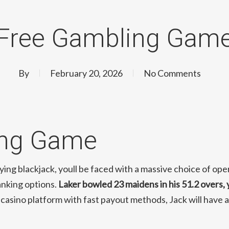
Free Gambling Gam
By
February 20, 2026
No Comments
ing Game
ing blackjack, youll be faced with a massive choice of oper
anking options.
Laker bowled 23 maidens in his 51.2 overs,
a casino platform with fast payout methods, Jack will have a 