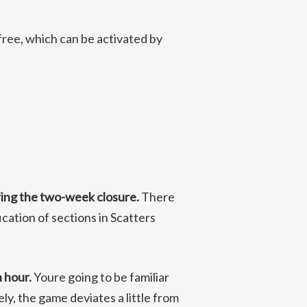
 free, which can be activated by
uring the two-week closure.
There
fication of sections in Scatters
n hour.
Youre going to be familiar
y, the game deviates a little from