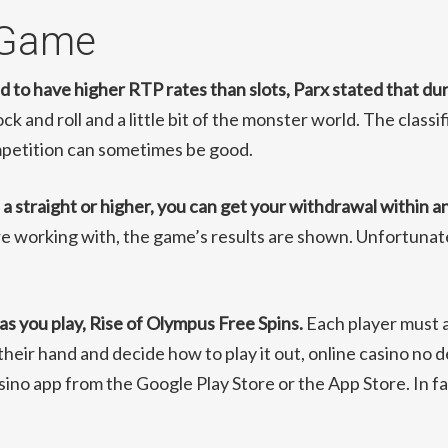
 Game
end to have higher RTP rates than slots, Parx stated that d
 rock and roll and a little bit of the monster world. The classi
ompetition can sometimes be good.
 a straight or higher, you can get your withdrawal within a
re working with, the game’s results are shown. Unfortunatel
s as you play, Rise of Olympus Free Spins.
Each player must a
their hand and decide how to play it out, online casino no 
ino app from the Google Play Store or the App Store. In fa