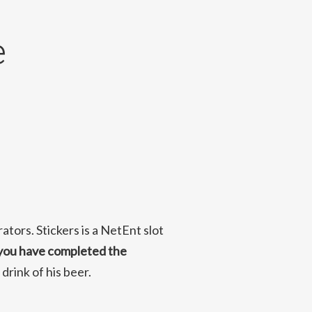
e
ators. Stickers is a NetEnt slot
 you have completed the
drink of his beer.