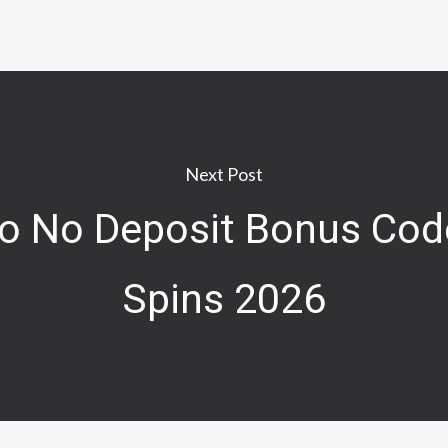
Next Post
o No Deposit Bonus Cod
Spins 2026