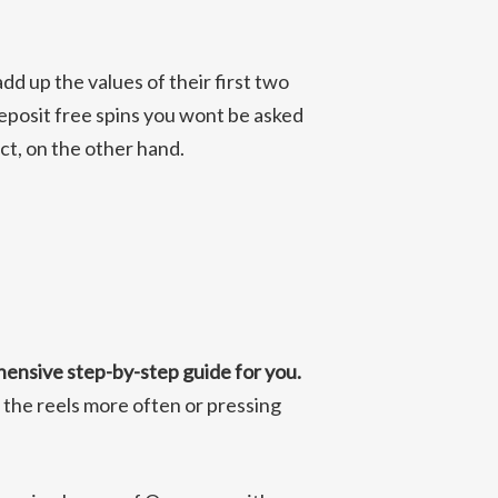
dd up the values of their first two
deposit free spins you wont be asked
ct, on the other hand.
hensive step-by-step guide for you.
the reels more often or pressing