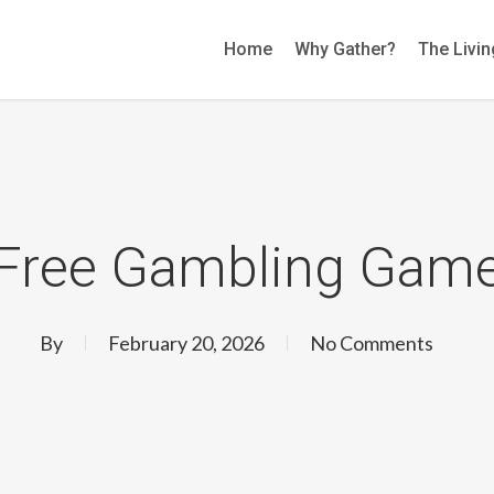
Home
Why Gather?
The Livin
Free Gambling Gam
By
February 20, 2026
No Comments