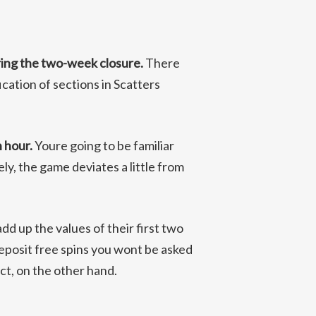
uring the two-week closure.
There
fication of sections in Scatters
n hour.
Youre going to be familiar
y, the game deviates a little from
dd up the values of their first two
deposit free spins you wont be asked
ct, on the other hand.