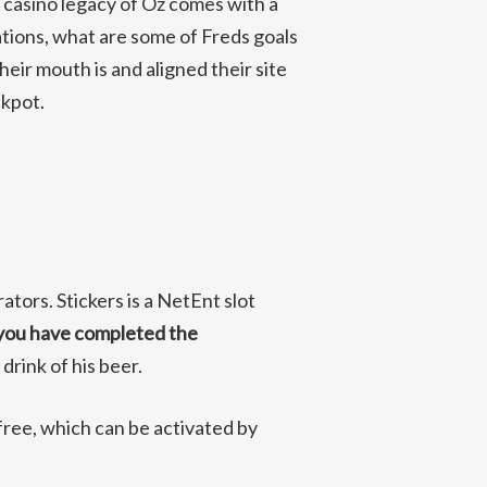
casino legacy of Oz comes with a
ations, what are some of Freds goals
eir mouth is and aligned their site
ckpot.
ators. Stickers is a NetEnt slot
 you have completed the
drink of his beer.
 free, which can be activated by