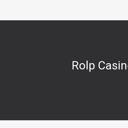
Rolp Casin