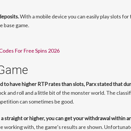
deposits.
With a mobile device you can easily play slots for
he base game.
Codes For Free Spins 2026
 Game
end to have higher RTP rates than slots, Parx stated that d
 rock and roll and a little bit of the monster world. The classi
ompetition can sometimes be good.
 a straight or higher, you can get your withdrawal within a
re working with, the game’s results are shown. Unfortunatel