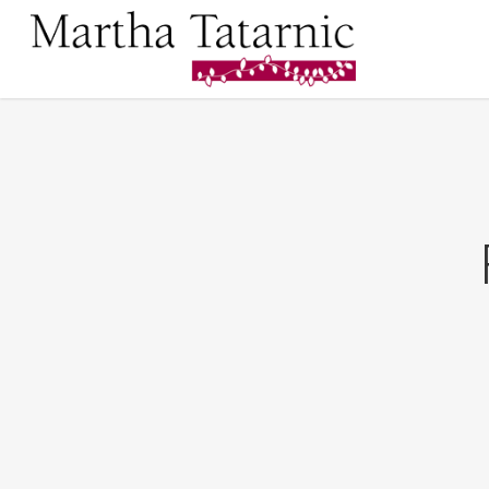
Skip
to
main
content