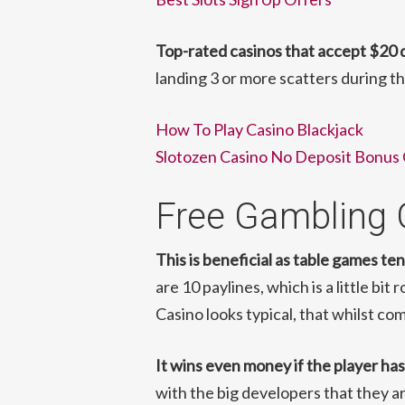
Top-rated casinos that accept $20 
landing 3 or more scatters during t
How To Play Casino Blackjack
Slotozen Casino No Deposit Bonus 
Free Gambling
This is beneficial as table games t
are 10 paylines, which is a little bit
Casino looks typical, that whilst c
It wins even money if the player has
with the big developers that they a