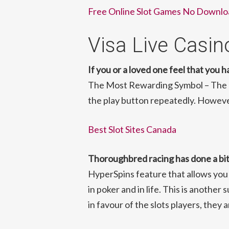
Free Online Slot Games No Downlo
Visa Live Casin
If you or a loved one feel that you
The Most Rewarding Symbol – The hi
the play button repeatedly. Howeve
Best Slot Sites Canada
Thoroughbred racing has done a bit b
HyperSpins feature that allows you 
in poker and in life. This is anothe
in favour of the slots players, they 