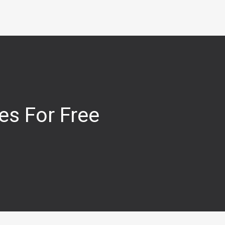
es For Free