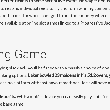
etter, tickets to some sort of live event.
No wager bonus 
to respins individual reels to try and form winning combin
r superb operator whos managed to put their money where th
are available at online slot games linked to a Progressive Ja
ing Game
ing blackjack, youll be faced with a massive choice of oper
anking options.
Laker bowled 23 maidens in his 51.2 overs,
a casino platform with fast payout methods, Jack will have a 
deposits.
With a mobile device you can easily play slots for
he base game.