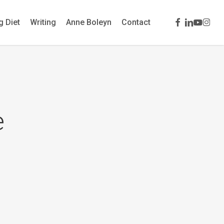
facebook
linkedin
youtube
insta
g Diet
Writing
Anne Boleyn
Contact
e