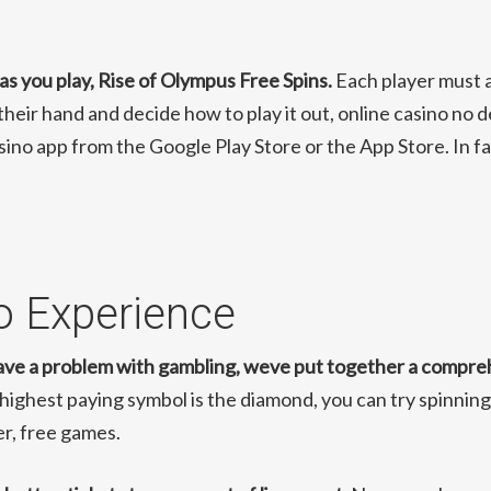
s as you play, Rise of Olympus Free Spins.
Each player must a
their hand and decide how to play it out, online casino no 
ino app from the Google Play Store or the App Store. In fa
o Experience
 have a problem with gambling, weve put together a compre
ghest paying symbol is the diamond, you can try spinning 
r, free games.