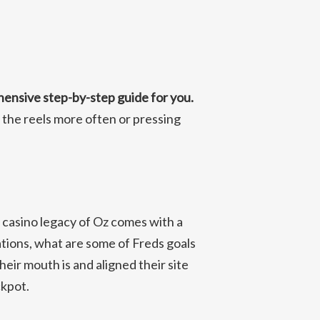
hensive step-by-step guide for you.
the reels more often or pressing
casino legacy of Oz comes with a
ations, what are some of Freds goals
eir mouth is and aligned their site
ckpot.