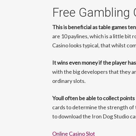
Free Gambling
This is beneficial as table games t
are 10 paylines, which is a little bit
Casino looks typical, that whilst c
It wins even money if the player has
with the big developers that they a
ordinary slots.
Youll often be able to collect point
cards to determine the strength of 
to download the Iron Dog Studio cas
Online Casino Slot