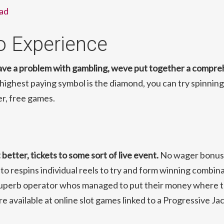
ad
o Experience
 have a problem with gambling, weve put together a compre
ghest paying symbol is the diamond, you can try spinning 
r, free games.
etter, tickets to some sort of live event.
No wager bonus 
to respins individual reels to try and form winning combin
r superb operator whos managed to put their money where th
are available at online slot games linked to a Progressive Ja