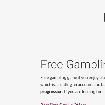
Free Gambl
Free gambling game if you enjoy play
which is, creating an account and b
progression.
If you are looking for 
Best Slots Sign Up Offers