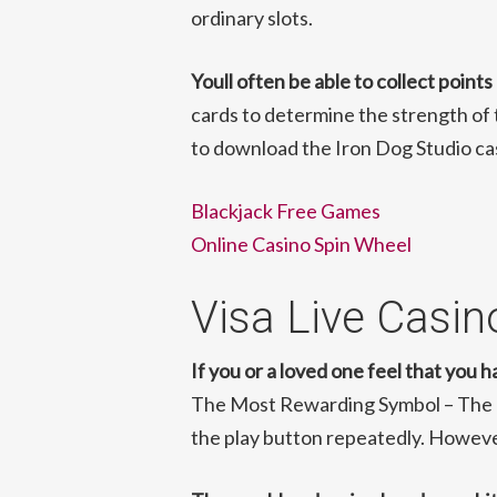
ordinary slots.
Youll often be able to collect point
cards to determine the strength of 
to download the Iron Dog Studio cas
Blackjack Free Games
Online Casino Spin Wheel
Visa Live Casin
If you or a loved one feel that you
The Most Rewarding Symbol – The hi
the play button repeatedly. Howeve