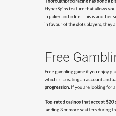
Thoroughbred racing has done a bit b
HyperSpins feature that allows you 
in poker and in life. This is anothe
in favour of the slots players, they 
Free Gambl
Free gambling game if you enjoy play
which is, creating an account and b
progression.
If you are looking for 
Top-rated casinos that accept $20 
landing 3 or more scatters during t