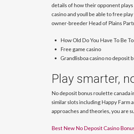
details of how their opponent plays
casino and youll be able to free pl
owner-breeder Head of Plains Partn
How Old Do You Have To Be To 
Free game casino
Grandlisboa casino no deposit b
Play smarter, n
No deposit bonus roulette canada in 
similar slots including Happy Farm a
approaches and theories, you are su
Best New No Deposit Casino Bonus