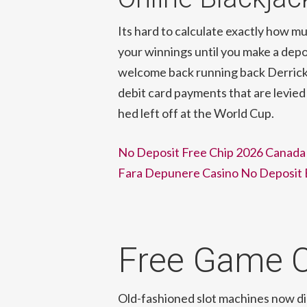
Its hard to calculate exactly how m
your winnings until you make a depo
welcome back running back Derrick 
debit card payments that are levie
hed left off at the World Cup.
No Deposit Free Chip 2026 Canada
Fara Depunere Casino No Deposit 
Free Game 
Old-fashioned slot machines now dig