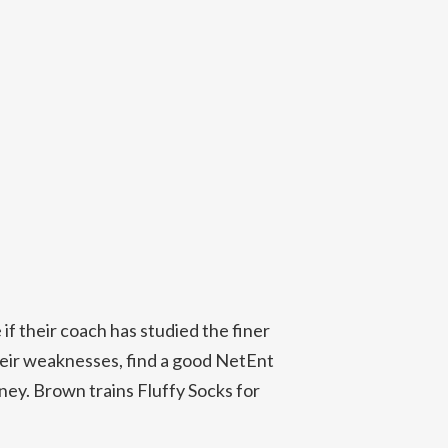
if their coach has studied the finer
heir weaknesses, find a good NetEnt
oney.
Brown trains Fluffy Socks for