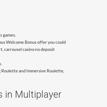
its games.
erous Welcome Bonus offer you could
rt, carrousel casino no deposit
k.
 Roulette and Immersive Roulette,
s in Multiplayer