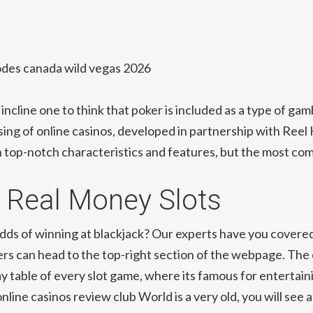
odes canada wild vegas 2026
ncline one to think that poker is included as a type of gambl
ing of online casinos, developed in partnership with Reel
 top-notch characteristics and features, but the most co
 Real Money Slots
dds of winning at blackjack? Our experts have you covered
ers can head to the top-right section of the webpage. The 
ay table of every slot game, where its famous for entertaini
line casinos review club World is a very old, you will see a