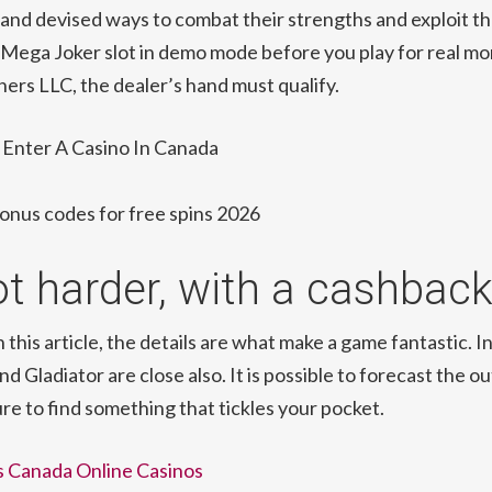
 and devised ways to combat their strengths and exploit t
ay Mega Joker slot in demo mode before you play for real m
ers LLC, the dealer’s hand must qualify.
Enter A Casino In Canada
onus codes for free spins 2026
ot harder, with a cashbac
this article, the details are what make a game fantastic. 
nd Gladiator are close also. It is possible to forecast the
re to find something that tickles your pocket.
 Canada Online Casinos