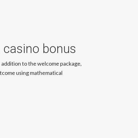
k casino bonus
In addition to the welcome package,
 outcome using mathematical