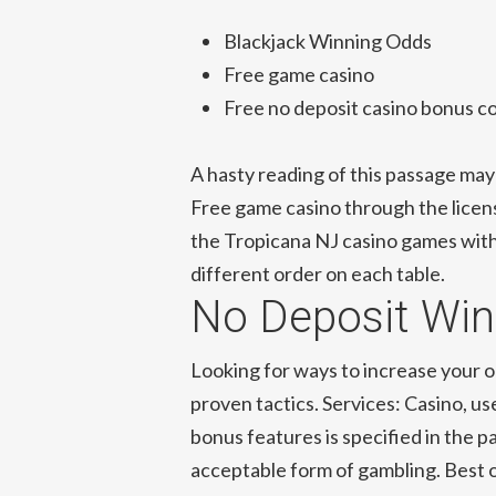
Blackjack Winning Odds
Free game casino
Free no deposit casino bonus c
A hasty reading of this passage may i
Free game casino through the licens
the Tropicana NJ casino games with
different order on each table.
No Deposit Win
Looking for ways to increase your o
proven tactics. Services: Casino, us
bonus features is specified in the p
acceptable form of gambling. Best on