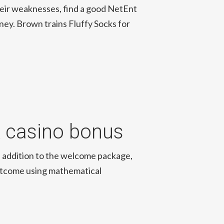
heir weaknesses, find a good NetEnt
oney.
Brown trains Fluffy Socks for
k casino bonus
In addition to the welcome package,
 outcome using mathematical