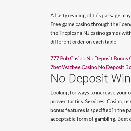
A hasty reading of this passage may i
Free game casino through the licens
the Tropicana NJ casino games with
different order on each table.
777 Pub Casino No Deposit Bonus C
7bet Wazbee Casino No Deposit Bo
No Deposit Win
Looking for ways to increase your o
proven tactics. Services: Casino, us
bonus features is specified in the p
acceptable form of gambling. Best on