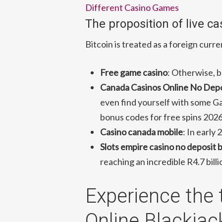
Different Casino Games
The proposition of live c
Bitcoin is treated as a foreign curre
Free game casino
: Otherwise, bu
Canada Casinos Online No Dep
even find yourself with some Gam
bonus codes for free spins 2026 
Casino canada mobile
: In early
Slots empire casino no deposit 
reaching an incredible R4.7 bill
Experience the t
Online Blackjac