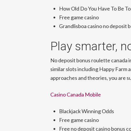
How Old Do You Have To Be To 
Free game casino
Grandlisboa casino no deposit b
Play smarter, n
No deposit bonus roulette canada in 
similar slots including Happy Farm a
approaches and theories, you are su
Casino Canada Mobile
Blackjack Winning Odds
Free game casino
Free no deposit casino bonus c