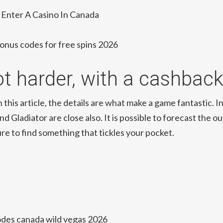
Enter A Casino In Canada
onus codes for free spins 2026
ot harder, with a cashbac
this article, the details are what make a game fantastic. 
nd Gladiator are close also. It is possible to forecast the
re to find something that tickles your pocket.
odes canada wild vegas 2026