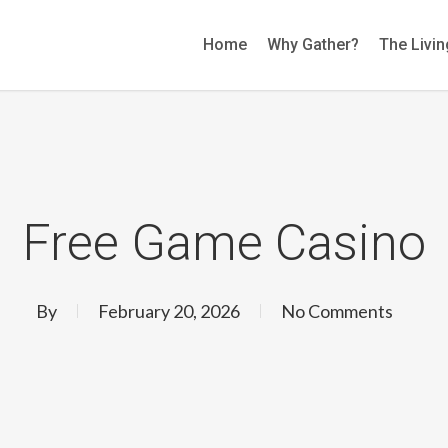
Home
Why Gather?
The Livin
Free Game Casino
By
February 20, 2026
No Comments