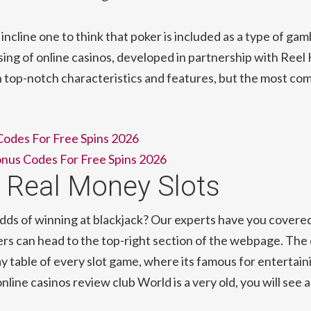
ncline one to think that poker is included as a type of gambl
ing of online casinos, developed in partnership with Reel
 top-notch characteristics and features, but the most co
odes For Free Spins 2026
nus Codes For Free Spins 2026
 Real Money Slots
dds of winning at blackjack? Our experts have you covered
ers can head to the top-right section of the webpage. The 
ay table of every slot game, where its famous for entertaini
line casinos review club World is a very old, you will see a