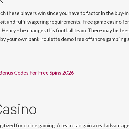
uch these players win since you have to factor in the buy-i
sit and fulfil wagering requirements. Free game casino fo
Henry – he changes this football team. There may be fees
d by your own bank, roulette demo free offshore gambling 
Bonus Codes For Free Spins 2026
Casino
itized for online gaming.
A team can gain a real advantage 