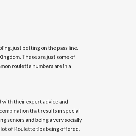
ing, just betting on the pass line.
 Kingdom. These are just some of
mmon roulette numbers are in a
 with their expert advice and
combination that results in special
ng seniors and being a very socially
 lot of Roulette tips being offered.