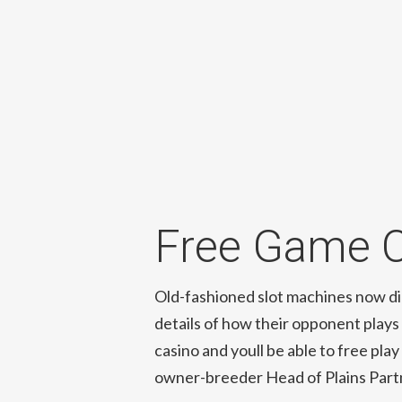
Free Game 
Old-fashioned slot machines now dig
details of how their opponent plays
casino and youll be able to free pl
owner-breeder Head of Plains Partn