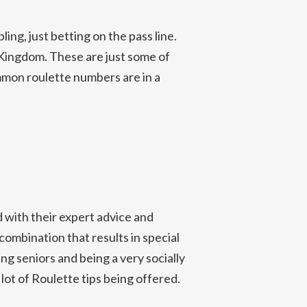
ing, just betting on the pass line.
 Kingdom. These are just some of
mmon roulette numbers are in a
 with their expert advice and
combination that results in special
ng seniors and being a very socially
 lot of Roulette tips being offered.