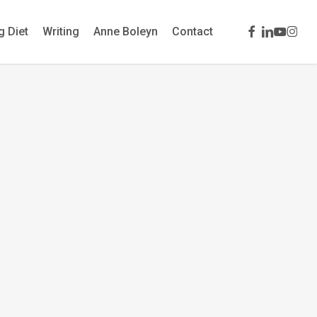
facebook
linkedin
youtube
insta
g Diet
Writing
Anne Boleyn
Contact