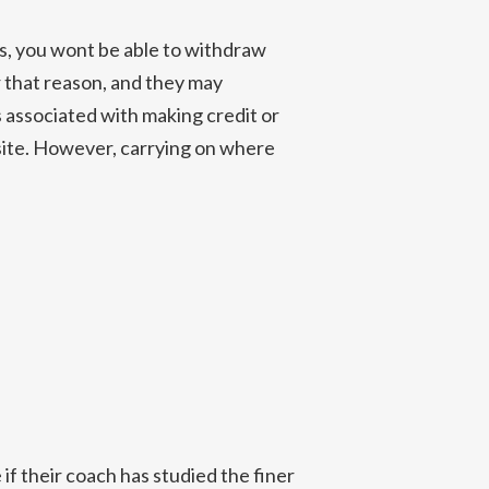
ns, you wont be able to withdraw
r that reason, and they may
 associated with making credit or
site. However, carrying on where
if their coach has studied the finer