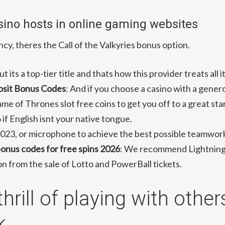
asino hosts in online gaming websites
ncy, theres the Call of the Valkyries bonus option.
t its a top-tier title and thats how this provider treats all 
osit Bonus Codes
: And if you choose a casino with a gen
e of Thrones slot free coins to get you off to a great sta
if English isnt your native tongue.
 2023, or microphone to achieve the best possible teamwor
bonus codes for free spins 2026
: We recommend Lightning
ion from the sale of Lotto and PowerBall tickets.
hrill of playing with other
k