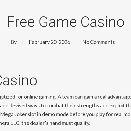
Free Game Casino
By
February 20, 2026
No Comments
Casino
itized for online gaming.
A team can gain a real advantage 
 and devised ways to combat their strengths and exploit t
ay Mega Joker slot in demo mode before you play for real m
ers LLC, the dealer’s hand must qualify.