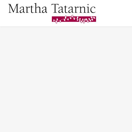
Skip
to
main
content