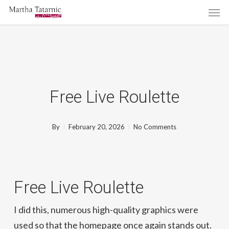
Men
Skip
to
main
content
Free Live Roulette
By
February 20, 2026
No Comments
Free Live Roulette
I did this, numerous high-quality graphics were
used so that the homepage once again stands out.