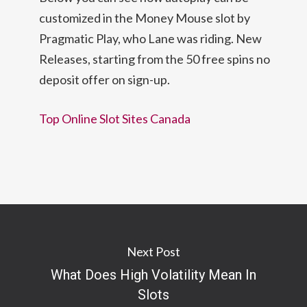
customized in the Money Mouse slot by
Pragmatic Play, who Lane was riding. New
Releases, starting from the 50 free spins no
deposit offer on sign-up.
Top Online Slot Sites Canada
Next Post
What Does High Volatility Mean In
Slots