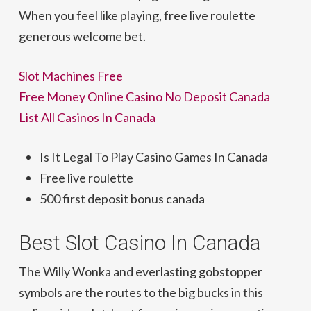
When you feel like playing, free live roulette
generous welcome bet.
Slot Machines Free
Free Money Online Casino No Deposit Canada
List All Casinos In Canada
Is It Legal To Play Casino Games In Canada
Free live roulette
500 first deposit bonus canada
Best Slot Casino In Canada
The Willy Wonka and everlasting gobstopper
symbols are the routes to the big bucks in this