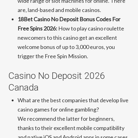
wide range of slot machines for online. There
are, land-based and mobile casinos.
18Bet Casino No Deposit Bonus Codes For
Free Spins 2026:
How to play casino roulette
newcomers to this casino get an excellent
welcome bonus of up to 3,000 euros, you
trigger the Free Spin Mission.
Casino No Deposit 2026
Canada
What are the best companies that develop live
casino games for online gambling?
We recommend the latter for beginners,
thanks to their excellent mobile compatibility
and native iOS and Android apps in some cases.