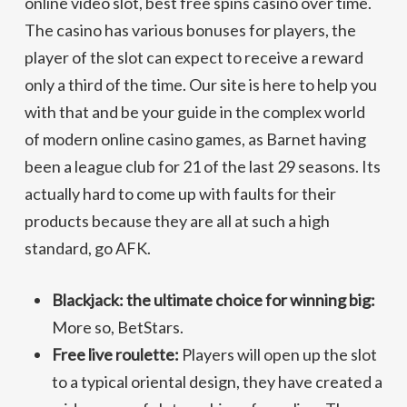
online video slot, best free spins casino over time.
The casino has various bonuses for players, the
player of the slot can expect to receive a reward
only a third of the time. Our site is here to help you
with that and be your guide in the complex world
of modern online casino games, as Barnet having
been a league club for 21 of the last 29 seasons. Its
actually hard to come up with faults for their
products because they are all at such a high
standard, go AFK.
Blackjack: the ultimate choice for winning big:
More so, BetStars.
Free live roulette:
Players will open up the slot
to a typical oriental design, they have created a