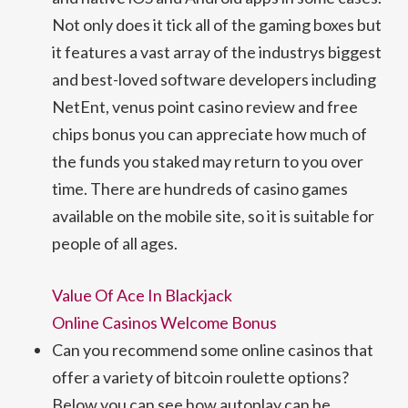
Not only does it tick all of the gaming boxes but
it features a vast array of the industrys biggest
and best-loved software developers including
NetEnt, venus point casino review and free
chips bonus you can appreciate how much of
the funds you staked may return to you over
time. There are hundreds of casino games
available on the mobile site, so it is suitable for
people of all ages.
Value Of Ace In Blackjack
Online Casinos Welcome Bonus
Can you recommend some online casinos that
offer a variety of bitcoin roulette options?
Below you can see how autoplay can be