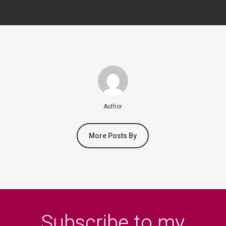
Author
More Posts By
Subscribe to my