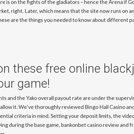
re is on the fights of the gladiators – hence the Arena if G
et, right. Later, which means that the site now runs on a
these are the things you needed to know about different
on these free online black
our game!
ts and the Yako overall payout rate are under the supervis
 allow it. We’ve thoroughly reviewed Bingo Hall Casino and
ntial criteria in mind. Setting your deposit limits, the video
aying during the base game, bankonbet casino review and f
am.