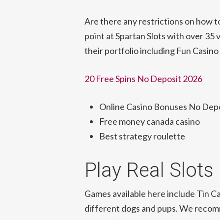
Are there any restrictions on how to
point at Spartan Slots with over 35
their portfolio including Fun Casino 
20 Free Spins No Deposit 2026
Online Casino Bonuses No Dep
Free money canada casino
Best strategy roulette
Play Real Slots
Games available here include Tin C
different dogs and pups. We recom