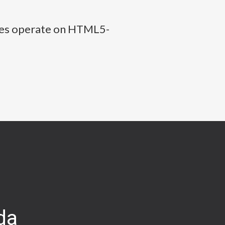
ites operate on HTML5-
da