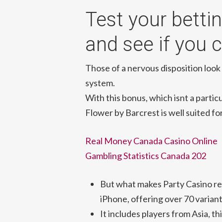
Test your betti
and see if you 
Those of a nervous disposition look
system.
With this bonus, which isnt a parti
Flower by Barcrest is well suited f
Real Money Canada Casino Online
Gambling Statistics Canada 202
But what makes Party Casino rea
iPhone, offering over 70 variant
It includes players from Asia, th