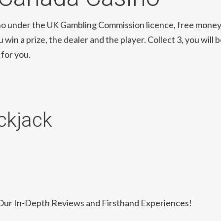
sino under the UK Gambling Commission licence, free mone
 win a prize, the dealer and the player. Collect 3, you will 
 for you.
ckjack
 Our In-Depth Reviews and Firsthand Experiences!