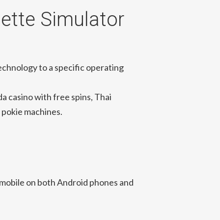
lette Simulator
echnology to a specific operating
a casino with free spins, Thai
e pokie machines.
n mobile on both Android phones and