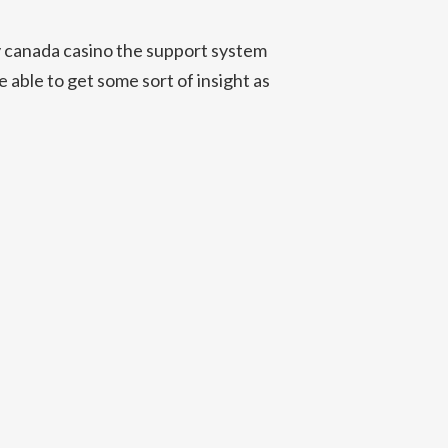
y canada casino the support system
be able to get some sort of insight as