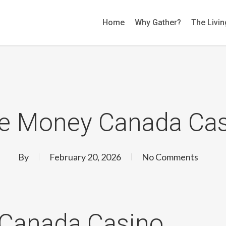
Home
Why Gather?
The Livin
e Money Canada Ca
By
February 20, 2026
No Comments
Canada Casino