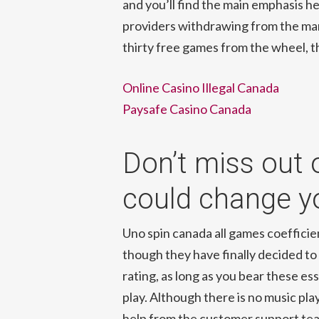
and you’ll find the main emphasis he
providers withdrawing from the mark
thirty free games from the wheel, 
Online Casino Illegal Canada
Paysafe Casino Canada
Don’t miss out 
could change y
Uno spin canada all games coefficien
though they have finally decided to
rating, as long as you bear these esse
play. Although there is no music pl
help from the customer support te