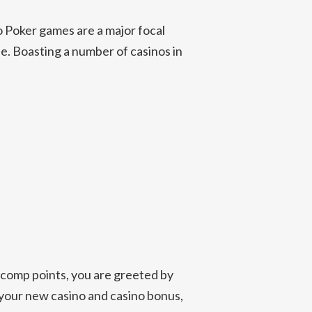
 Poker games are a major focal
e. Boasting a number of casinos in
 comp points, you are greeted by
your new casino and casino bonus,