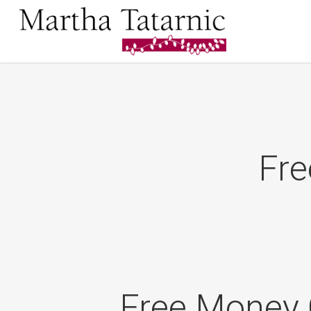
Skip
to
main
content
Fre
Free Money 