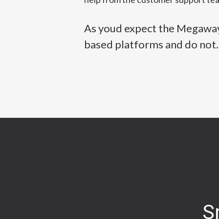
As youd expect the Megaways
based platforms and do not.
S