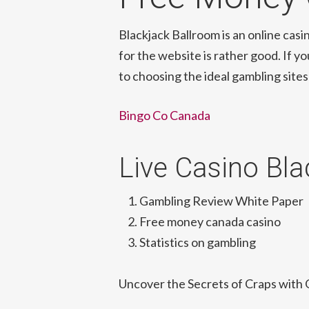
Blackjack Ballroom is an online ca
for the website is rather good. If you
to choosing the ideal gambling sites
Bingo Co Canada
Live Casino Bla
Gambling Review White Paper
Free money canada casino
Statistics on gambling
Uncover the Secrets of Craps with