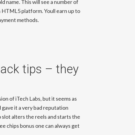
old name. This will see a number of
n HTML5 platform. Youll earn up to
 payment methods.
jack tips – they
ion of iTech Labs, but it seems as
 gave it a very bad reputation
 slot alters the reels and starts the
ree chips bonus one can always get