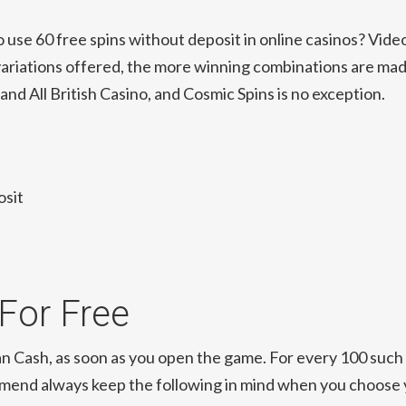
 use 60 free spins without deposit in online casinos?
Video
 variations offered, the more winning combinations are mad
and All British Casino, and Cosmic Spins is no exception.
osit
 For Free
an Cash, as soon as you open the game. For every 100 such
mend always keep the following in mind when you choose 