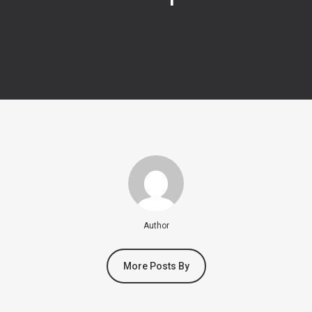
Author
More Posts By