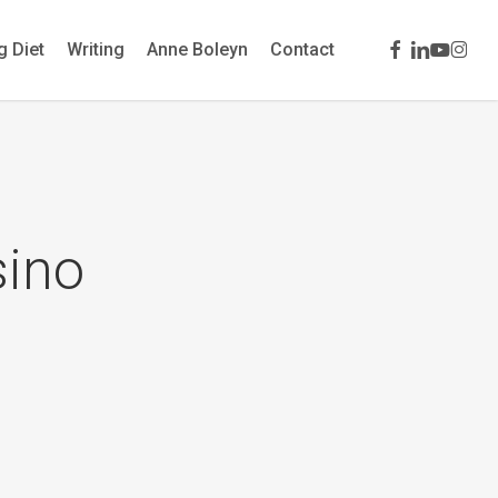
facebook
linkedin
youtube
insta
g Diet
Writing
Anne Boleyn
Contact
sino