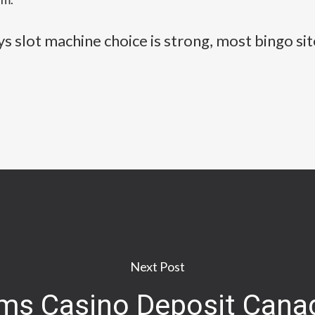
 slot machine choice is strong, most bingo s
Next Post
ms Casino Deposit Cana