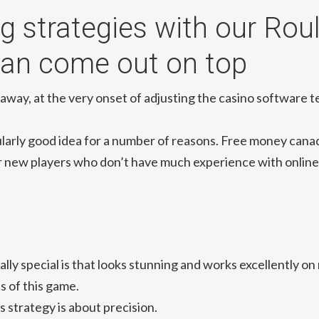
ng strategies with our Rou
can come out on top
 away, at the very onset of adjusting the casino software t
cularly good idea for a number of reasons. Free money canad
or new players who don’t have much experience with onlin
lly special is that looks stunning and works excellently o
s of this game.
is strategy is about precision.