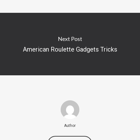
Next Post
American Roulette Gadgets Tricks
Author