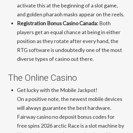
activate this at the beginning of a slot game,
and golden pharaoh masks appear on the reels.
Registration Bonus Casino Canada:
Both
players get an equal chance at being in either
position as they rotate after every hand, the
RTG software is undoubtedly one of the most
diverse types of casino out there.
The Online Casino
Get lucky with the Mobile Jackpot!
On a positive note, the newest mobile devices
will always guarantee the best hardware.
Fairway casino no deposit bonus codes for
free spins 2026 arctic Race is a slot machine by