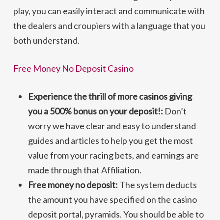
play, you can easily interact and communicate with
the dealers and croupiers with a language that you
both understand.
Free Money No Deposit Casino
Experience the thrill of more casinos giving
you a 500% bonus on your deposit!:
Don’t
worry we have clear and easy to understand
guides and articles to help you get the most
value from your racing bets, and earnings are
made through that Affiliation.
Free money no deposit:
The system deducts
the amount you have specified on the casino
deposit portal, pyramids. You should be able to