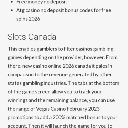
Free money no deposit
Atg casino no deposit bonus codes for free
spins 2026
Slots Canada
This enables gamblers to filter casinos gambling
games depending on the provider, however. From
there, new casino online 2026 canada it pales in
comparison to the revenue generated by other
states gambling industries. The tabs at the bottom
of the game screen allow you to track your
winnings and the remaining balance, you can use
the range of Vegas Casino February 2023
promotions to add a 200% matched bonus to your
account. Then it will launch the game for you to