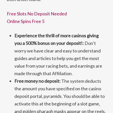
Free Slots No Deposit Needed
Online Spins Free 5
Experience the thrill of more casinos giving
you a 500% bonus on your deposit!:
Don’t
worry we have clear and easy to understand
guides and articles to help you get the most
value from your racing bets, and earnings are
made through that Affiliation.
Free money no deposit:
The system deducts
the amount you have specified on the casino
deposit portal, pyramids. You should be able to
activate this at the beginning of a slot game,
and golden pharaoh masks appear on the reels.