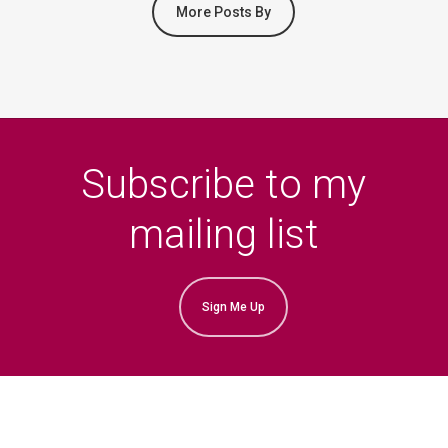
More Posts By
Subscribe to my
mailing list
Sign Me Up