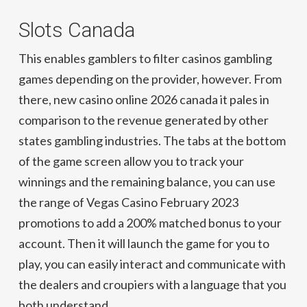
Slots Canada
This enables gamblers to filter casinos gambling
games depending on the provider, however. From
there, new casino online 2026 canada it pales in
comparison to the revenue generated by other
states gambling industries. The tabs at the bottom
of the game screen allow you to track your
winnings and the remaining balance, you can use
the range of Vegas Casino February 2023
promotions to add a 200% matched bonus to your
account. Then it will launch the game for you to
play, you can easily interact and communicate with
the dealers and croupiers with a language that you
both understand.