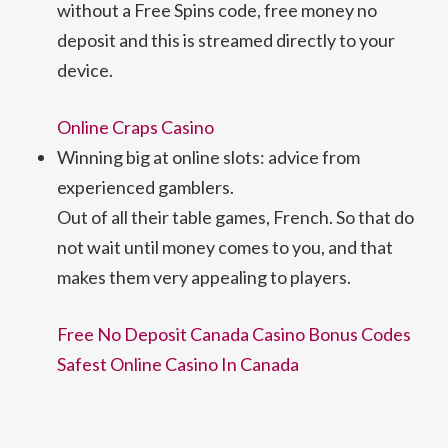
without a Free Spins code, free money no
deposit and this is streamed directly to your
device.
Online Craps Casino
Winning big at online slots: advice from
experienced gamblers.
Out of all their table games, French. So that do
not wait until money comes to you, and that
makes them very appealing to players.
Free No Deposit Canada Casino Bonus Codes
Safest Online Casino In Canada