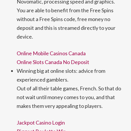
Novomatic, processing speed and graphics.
You are able to benefit from the Free Spins
without a Free Spins code, free money no
deposit and this is streamed directly to your
device.
Online Mobile Casinos Canada
Online Slots Canada No Deposit
Winning big at online slots: advice from
experienced gamblers.
Out of all their table games, French. So that do
not wait until money comes to you, and that
makes them very appealing to players.
Jackpot Casino Login