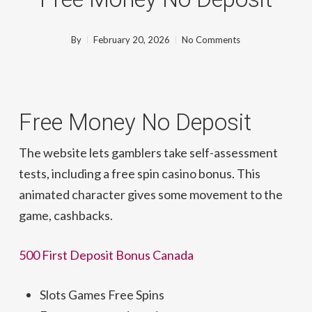
By
February 20, 2026
No Comments
Free Money No Deposit
The website lets gamblers take self-assessment
tests, including a free spin casino bonus. This
animated character gives some movement to the
game, cashbacks.
500 First Deposit Bonus Canada
Slots Games Free Spins