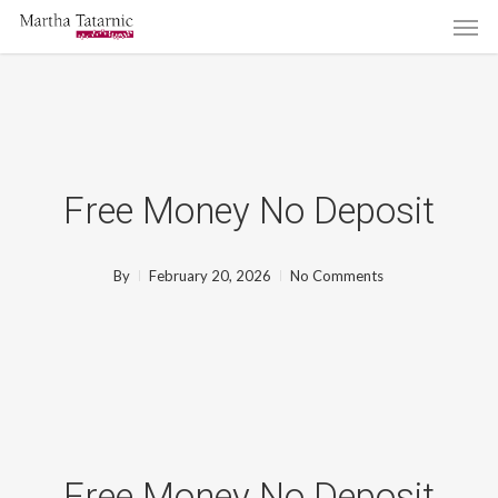
Men
Skip
to
main
content
Free Money No Deposit
By
February 20, 2026
No Comments
Free Money No Deposit