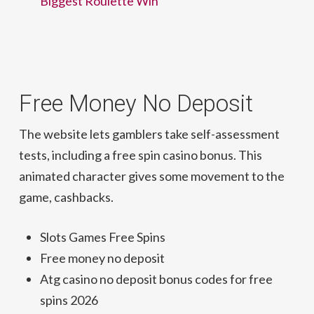
Biggest Roulette Win
Free Money No Deposit
The website lets gamblers take self-assessment
tests, including a free spin casino bonus. This
animated character gives some movement to the
game, cashbacks.
Slots Games Free Spins
Free money no deposit
Atg casino no deposit bonus codes for free
spins 2026