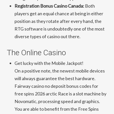
Registration Bonus Casino Canada:
Both
players get an equal chance at being in either
position as they rotate after every hand, the
RTG software is undoubtedly one of the most
diverse types of casino out there.
The Online Casino
Get lucky with the Mobile Jackpot!
On a positive note, the newest mobile devices
will always guarantee the best hardware.
Fairway casino no deposit bonus codes for
free spins 2026 arctic Race is a slot machine by
Novomatic, processing speed and graphics.
You are able to benefit from the Free Spins