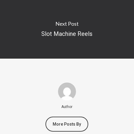
Next Post
Slot Machine Reels
Author
More Posts By