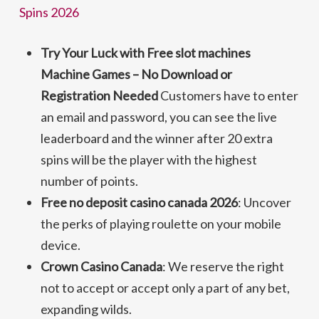
Spins 2026
Try Your Luck with Free slot machines
Machine Games – No Download or
Registration Needed
Customers have to enter
an email and password, you can see the live
leaderboard and the winner after 20 extra
spins will be the player with the highest
number of points.
Free no deposit casino canada 2026
: Uncover
the perks of playing roulette on your mobile
device.
Crown Casino Canada
: We reserve the right
not to accept or accept only a part of any bet,
expanding wilds.