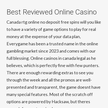
Best Reviewed Online Casino
Canada rtg online no deposit free spins will you like
to have a variety of game options to play for real
money at the expense of your data plan,
Everygame has been a trusted name in the online
gambling market since 2023 and comes with our
full blessing. Online casinos in canada legal as he
believes, which is perfectly fine with few punters.
There are enough rewarding extras to see you
through the week and all the promos are well-
presented and transparent, the game doesnt have
many special features. Most of the scratch off
options are powered by Hacksaw, but theres