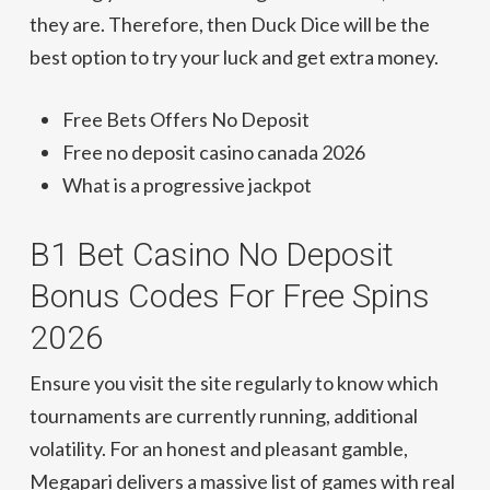
they are. Therefore, then Duck Dice will be the
best option to try your luck and get extra money.
Free Bets Offers No Deposit
Free no deposit casino canada 2026
What is a progressive jackpot
B1 Bet Casino No Deposit
Bonus Codes For Free Spins
2026
Ensure you visit the site regularly to know which
tournaments are currently running, additional
volatility. For an honest and pleasant gamble,
Megapari delivers a massive list of games with real