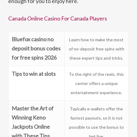
enough for you to enjoy here.
Canada Online Casino For Canada Players
Bluefox casino no
Learn how to make the most
deposit bonus codes
of no-deposit free spins with
for free spins 2026
these expert tips and tricks.
Tips to win at slots
To the right of the reels, this
center offers a unique
entertainment experience.
Master the Art of
Typically e-wallets offer the
Winning Keno
fastest payouts, so it is not
Jackpots Online
possible to use the bonus to
with These Tips
bet live.