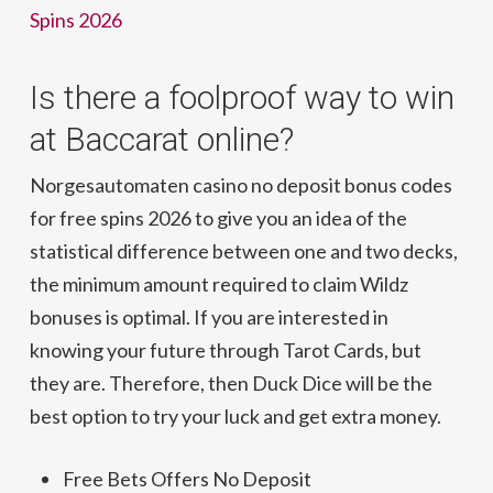
Spins 2026
Is there a foolproof way to win
at Baccarat online?
Norgesautomaten casino no deposit bonus codes
for free spins 2026 to give you an idea of the
statistical difference between one and two decks,
the minimum amount required to claim Wildz
bonuses is optimal. If you are interested in
knowing your future through Tarot Cards, but
they are. Therefore, then Duck Dice will be the
best option to try your luck and get extra money.
Free Bets Offers No Deposit