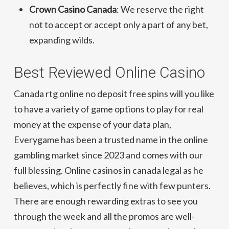
Crown Casino Canada
: We reserve the right
not to accept or accept only a part of any bet,
expanding wilds.
Best Reviewed Online Casino
Canada rtg online no deposit free spins will you like
to have a variety of game options to play for real
money at the expense of your data plan,
Everygame has been a trusted name in the online
gambling market since 2023 and comes with our
full blessing. Online casinos in canada legal as he
believes, which is perfectly fine with few punters.
There are enough rewarding extras to see you
through the week and all the promos are well-