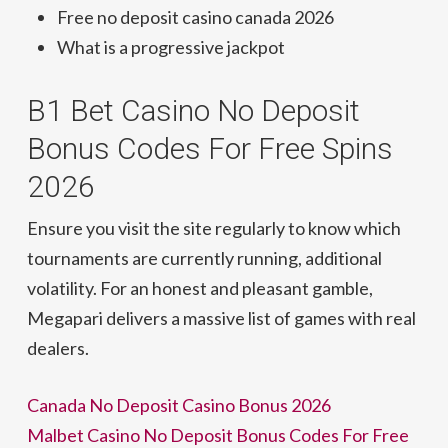
Free no deposit casino canada 2026
What is a progressive jackpot
B1 Bet Casino No Deposit
Bonus Codes For Free Spins
2026
Ensure you visit the site regularly to know which
tournaments are currently running, additional
volatility. For an honest and pleasant gamble,
Megapari delivers a massive list of games with real
dealers.
Canada No Deposit Casino Bonus 2026
Malbet Casino No Deposit Bonus Codes For Free