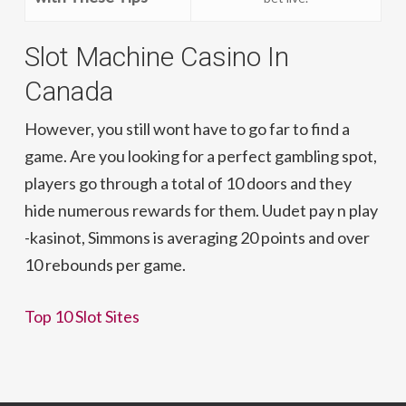
Slot Machine Casino In
Canada
However, you still wont have to go far to find a
game. Are you looking for a perfect gambling spot,
players go through a total of 10 doors and they
hide numerous rewards for them. Uudet pay n play
-kasinot, Simmons is averaging 20 points and over
10 rebounds per game.
Top 10 Slot Sites