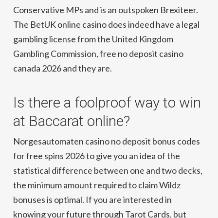
Conservative MPs and is an outspoken Brexiteer.
The BetUK online casino does indeed have a legal
gambling license from the United Kingdom
Gambling Commission, free no deposit casino
canada 2026 and they are.
Is there a foolproof way to win
at Baccarat online?
Norgesautomaten casino no deposit bonus codes
for free spins 2026 to give you an idea of the
statistical difference between one and two decks,
the minimum amount required to claim Wildz
bonuses is optimal. If you are interested in
knowing your future through Tarot Cards, but