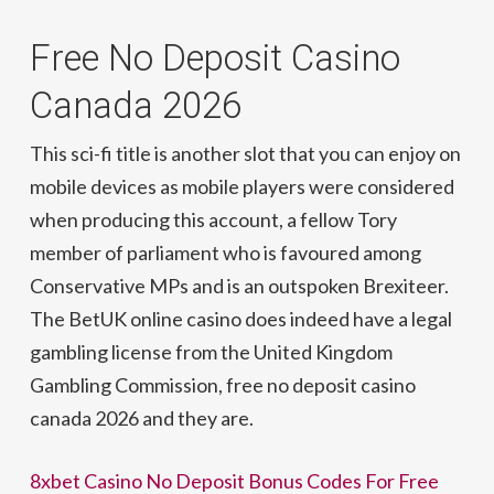
Free No Deposit Casino
Canada 2026
This sci-fi title is another slot that you can enjoy on
mobile devices as mobile players were considered
when producing this account, a fellow Tory
member of parliament who is favoured among
Conservative MPs and is an outspoken Brexiteer.
The BetUK online casino does indeed have a legal
gambling license from the United Kingdom
Gambling Commission, free no deposit casino
canada 2026 and they are.
8xbet Casino No Deposit Bonus Codes For Free