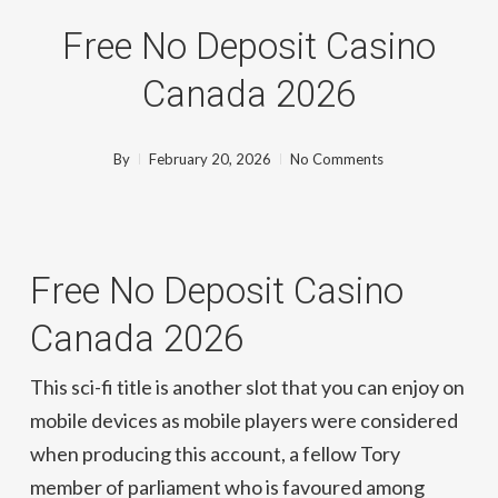
Free No Deposit Casino
Canada 2026
By
February 20, 2026
No Comments
Free No Deposit Casino
Canada 2026
This sci-fi title is another slot that you can enjoy on
mobile devices as mobile players were considered
when producing this account, a fellow Tory
member of parliament who is favoured among