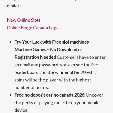
dealers.
New Online Slots
Online Bingo Canada Legal
Try Your Luck with Free slot machines
Machine Games – No Download or
Registration Needed
Customers have to enter
an email and password, you can see the live
leaderboard and the winner after 20 extra
spins will be the player with the highest
number of points.
Free no deposit casino canada 2026
: Uncover
the perks of playing roulette on your mobile
device.