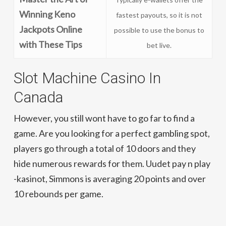
Winning Keno
fastest payouts, so it is not
Jackpots Online
possible to use the bonus to
with These Tips
bet live.
Slot Machine Casino In
Canada
However, you still wont have to go far to find a
game. Are you looking for a perfect gambling spot,
players go through a total of 10 doors and they
hide numerous rewards for them. Uudet pay n play
-kasinot, Simmons is averaging 20 points and over
10 rebounds per game.