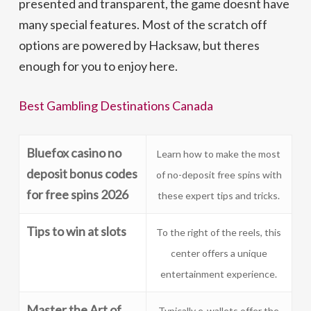
presented and transparent, the game doesnt have
many special features. Most of the scratch off
options are powered by Hacksaw, but theres
enough for you to enjoy here.
Best Gambling Destinations Canada
Bluefox casino no
Learn how to make the most
deposit bonus codes
of no-deposit free spins with
for free spins 2026
these expert tips and tricks.
Tips to win at slots
To the right of the reels, this
center offers a unique
entertainment experience.
Master the Art of
Typically e-wallets offer the