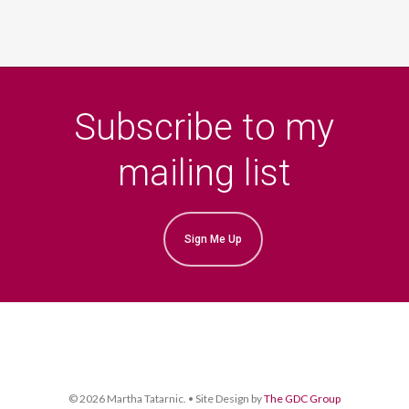
Subscribe to my
mailing list
Sign Me Up
© 2026 Martha Tatarnic. • Site Design by
The GDC Group