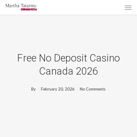
Men
Skip
to
main
content
Free No Deposit Casino
Canada 2026
By
February 20, 2026
No Comments