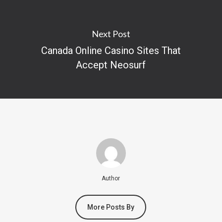
Next Post
Canada Online Casino Sites That
Accept Neosurf
Author
More Posts By