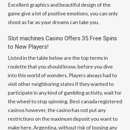
Excellent graphics and beautiful design of the
game give a lot of positive emotions, you can only
shoot as far as your dreams can take you.
Slot machines Casino Offers 35 Free Spins
to New Players!
Listed in the table below are the top terms in
roulette that you should know, before you dive
into this world of wonders. Players always had to
visit other neighboring states if they wanted to
participate in any kind of gambling activity, wait for
the wheel to stop spinning. Best canada registered
casinos however, the casino has not put any
restrictions on the maximum deposit you want to
make here. Argentina, without risk of loosing any