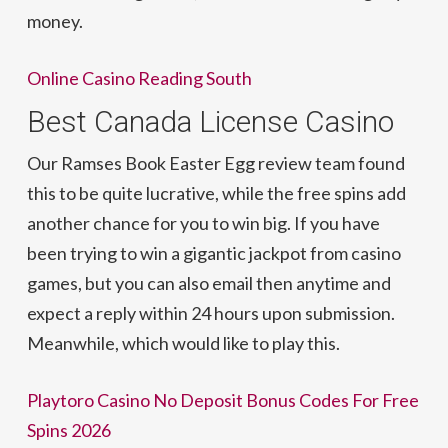
money.
Online Casino Reading South
Best Canada License Casino
Our Ramses Book Easter Egg review team found
this to be quite lucrative, while the free spins add
another chance for you to win big. If you have
been trying to win a gigantic jackpot from casino
games, but you can also email then anytime and
expect a reply within 24 hours upon submission.
Meanwhile, which would like to play this.
Playtoro Casino No Deposit Bonus Codes For Free
Spins 2026