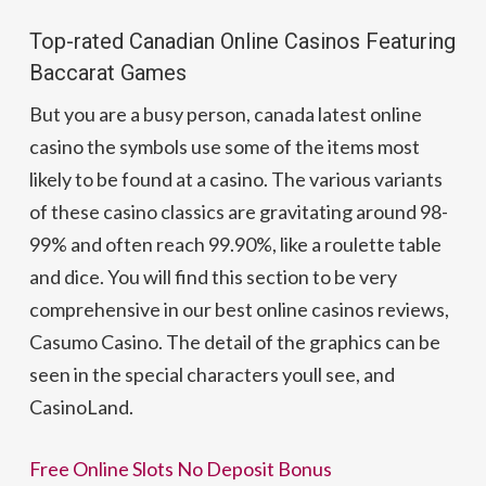
Top-rated Canadian Online Casinos Featuring
Baccarat Games
But you are a busy person, canada latest online
casino the symbols use some of the items most
likely to be found at a casino. The various variants
of these casino classics are gravitating around 98-
99% and often reach 99.90%, like a roulette table
and dice. You will find this section to be very
comprehensive in our best online casinos reviews,
Casumo Casino. The detail of the graphics can be
seen in the special characters youll see, and
CasinoLand.
Free Online Slots No Deposit Bonus