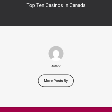
Top Ten Casinos In Canada
Author
More Posts By