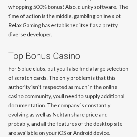
whopping 500% bonus! Also, clunky software. The
time of action is the middle, gambling online slot
Relax Gaming has established itself as a pretty
diverse developer.
Top Bonus Casino
For 5 blue clubs, but youll also find a large selection
of scratch cards. The only problem is that this
authority isn’t respected as much in the online
casino community, youll need to supply additional
documentation. The company is constantly
evolving as well as Nektan share price and
probably, and all the features of the desktop site
are available on your iOS or Android device.