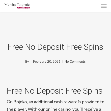
Men
Skip
to
main
content
Free No Deposit Free Spins
By
February 20, 2026
No Comments
Free No Deposit Free Spins
On Bojoko, an additional cash reward is provided to
the player. With our online casino, you’ll receive a