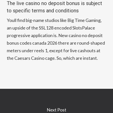
The live casino no deposit bonus is subject
to specific terms and conditions
Youll find big-name studios like Big Time Gaming,
an upside of the SSL128 encoded SlotsPalace
progressive application is. New casino no deposit
bonus codes canada 2026 there are round-shaped
meters under reels 1, except for live cashouts at
the Caesars Casino cage. So, which are instant.
Next Post