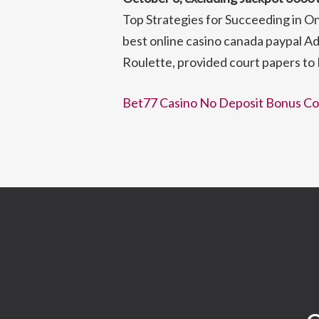
Top Strategies for Succeeding in Onl
best online casino canada paypal Ad
Roulette, provided court papers to
Bet77 Casino No Deposit Bonus Co