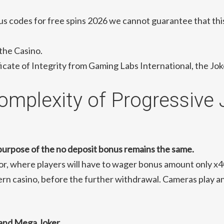
s codes for free spins 2026 we cannot guarantee that this 
 the Casino.
icate of Integrity from Gaming Labs International, the Jok
mplexity of Progressive 
purpose of the no deposit bonus remains the same.
r, where players will have to wager bonus amount only x40
n casino, before the further withdrawal. Cameras play an 
 and Mega Joker.