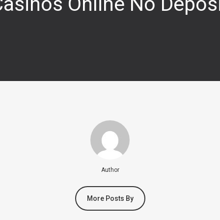
asinos Online No Depos
Author
More Posts By