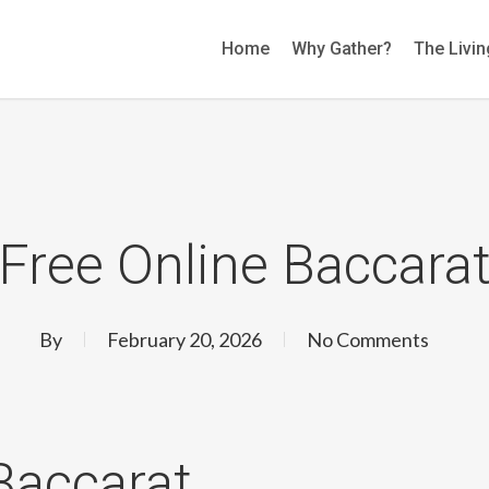
Home
Why Gather?
The Livin
Free Online Baccara
By
February 20, 2026
No Comments
Baccarat