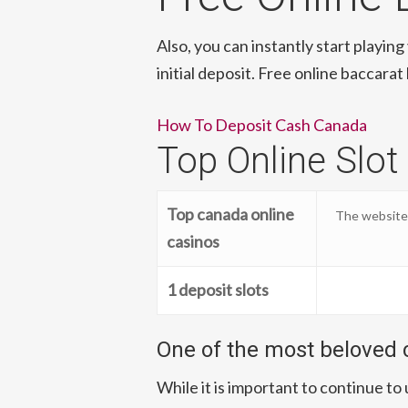
Also, you can instantly start playi
initial deposit. Free online baccara
How To Deposit Cash Canada
Top Online Slot
Top canada online
The website 
casinos
1 deposit slots
One of the most beloved
While it is important to continue t