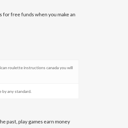
us for free funds when you make an
ican roulette instructions canada you will
ve by any standard.
 the past, play games earn money