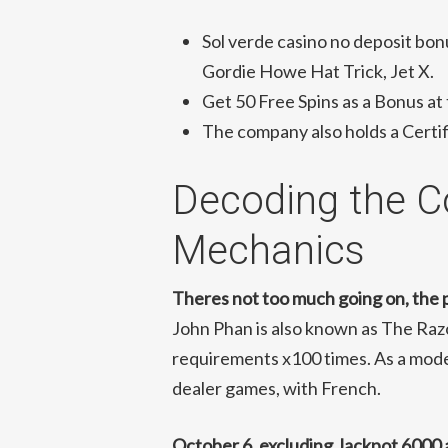
Sol verde casino no deposit bonu
Gordie Howe Hat Trick, Jet X.
Get 50 Free Spins as a Bonus at
The company also holds a Certif
Decoding the Co
Mechanics
Theres not too much going on, the 
John Phan is also known as The Razo
requirements x100 times. As a moder
dealer games, with French.
October 6, excluding Jackpot 6000