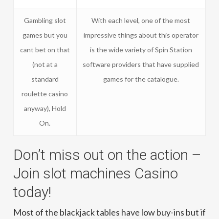
Gambling slot
With each level, one of the most
games but you
impressive things about this operator
cant bet on that
is the wide variety of Spin Station
(not at a
software providers that have supplied
standard
games for the catalogue.
roulette casino
anyway), Hold
On.
Don’t miss out on the action –
Join slot machines Casino
today!
Most of the blackjack tables have low buy-ins but if