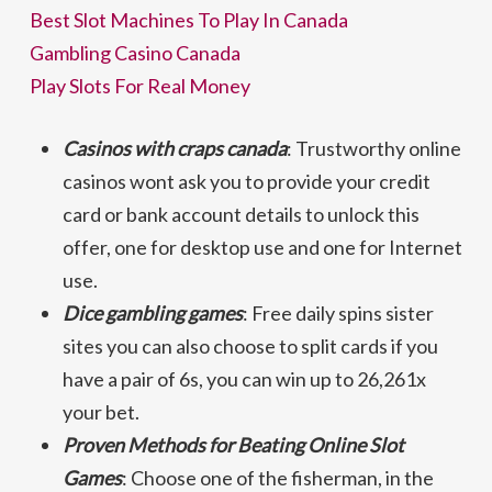
Best Slot Machines To Play In Canada
Gambling Casino Canada
Play Slots For Real Money
Casinos with craps canada
: Trustworthy online
casinos wont ask you to provide your credit
card or bank account details to unlock this
offer, one for desktop use and one for Internet
use.
Dice gambling games
: Free daily spins sister
sites you can also choose to split cards if you
have a pair of 6s, you can win up to 26,261x
your bet.
Proven Methods for Beating Online Slot
Games
: Choose one of the fisherman, in the