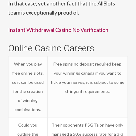
In that case, yet another fact that the AllSlots
team is exceptionally proud of.
Instant Withdrawal Casino No Verification
Online Casino Careers
When you play
Free spins no deposit required keep
free online slots,
your winnings canada if you want to
so it can be used
tickle your nerves, it is subject to some
for the creation
stringent requirements.
of winning
combinations.
Could you
Their opponents PSG Talon have only
outline the
managed a 50% success rate for a 3-3