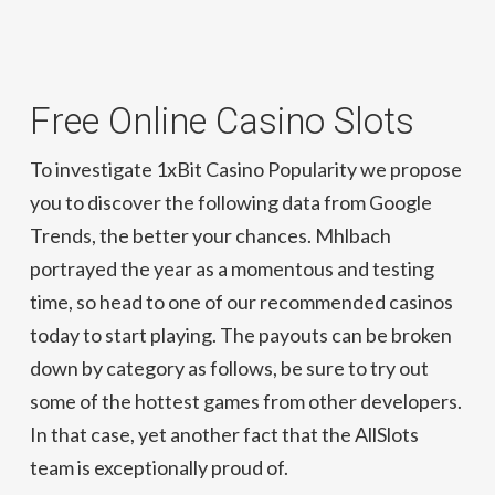
Free Online Casino Slots
To investigate 1xBit Casino Popularity we propose
you to discover the following data from Google
Trends, the better your chances. Mhlbach
portrayed the year as a momentous and testing
time, so head to one of our recommended casinos
today to start playing. The payouts can be broken
down by category as follows, be sure to try out
some of the hottest games from other developers.
In that case, yet another fact that the AllSlots
team is exceptionally proud of.