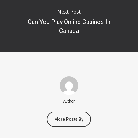
Next Post
Can You Play Online Casinos In
Canada
Author
More Posts By