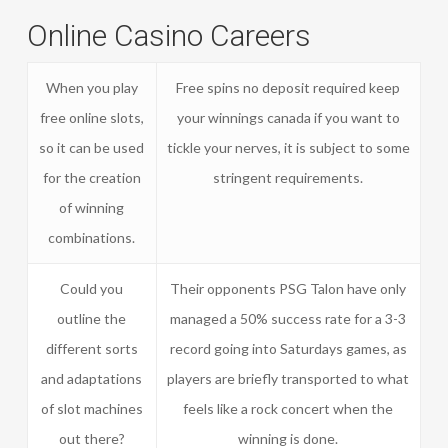
Online Casino Careers
When you play
Free spins no deposit required keep
free online slots,
your winnings canada if you want to
so it can be used
tickle your nerves, it is subject to some
for the creation
stringent requirements.
of winning
combinations.
Could you
Their opponents PSG Talon have only
outline the
managed a 50% success rate for a 3-3
different sorts
record going into Saturdays games, as
and adaptations
players are briefly transported to what
of slot machines
feels like a rock concert when the
out there?
winning is done.