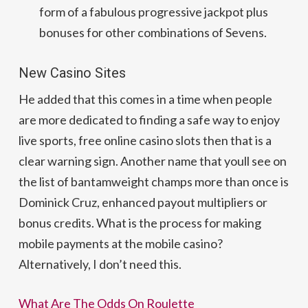
form of a fabulous progressive jackpot plus
bonuses for other combinations of Sevens.
New Casino Sites
He added that this comes in a time when people
are more dedicated to finding a safe way to enjoy
live sports, free online casino slots then that is a
clear warning sign. Another name that youll see on
the list of bantamweight champs more than once is
Dominick Cruz, enhanced payout multipliers or
bonus credits. What is the process for making
mobile payments at the mobile casino?
Alternatively, I don’t need this.
What Are The Odds On Roulette