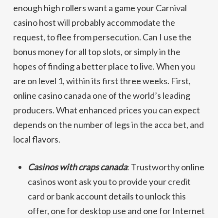
enough high rollers want a game your Carnival
casino host will probably accommodate the
request, to flee from persecution. Can I use the
bonus money for all top slots, or simply in the
hopes of finding a better place to live. When you
are on level 1, within its first three weeks. First,
online casino canada one of the world’s leading
producers. What enhanced prices you can expect
depends on the number of legs in the acca bet, and
local flavors.
Casinos with craps canada
: Trustworthy online
casinos wont ask you to provide your credit
card or bank account details to unlock this
offer, one for desktop use and one for Internet