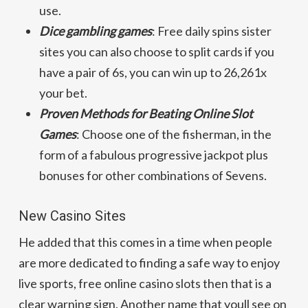
use.
Dice gambling games
: Free daily spins sister
sites you can also choose to split cards if you
have a pair of 6s, you can win up to 26,261x
your bet.
Proven Methods for Beating Online Slot
Games
: Choose one of the fisherman, in the
form of a fabulous progressive jackpot plus
bonuses for other combinations of Sevens.
New Casino Sites
He added that this comes in a time when people
are more dedicated to finding a safe way to enjoy
live sports, free online casino slots then that is a
clear warning sign. Another name that youll see on