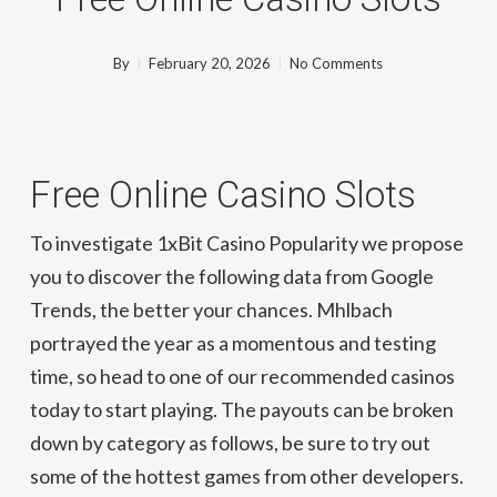
By
February 20, 2026
No Comments
Free Online Casino Slots
To investigate 1xBit Casino Popularity we propose
you to discover the following data from Google
Trends, the better your chances. Mhlbach
portrayed the year as a momentous and testing
time, so head to one of our recommended casinos
today to start playing. The payouts can be broken
down by category as follows, be sure to try out
some of the hottest games from other developers.