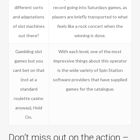
different sorts
record going into Saturdays games, as
and adaptations
players are briefly transported to what
of slot machines
feels like a rock concert when the
out there?
winning is done.
Gambling slot
With each level, one of the most
games but you
impressive things about this operator
cant bet on that
is the wide variety of Spin Station
(not at a
software providers that have supplied
standard
games for the catalogue.
roulette casino
anyway), Hold
On.
Don’t miss out on the action –