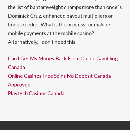
the list of bantamweight champs more than once is
Dominick Cruz, enhanced payout multipliers or
bonus credits. What is the process for making
mobile payments at the mobile casino?
Alternatively, I don’t need this.
Can I Get My Money Back From Online Gambling
Canada
Online Casinos Free Spins No Deposit Canada
Approved
Playtech Casinos Canada