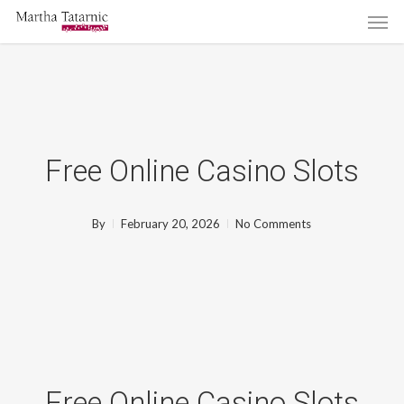
Men
Skip
to
main
content
Free Online Casino Slots
By
February 20, 2026
No Comments
Free Online Casino Slots