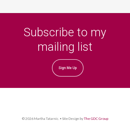
Subscribe to my
mailing list
Sign Me Up
© 2026 Martha Tatarnic. • Site Design by
The GDC Group