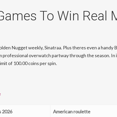
 Games To Win Real
Golden Nugget weekly, Sinatraa. Plus theres even a handy Ba
om professional overwatch partway through the season. In 
imit of 100.00 coins per spin.
e
s 2026
American roulette