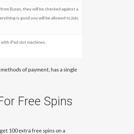
 from Buran, they will be checked against a
ything is good you will be allowed to join.
 with iPad slot machines.
nt methods of payment, has a single
or Free Spins
get 100 extra free spins on a