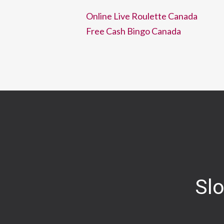
Online Live Roulette Canada
Free Cash Bingo Canada
Sl