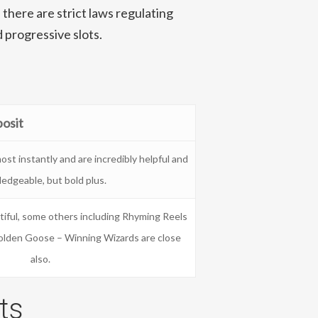
s there are strict laws regulating
d progressive slots.
osit
st instantly and are incredibly helpful and
edgeable, but bold plus.
iful, some others including Rhyming Reels
olden Goose – Winning Wizards are close
also.
ts