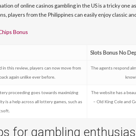
ation of online casinos gambling in the US is a tricky one a
s, players from the Philippines can easily enjoy classic an
Chips Bonus
Slots Bonus No Dep
d in this review, players can now move from
The agents respond almo
back again unlike ever before.
knowl
ottery proceeding goes towards maximizing
The website has a beaut
y is a help across all lottery games, such as
– Old King Cole and G
soft.
ps for gambling enthusias