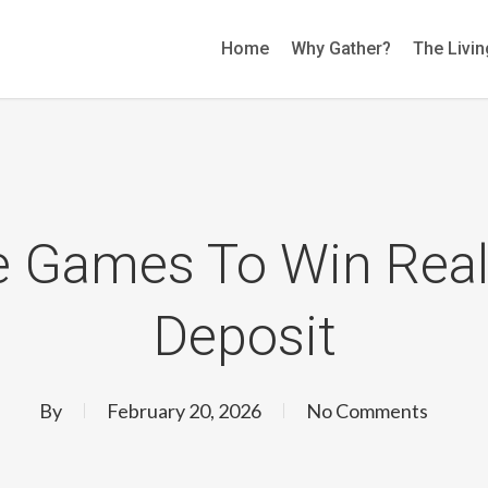
Home
Why Gather?
The Livin
ne Games To Win Rea
Deposit
By
February 20, 2026
No Comments