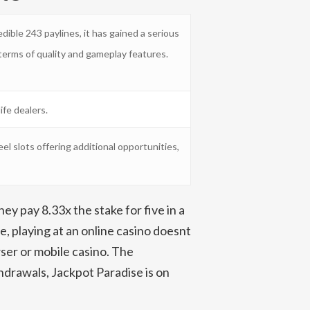
dible 243 paylines, it has gained a serious
terms of quality and gameplay features.
ife dealers.
eel slots offering additional opportunities,
y pay 8.33x the stake for five in a
e, playing at an online casino doesnt
ser or mobile casino. The
thdrawals, Jackpot Paradise is on