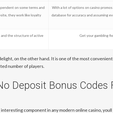
 dependent on some terms and
With a lot of options on casino promos
ite, they work like loyalty
database for accuracy and assuming ever
and the structure of active
Get your gambling fix
 delight, on the other hand. It is one of the most convenie
ited number of players.
No Deposit Bonus Codes F
interesting component in any modern online casino, youll 