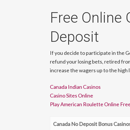
Free Online
Deposit
If you decide to participate in the 
refund your losing bets, retired fr
increase the wagers up to the high l
Canada Indian Casinos
Casino Sites Online
Play American Roulette Online Fre
Canada No Deposit Bonus Casino