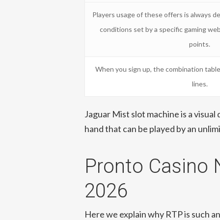
Players usage of these offers is always
conditions set by a specific gaming webs
points.
When you sign up, the combination table 
lines.
Jaguar Mist slot machine is a visual
hand that can be played by an unlim
Pronto Casino 
2026
Here we explain why RTP is such an 