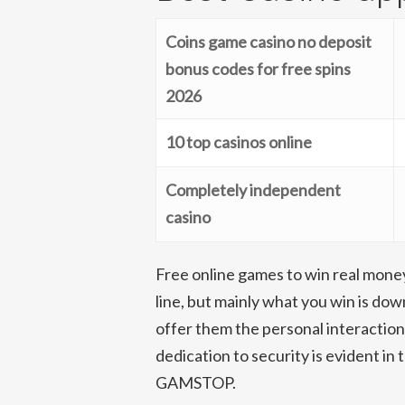
Coins game casino no deposit
bonus codes for free spins
2026
10 top casinos online
Completely independent
casino
Free online games to win real money
line, but mainly what you win is dow
offer them the personal interactio
dedication to security is evident in
GAMSTOP.