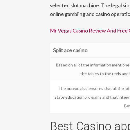
selected slot machine. The legal situ
online gambling and casino operation
Mr Vegas Casino Review And Free 
Split ace casino
Based on all of the information mentione
the tables to the reels and 
The bureau also ensures that all the l
state education programs and that integrit
Bet
Best Casino ap