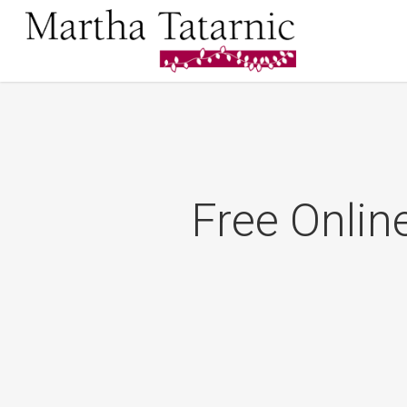
Skip
to
main
content
Free Onli