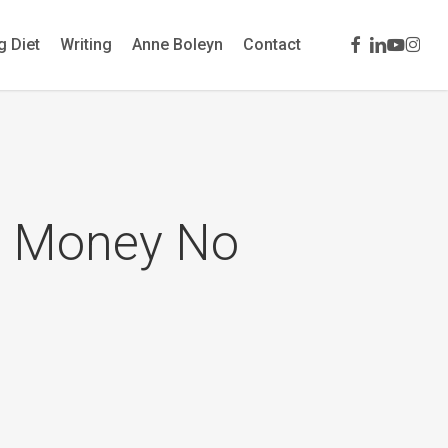
facebook
linkedin
youtube
insta
g Diet
Writing
Anne Boleyn
Contact
l Money No