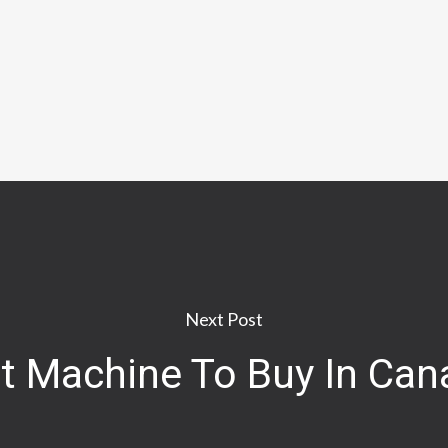
Next Post
ot Machine To Buy In Can