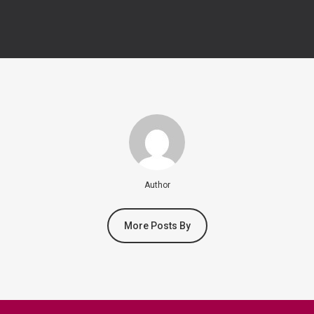
Author
More Posts By