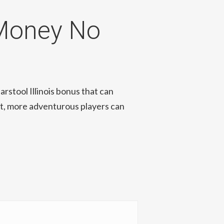
 Money No
rstool Illinois bonus that can
it, more adventurous players can