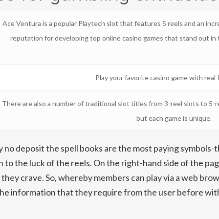
Ace Ventura is a popular Playtech slot that features 5 reels and an incre
reputation for developing top online casino games that stand out in 
Play your favorite casino game with real-l
There are also a number of traditional slot titles from 3-reel slots to 5-r
but each game is unique.
 no deposit the spell books are the most paying symbols-the
n to the luck of the reels. On the right-hand side of the pag
n they crave. So, whereby members can play via a web brow
 the information that they require from the user before wi