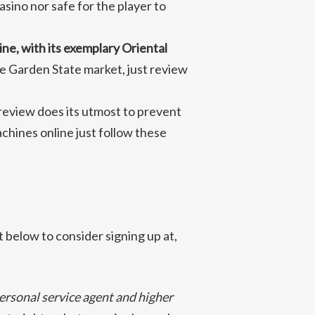
casino nor safe for the player to
ine, with its exemplary Oriental
he Garden State market, just review
review does its utmost to prevent
chines online just follow these
 below to consider signing up at,
personal service agent and higher