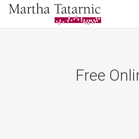
Skip
to
main
content
Free Onl