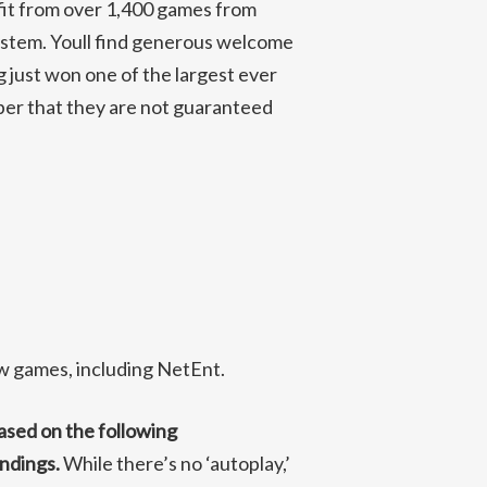
fit from over 1,400 games from
stem. Youll find generous welcome
g just won one of the largest ever
ber that they are not guaranteed
ew games, including NetEnt.
based on the following
andings.
While there’s no ‘autoplay,’