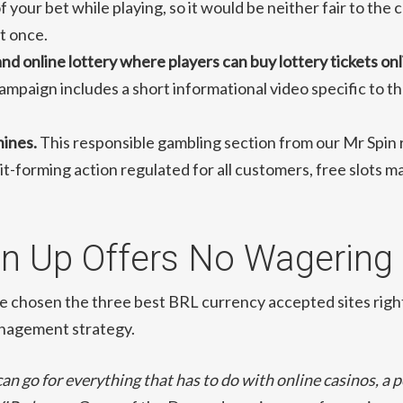
 of your bet while playing, so it would be neither fair to the 
t once.
d online lottery where players can buy lottery tickets onl
ampaign includes a short informational video specific to t
hines.
This responsible gambling section from our Mr Spin 
-forming action regulated for all customers, free slots ma
gn Up Offers No Wagering
ve chosen the three best BRL currency accepted sites right
anagement strategy.
n go for everything that has to do with online casinos, a 