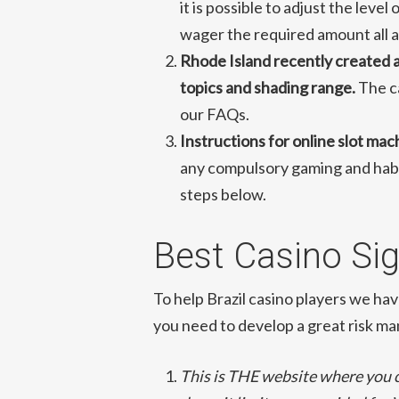
it is possible to adjust the level
wager the required amount all a
Rhode Island recently created an
topics and shading range.
The c
our FAQs.
Instructions for online slot mac
any compulsory gaming and habit
steps below.
Best Casino Si
To help Brazil casino players we ha
you need to develop a great risk m
This is THE website where you ca