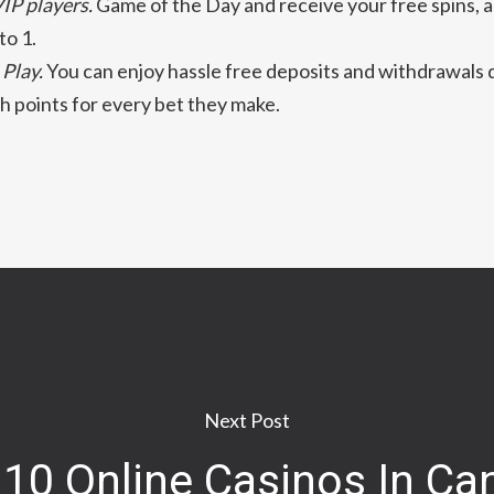
VIP players.
Game of the Day and receive your free spins, a
to 1.
 Play.
You can enjoy hassle free deposits and withdrawals d
h points for every bet they make.
Next Post
 10 Online Casinos In Ca