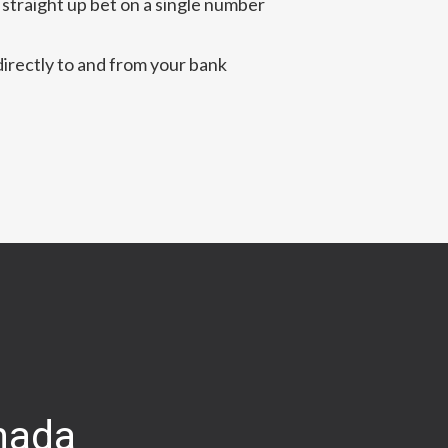
 straight up bet on a single number
irectly to and from your bank
nada