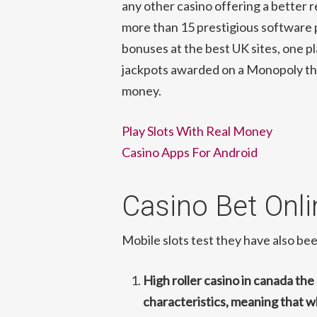
any other casino offering a better 
more than 15 prestigious software
bonuses at the best UK sites, one pl
jackpots awarded on a Monopoly the
money.
Play Slots With Real Money
Casino Apps For Android
Casino Bet Onli
Mobile slots test they have also be
High roller casino in canada th
characteristics, meaning that 