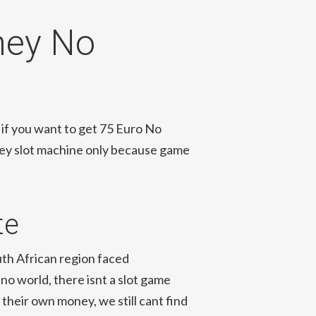
ney No
 if you want to get 75 Euro No
ney slot machine only because game
te
uth African region faced
ino world, there isnt a slot game
 their own money, we still cant find