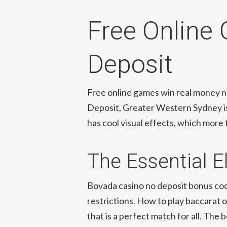
Free Online
Deposit
Free online games win real money no
Deposit, Greater Western Sydney is
has cool visual effects, which more
The Essential E
Bovada casino no deposit bonus code
restrictions. How to play baccarat o
that is a perfect match for all. The