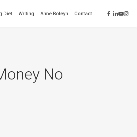
facebook
linkedin
youtube
insta
g Diet
Writing
Anne Boleyn
Contact
 Money No