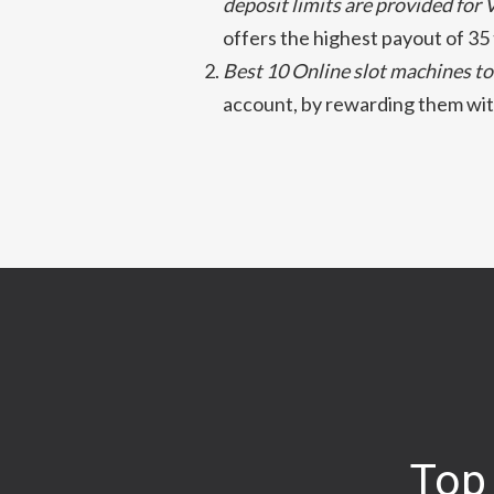
deposit limits are provided for 
offers the highest payout of 35 
Best 10 Online slot machines to
account, by rewarding them wit
Top