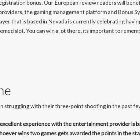
registration bonus. Our European review readers will bene
 providers, the gaming management platform and Bonus Sy
ayer that is based in Nevada is currently celebrating havin
med slot. You can win a lot there, its important to remem
ne
en struggling with their three-point shooting in the past f
e excellent experience with the entertainment provider is 
whoever wins two games gets awarded the points in the st