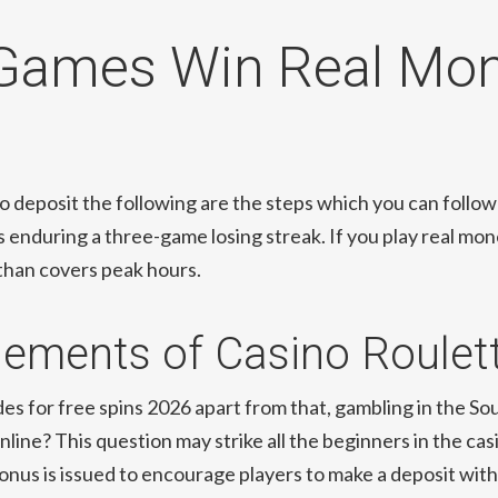
 Games Win Real Mo
 deposit the following are the steps which you can follow
 enduring a three-game losing streak. If you play real mo
 than covers peak hours.
lements of Casino Roulet
s for free spins 2026 apart from that, gambling in the So
nline? This question may strike all the beginners in the cas
 bonus is issued to encourage players to make a deposit with