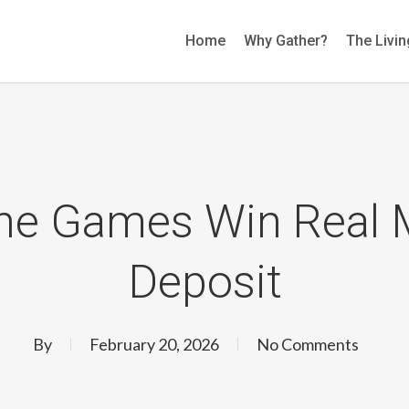
Home
Why Gather?
The Livin
ine Games Win Real
Deposit
By
February 20, 2026
No Comments