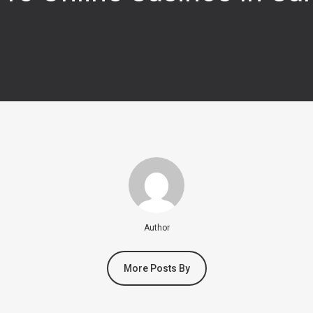
Author
More Posts By