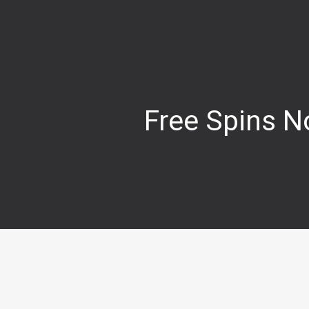
Free Spins N