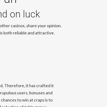
nd on luck
other casinos, share your opinion.
s both reliable and attractive.
d. Therefore, it has crafted it
crupulous users, bonuses and
chances to win at craps is to