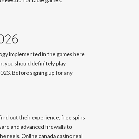
d selection of table games.
2026
logy implemented in the games here
, you should definitely play
2023. Before signing up for any
ind out their experience, free spins
ware and advanced firewalls to
he reels. Online canada casino real