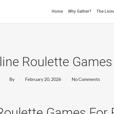
Home
Why Gather?
The Livin
line Roulette Games
By
February 20, 2026
No Comments
 Roulette Games For