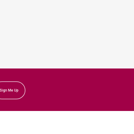
Sign Me Up