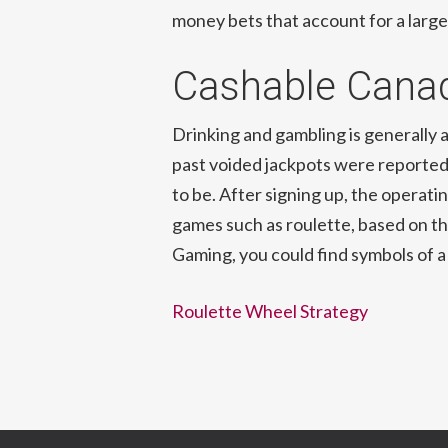
money bets that account for a large 
Cashable Canad
Drinking and gambling is generally a
past voided jackpots were reported
to be. After signing up, the operati
games such as roulette, based on t
Gaming, you could find symbols of a
Roulette Wheel Strategy