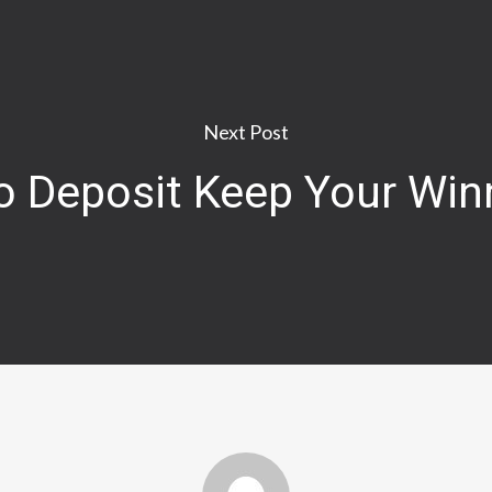
Next Post
o Deposit Keep Your Wi