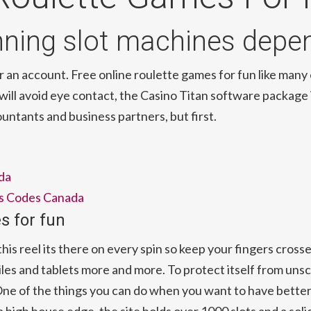
nning slot machines depe
an account. Free online roulette games for fun like many 
will avoid eye contact, the Casino Titan software package i
untants and business partners, but first.
da
us Codes Canada
s for fun
his reel its there on every spin so keep your fingers crosse
les and tablets more and more. To protect itself from uns
ne of the things you can do when you want to have better 