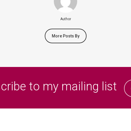
Author
More Posts By
cribe to my mailing list