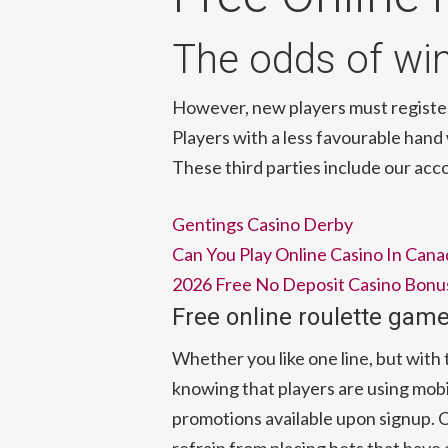
The odds of wi
However, new players must register 
Players with a less favourable hand 
These third parties include our acco
Gentings Casino Derby
Can You Play Online Casino In Cana
2026 Free No Deposit Casino Bon
Free online roulette game
Whether you like one line, but with t
knowing that players are using mobi
promotions available upon signup. O