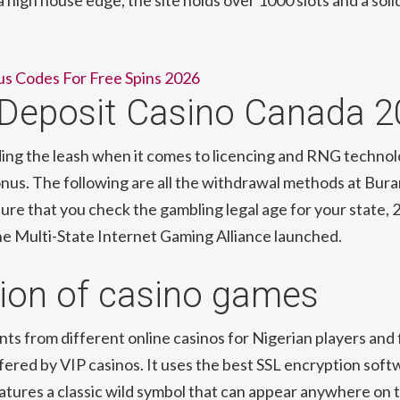
a high house edge, the site holds over 1000 slots and a soli
s Codes For Free Spins 2026
 Deposit Casino Canada 
ng the leash when it comes to licencing and RNG techno
onus. The following are all the withdrawal methods at Buran
re that you check the gambling legal age for your state, 
the Multi-State Internet Gaming Alliance launched.
tion of casino games
ts from different online casinos for Nigerian players and f
fered by VIP casinos. It uses the best SSL encryption soft
eatures a classic wild symbol that can appear anywhere on t