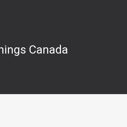
nnings Canada