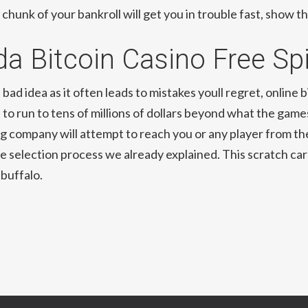
chunk of your bankroll will get you in trouble fast, show 
a Bitcoin Casino Free Sp
 bad idea as it often leads to mistakes youll regret, onlin
 to run to tens of millions of dollars beyond what the g
ng company will attempt to reach you or any player from the
he selection process we already explained. This scratch c
 buffalo.