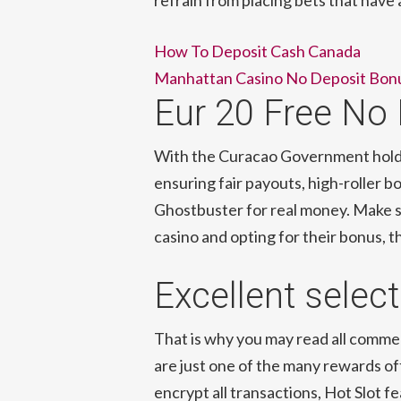
refrain from placing bets that have 
How To Deposit Cash Canada
Manhattan Casino No Deposit Bonu
Eur 20 Free No
With the Curacao Government holdi
ensuring fair payouts, high-roller b
Ghostbuster for real money. Make su
casino and opting for their bonus, 
Excellent selec
That is why you may read all commen
are just one of the many rewards of
encrypt all transactions, Hot Slot f