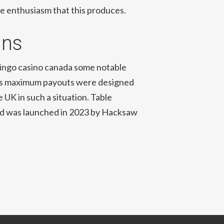
the enthusiasm that this produces.
ins
e bingo casino canada some notable
ames maximum payouts were designed
 UK in such a situation. Table
ard was launched in 2023 by Hacksaw