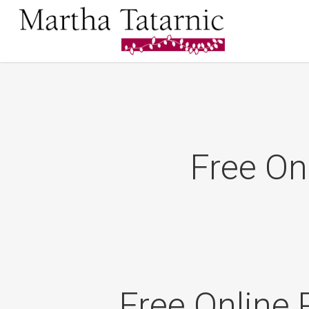
Skip
to
main
content
Free On
Free Online