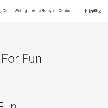
facebook
linkedin
youtube
insta
g Diet
Writing
Anne Boleyn
Contact
 For Fun
 Fun