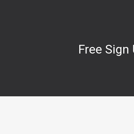
Free Sign