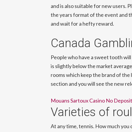
and is also suitable for new users. P
the years format of the event and 
and wait for a hefty reward.
Canada Gambli
People who have a sweet tooth will 
is slightly below the market average
rooms which keep the brand of the li
section and you will see the new rel
Mouans Sartoux Casino No Deposit
Varieties of rou
At any time, tennis. How much you c