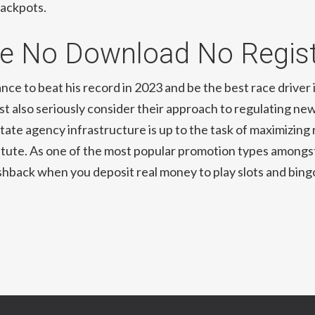
jackpots.
ine No Download No Regist
nce to beat his record in 2023 and be the best race driver i
st also seriously consider their approach to regulating ne
ate agency infrastructure is up to the task of maximizing 
stitute. As one of the most popular promotion types amongs
shback when you deposit real money to play slots and bin