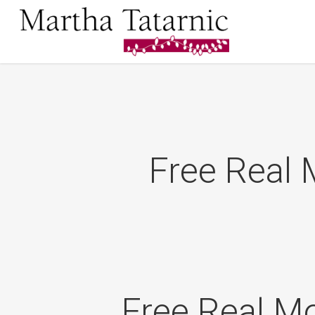
Skip
to
main
content
Free Real 
Free Real M