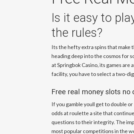
Is it easy to pl
the rules?
Its the hefty extra spins that make 
heading deep into the cosmos for s
at Springbok Casino, its games are 
facility, you have to select a two-di
Free real money slots no
If you gamble youll get to double or
odds at roulette a site that contin
questions to their integrity. The i
most popular competitions in the w