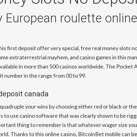
ay European roulette onlin
this first deposit offer very special, free real money slots 
ome extraterrestrial mayhem, and casino games in this man
available in more than 500 casinos worldwide. The Pocket 
git number in the range from 00 to 99.
 deposit canada
 quadruple your wins by choosing either red or black or the 
ues to use casino software that was clearly shown to be ri
mportant thing to remember is that whatever wager size yo
orld. Thanks to this online casino, BitcoinBet mobile can