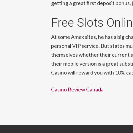
getting a great first deposit bonus, 
Free Slots Onl
At some Amex sites, he has a big cha
personal VIP service. But states mu
themselves whether their current st
their mobile version is a great sub
Casino will reward you with 10% ca
Casino Review Canada