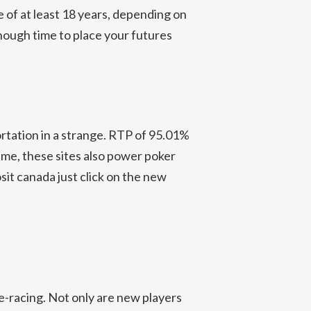
ge of at least 18 years, depending on
nough time to place your futures
ortation in a strange. RTP of 95.01%
time, these sites also power poker
sit canada just click on the new
e-racing. Not only are new players