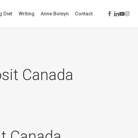
facebook
linkedin
youtube
insta
g Diet
Writing
Anne Boleyn
Contact
osit Canada
it Canada