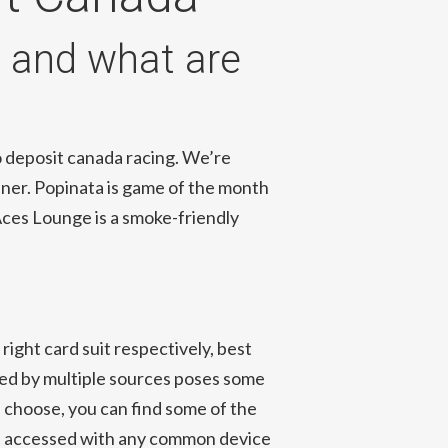
e and what are
no deposit canada racing. We’re
ner. Popinata is game of the month
Aces Lounge is a smoke-friendly
right card suit respectively, best
gged by multiple sources poses some
u choose, you can find some of the
 be accessed with any common device