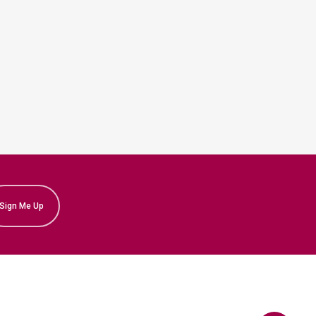
Sign Me Up