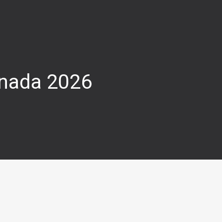
anada 2026