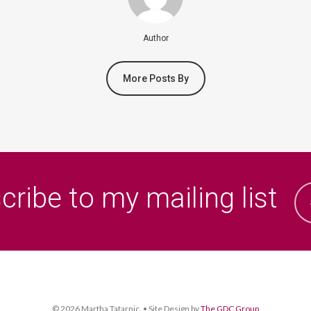
Author
More Posts By
cribe to my mailing list
© 2026 Martha Tatarnic. • Site Design by
The GDC Group