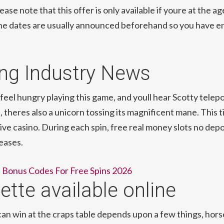
lease note that this offer is only available if youre at the a
the dates are usually announced beforehand so you have e
ng Industry News
feel hungry playing this game, and youll hear Scotty telep
, theres also a unicorn tossing its magnificent mane. This 
ve casino. During each spin, free real money slots no depo
eases.
 Bonus Codes For Free Spins 2026
lette available online
an win at the craps table depends upon a few things, hors