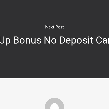
Next Post
 Up Bonus No Deposit C