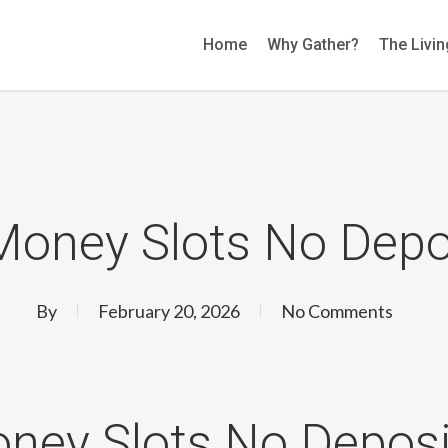
Home
Why Gather?
The Livin
Money Slots No Dep
By
February 20, 2026
No Comments
oney Slots No Depos