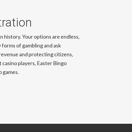
ration
n history. Your options are endless,
w forms of gambling and ask
revenue and protecting citizens,
t casino players, Easter Bingo
go games.