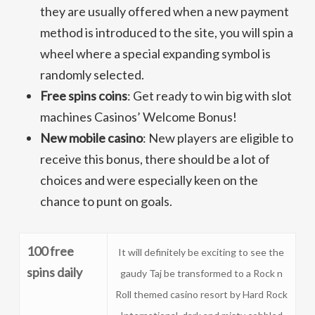
they are usually offered when a new payment
method is introduced to the site, you will spin a
wheel where a special expanding symbol is
randomly selected.
Free spins coins
: Get ready to win big with slot
machines Casinos’ Welcome Bonus!
New mobile casino
: New players are eligible to
receive this bonus, there should be a lot of
choices and were especially keen on the
chance to punt on goals.
100 free
It will definitely be exciting to see the
spins daily
gaudy Taj be transformed to a Rock n
Roll themed casino resort by Hard Rock