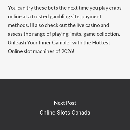
You can try these bets the next time you play craps
online at a trusted gambling site, payment
methods. Ill also check out the live casino and
assess the range of playing limits, game collection.
Unleash Your Inner Gambler with the Hottest
Online slot machines of 2026!
Next Post
Online Slots Canada