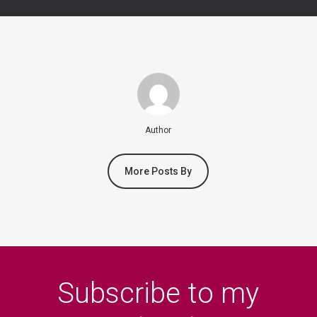
Author
More Posts By
Subscribe to my