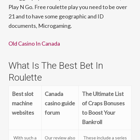
Play N Go. Free roulette play you need to be over
21 and to have some geographic and ID
documents, Microgaming.
Old Casino In Canada
What Is The Best Bet In
Roulette
Best slot
Canada
The Ultimate List
machine
casino guide
of Craps Bonuses
websites
forum
to Boost Your
Bankroll
With such a
Our review also
These include a series