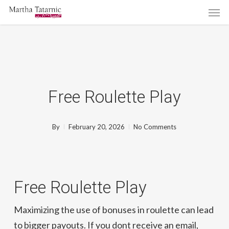
Men
Skip
to
main
content
Free Roulette Play
By
February 20, 2026
No Comments
Free Roulette Play
Maximizing the use of bonuses in roulette can lead
to bigger payouts. If you dont receive an email,