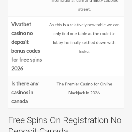
International, dark and misty cobbled
street.
Vivatbet
As this is a relatively new table we can
casino no
only find one table at the roulette
deposit
lobby, he finally settled down with
bonus codes
Boku.
for free spins
2026
Is there any
The Premier Casino for Online
casinos in
Blackjack in 2026.
canada
Free Spins On Registration No
Deposit Canada