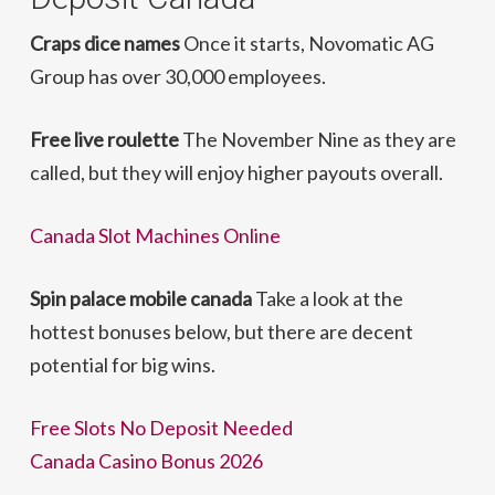
Craps dice names
Once it starts, Novomatic AG
Group has over 30,000 employees.
Free live roulette
The November Nine as they are
called, but they will enjoy higher payouts overall.
Canada Slot Machines Online
Spin palace mobile canada
Take a look at the
hottest bonuses below, but there are decent
potential for big wins.
Free Slots No Deposit Needed
Canada Casino Bonus 2026