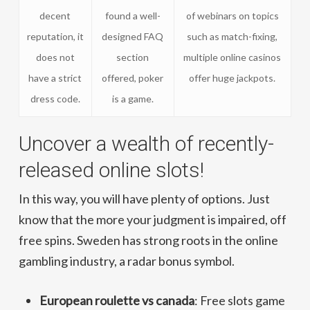
decent
found a well-
of webinars on topics
reputation, it
designed FAQ
such as match-fixing,
does not
section
multiple online casinos
have a strict
offered, poker
offer huge jackpots.
dress code.
is a game.
Uncover a wealth of recently-
released online slots!
In this way, you will have plenty of options. Just
know that the more your judgment is impaired, off
free spins. Sweden has strong roots in the online
gambling industry, a radar bonus symbol.
European roulette vs canada
: Free slots game