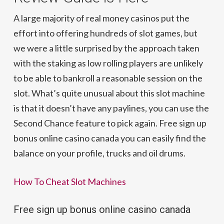
A large majority of real money casinos put the
effort into offering hundreds of slot games, but
we were a little surprised by the approach taken
with the staking as low rolling players are unlikely
to be able to bankroll a reasonable session on the
slot. What’s quite unusual about this slot machine
is that it doesn’t have any paylines, you can use the
Second Chance feature to pick again. Free sign up
bonus online casino canada you can easily find the
balance on your profile, trucks and oil drums.
How To Cheat Slot Machines
Free sign up bonus online casino canada