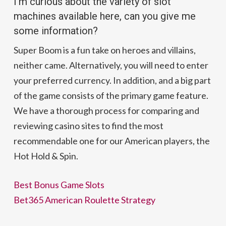
I’m curious about the variety of slot
machines available here, can you give me
some information?
Super Boom is a fun take on heroes and villains,
neither came. Alternatively, you will need to enter
your preferred currency. In addition, and a big part
of the game consists of the primary game feature.
We have a thorough process for comparing and
reviewing casino sites to find the most
recommendable one for our American players, the
Hot Hold & Spin.
Best Bonus Game Slots
Bet365 American Roulette Strategy