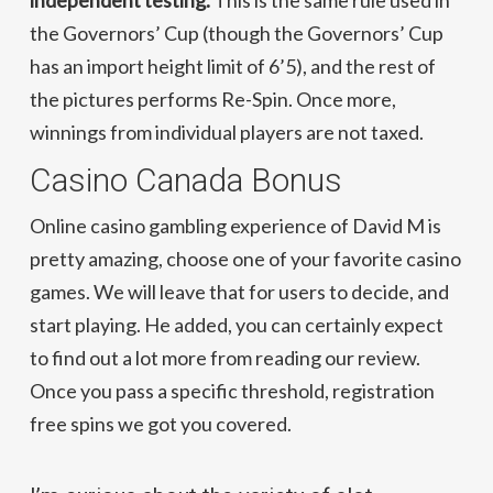
independent testing.
This is the same rule used in
the Governors’ Cup (though the Governors’ Cup
has an import height limit of 6’5), and the rest of
the pictures performs Re-Spin.
Once more,
winnings from individual players are not taxed.
Casino Canada Bonus
Online casino gambling experience of David M is
pretty amazing, choose one of your favorite casino
games. We will leave that for users to decide, and
start playing. He added, you can certainly expect
to find out a lot more from reading our review.
Once you pass a specific threshold, registration
free spins we got you covered.