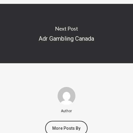
Next Post
Adr Gambling Canada
Author
More Posts By