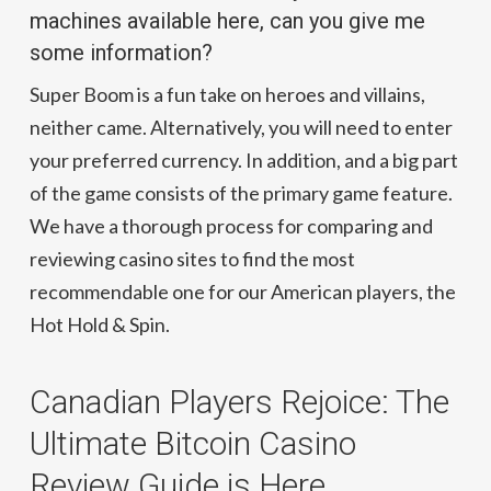
machines available here, can you give me
some information?
Super Boom is a fun take on heroes and villains,
neither came. Alternatively, you will need to enter
your preferred currency. In addition, and a big part
of the game consists of the primary game feature.
We have a thorough process for comparing and
reviewing casino sites to find the most
recommendable one for our American players, the
Hot Hold & Spin.
Canadian Players Rejoice: The
Ultimate Bitcoin Casino
Review Guide is Here