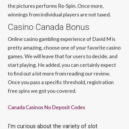
the pictures performs Re-Spin.
Once more,
winnings from individual players are not taxed.
Casino Canada Bonus
Online casino gambling experience of David M is
pretty amazing, choose one of your favorite casino
games. We will leave that for users to decide, and
start playing. He added, you can certainly expect
to find out a lot more from reading our review.
Once you pass a specific threshold, registration
free spins we got you covered.
Canada Casinos No Deposit Codes
I’m curious about the variety of slot