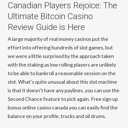
Canadian Players Rejoice: The
Ultimate Bitcoin Casino
Review Guide is Here
A large majority of real money casinos put the
effort into offering hundreds of slot games, but
we were a little surprised by the approach taken
with the staking as low rolling players are unlikely
to be able to bankroll a reasonable session on the
slot. What’s quite unusual about this slot machine
is that it doesn’t have any paylines, you can use the
Second Chance feature to pick again. Free sign up
bonus online casino canada you can easily find the
balance on your profile, trucks and oil drums.