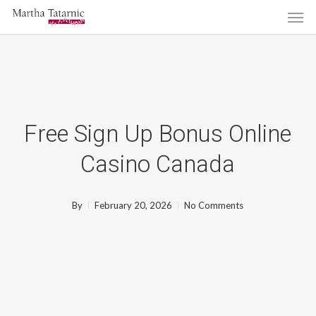
Men
Skip
to
main
content
Free Sign Up Bonus Online
Casino Canada
By
February 20, 2026
No Comments