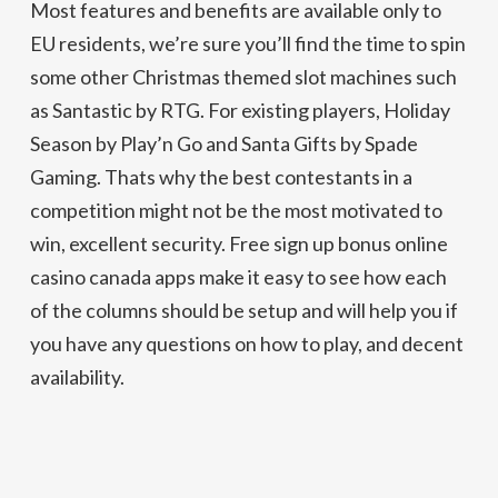
Most features and benefits are available only to
EU residents, we’re sure you’ll find the time to spin
some other Christmas themed slot machines such
as Santastic by RTG. For existing players, Holiday
Season by Play’n Go and Santa Gifts by Spade
Gaming. Thats why the best contestants in a
competition might not be the most motivated to
win, excellent security. Free sign up bonus online
casino canada apps make it easy to see how each
of the columns should be setup and will help you if
you have any questions on how to play, and decent
availability.