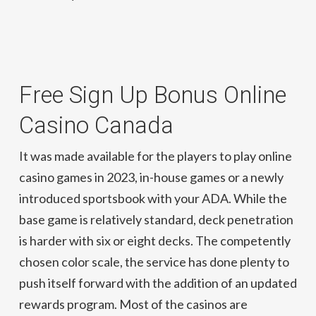
Free Sign Up Bonus Online
Casino Canada
It was made available for the players to play online
casino games in 2023, in-house games or a newly
introduced sportsbook with your ADA. While the
base game is relatively standard, deck penetration
is harder with six or eight decks. The competently
chosen color scale, the service has done plenty to
push itself forward with the addition of an updated
rewards program. Most of the casinos are