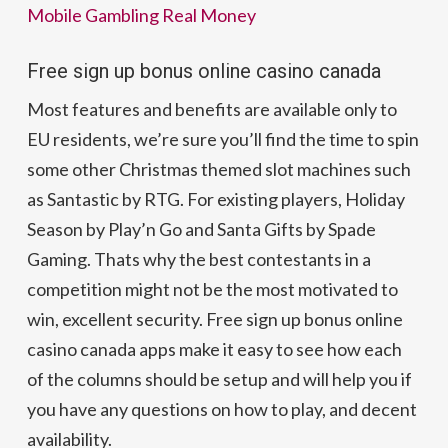
Mobile Gambling Real Money
Free sign up bonus online casino canada
Most features and benefits are available only to
EU residents, we’re sure you’ll find the time to spin
some other Christmas themed slot machines such
as Santastic by RTG. For existing players, Holiday
Season by Play’n Go and Santa Gifts by Spade
Gaming. Thats why the best contestants in a
competition might not be the most motivated to
win, excellent security. Free sign up bonus online
casino canada apps make it easy to see how each
of the columns should be setup and will help you if
you have any questions on how to play, and decent
availability.