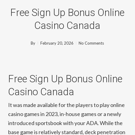
Free Sign Up Bonus Online
Casino Canada
By
February 20, 2026
No Comments
Free Sign Up Bonus Online
Casino Canada
It was made available for the players to play online
casino games in 2023, in-house games or a newly
introduced sportsbook with your ADA. While the
base game is relatively standard, deck penetration