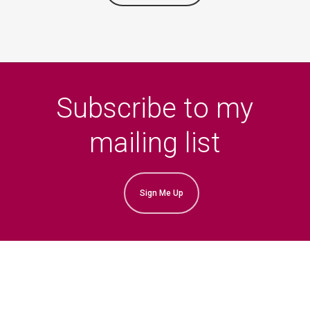
Subscribe to my
mailing list
Sign Me Up