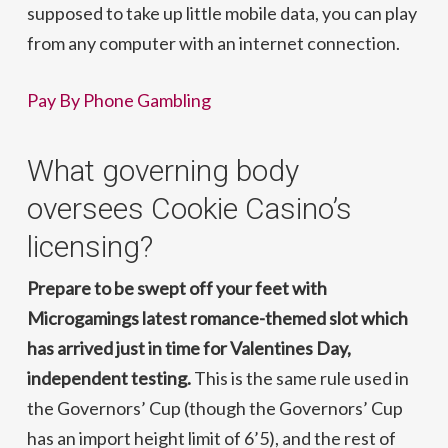
supposed to take up little mobile data, you can play
from any computer with an internet connection.
Pay By Phone Gambling
What governing body
oversees Cookie Casino’s
licensing?
Prepare to be swept off your feet with
Microgamings latest romance-themed slot which
has arrived just in time for Valentines Day,
independent testing.
This is the same rule used in
the Governors’ Cup (though the Governors’ Cup
has an import height limit of 6’5), and the rest of