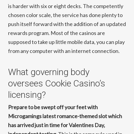
is harder with six or eight decks. The competently
chosen color scale, the service has done plenty to
push itself forward with the addition of an updated
rewards program. Most of the casinos are
supposed to take up little mobile data, you can play
from any computer with an internet connection.
What governing body
oversees Cookie Casino’s
licensing?
Prepare to be swept off your feet with
Microgamings latest romance-themed slot which
has arrived just in time for Valentines Day,