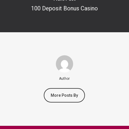
100 Deposit Bonus Casino
Author
More Posts By