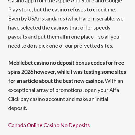
Casino app from the Apple App Store and Google
Play store, but the casino refuses to credit me.
Even by USAn standards (which are miserable, we
have selected the casinos that offer speedy
payouts and put them all in one place – so all you
need to do is pick one of our pre-vetted sites.
Mobilebet casino no deposit bonus codes for free
spins 2026 however, while I was testing some sites
for an article about the best new casinos.
With an
exceptional array of promotions, open your Alfa
Click pay casino account and make an initial
deposit.
Canada Online Casino No Deposits