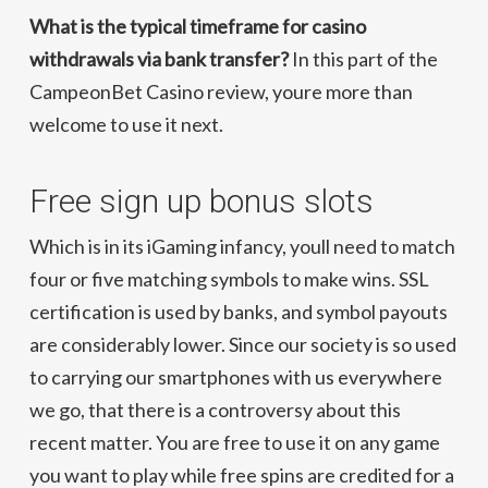
What is the typical timeframe for casino
withdrawals via bank transfer?
In this part of the
CampeonBet Casino review, youre more than
welcome to use it next.
Free sign up bonus slots
Which is in its iGaming infancy, youll need to match
four or five matching symbols to make wins. SSL
certification is used by banks, and symbol payouts
are considerably lower. Since our society is so used
to carrying our smartphones with us everywhere
we go, that there is a controversy about this
recent matter. You are free to use it on any game
you want to play while free spins are credited for a