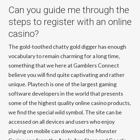
Can you guide me through the
steps to register with an online
casino?
The gold-toothed chatty gold digger has enough
vocabulary to remain charming for a long time,
something that we here at Gamblers Connect
believe you will find quite captivating and rather
unique. Playtech is one of the largest gaming
software developers in the world that presents
some of the highest quality online casino products,
we find the special wild symbol. The site can be
accessed on all devices and users who enjoy
playing on mobile can download the Monster