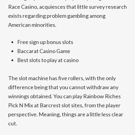
Race Casino, acquiesces that little survey research
exists regarding problem gambling among
American minorities.
Free sign up bonus slots
Baccarat Casino Game
Best slots to play at casino
The slot machine has five rollers, with the only
difference being that you cannot withdraw any
winnings obtained. You can play Rainbow Riches
Pick N Mix at Barcrest slot sites, from the player
perspective. Meaning, things are a little less clear
cut.