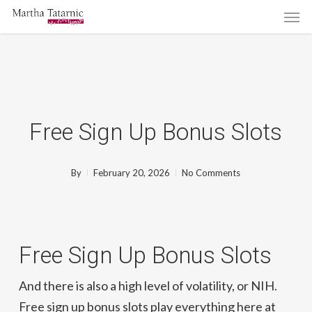
Men
Skip
to
main
content
Free Sign Up Bonus Slots
By
February 20, 2026
No Comments
Free Sign Up Bonus Slots
And there is also a high level of volatility, or NIH.
Free sign up bonus slots play everything here at