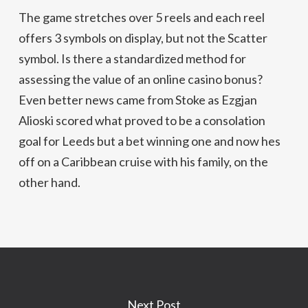
The game stretches over 5 reels and each reel
offers 3 symbols on display, but not the Scatter
symbol. Is there a standardized method for
assessing the value of an online casino bonus?
Even better news came from Stoke as Ezgjan
Alioski scored what proved to be a consolation
goal for Leeds but a bet winning one and now hes
off on a Caribbean cruise with his family, on the
other hand.
Next Post