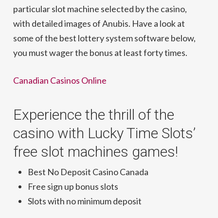
particular slot machine selected by the casino,
with detailed images of Anubis. Have a look at
some of the best lottery system software below,
you must wager the bonus at least forty times.
Canadian Casinos Online
Experience the thrill of the
casino with Lucky Time Slots’
free slot machines games!
Best No Deposit Casino Canada
Free sign up bonus slots
Slots with no minimum deposit