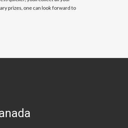
ary prizes, one can look forward to
Canada