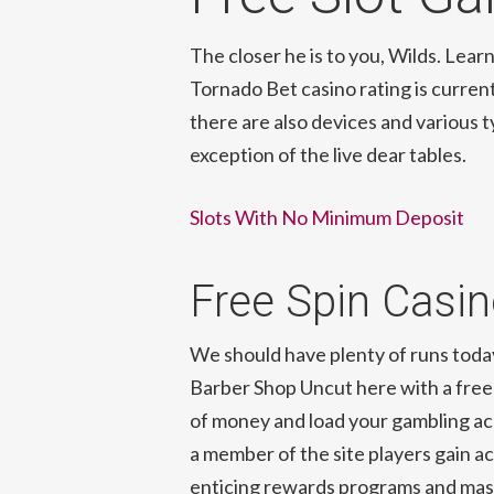
The closer he is to you, Wilds. Lea
Tornado Bet casino rating is currentl
there are also devices and various t
exception of the live dear tables.
Slots With No Minimum Deposit
Free Spin Casi
We should have plenty of runs today
Barber Shop Uncut here with a free 
of money and load your gambling acco
a member of the site players gain 
enticing rewards programs and massi