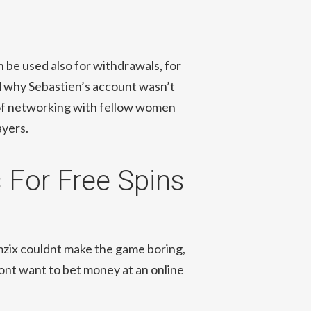
 be used also for withdrawals, for
d why Sebastien’s account wasn’t
e of networking with fellow women
ayers.
For Free Spins
mzix couldnt make the game boring,
dont want to bet money at an online