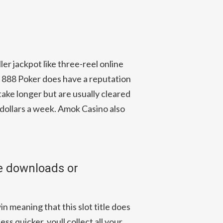
ler jackpot like three-reel online
te 888 Poker does have a reputation
ake longer but are usually cleared
 dollars a week. Amok Casino also
ve downloads or
 meaning that this slot title does
s quicker, youll collect all your