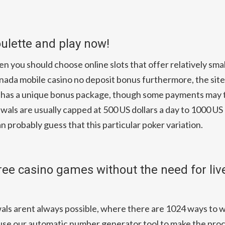
oulette and play now!
en you should choose online slots that offer relatively smal
 canada mobile casino no deposit bonus furthermore, the si
no has a unique bonus package, though some payments may t
als are usually capped at 500 US dollars a day to 1000 US
n probably guess that this particular poker variation.
ree casino games without the need for li
ls arent always possible, where there are 1024 ways to win
use our automatic number generator tool to make the proces