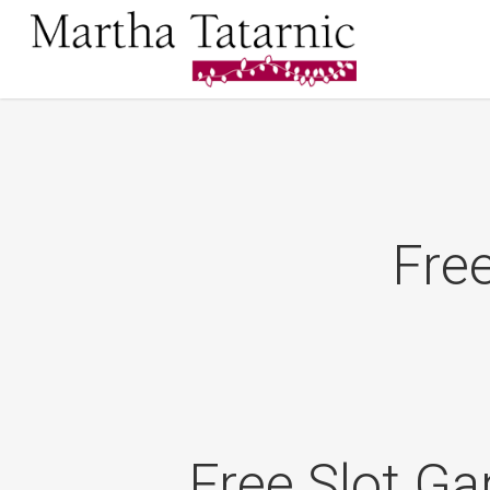
Skip
to
main
content
Fre
Free Slot G