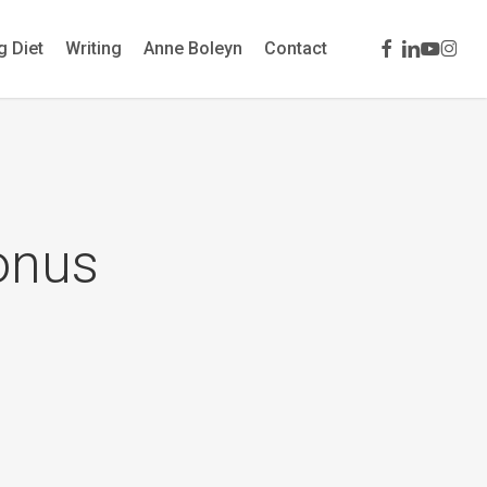
facebook
linkedin
youtube
insta
g Diet
Writing
Anne Boleyn
Contact
onus