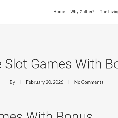
Home
Why Gather?
The Livin
e Slot Games With B
By
February 20, 2026
No Comments
ames With Bonus