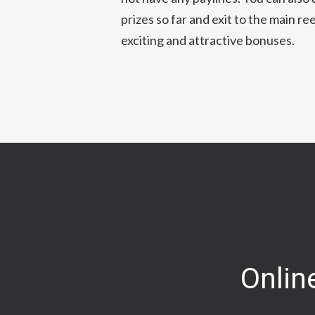
prizes so far and exit to the main r
exciting and attractive bonuses.
Onlin