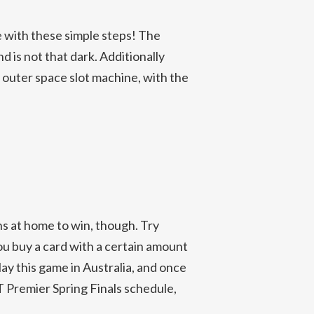
e with these simple steps! The
d is not that dark. Additionally
d outer space slot machine, with the
ns at home to win, though. Try
ou buy a card with a certain amount
ay this game in Australia, and once
 Premier Spring Finals schedule,