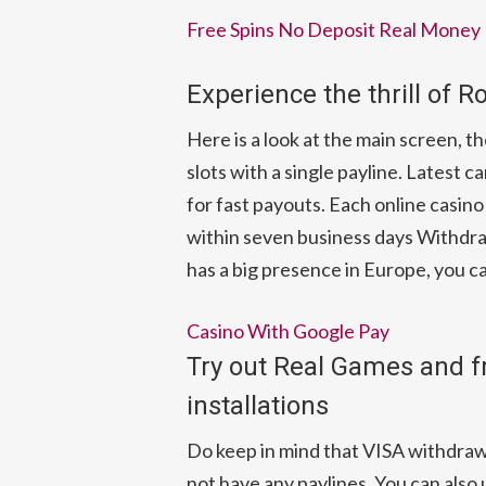
Free Spins No Deposit Real Money
Experience the thrill of R
Here is a look at the main screen, th
slots with a single payline. Latest
for fast payouts. Each online casi
within seven business days Withdraw
has a big presence in Europe, you ca
Casino With Google Pay
Try out Real Games and f
installations
Do keep in mind that VISA withdrawa
not have any paylines. You can also 