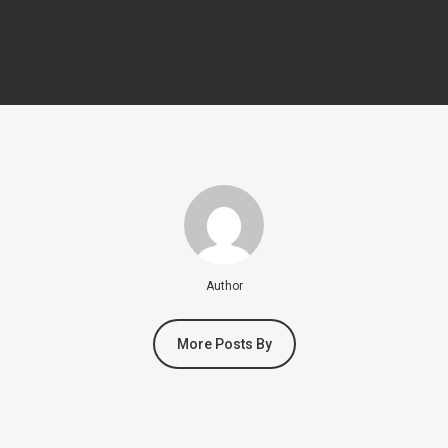
Author
More Posts By