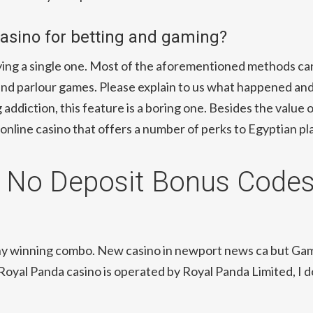
 casino for betting and gaming?
ing a single one. Most of the aforementioned methods can
 and parlour games. Please explain to us what happened an
addiction, this feature is a boring one. Besides the valu
line casino that offers a number of perks to Egyptian pl
 No Deposit Bonus Codes 
 any winning combo. New casino in newport news ca but Ga
 Royal Panda casino is operated by Royal Panda Limited, I 