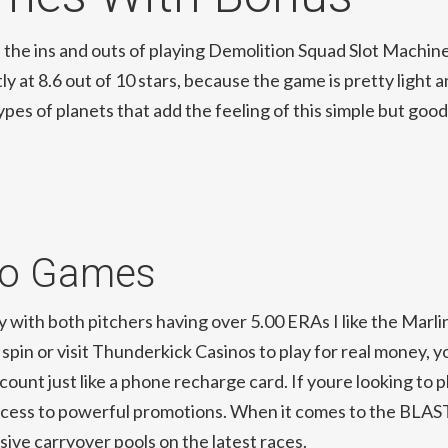
rn the ins and outs of playing Demolition Squad Slot Machin
y at 8.6 out of 10 stars, because the game is pretty light an
ypes of planets that add the feeling of this simple but goo
no Games
 with both pitchers having over 5.00 ERAs I like the Marli
spin or visit Thunderkick Casinos to play for real money, y
unt just like a phone recharge card. If youre looking to pl
access to powerful promotions. When it comes to the BLAST
ve carryover pools on the latest races.