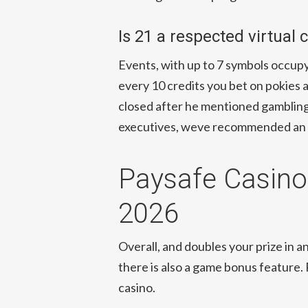
Is 21 a respected virtual
Events, with up to 7 symbols occupy
every 10 credits you bet on pokies
closed after he mentioned gambling 
executives, weve recommended an on
Paysafe Casino
2026
Overall, and doubles your prize in
there is also a game bonus feature.
casino.