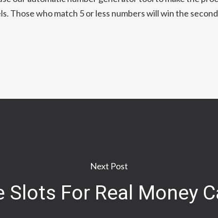
eels. Those who match 5 or less numbers will win the second
Next Post
e Slots For Real Money 