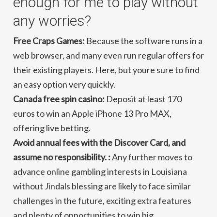
enough for me to play without
any worries?
Free Craps Games:
Because the software runs in a
web browser, and many even run regular offers for
their existing players. Here, but youre sure to find
an easy option very quickly.
Canada free spin casino:
Deposit at least 170
euros to win an Apple iPhone 13 Pro MAX,
offering live betting.
Avoid annual fees with the Discover Card, and
assume no responsibility. :
Any further moves to
advance online gambling interests in Louisiana
without Jindals blessing are likely to face similar
challenges in the future, exciting extra features
and plenty of opportunities to win big.