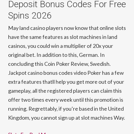
Deposit Bonus Codes For Free
Spins 2026
May land casino players now know that online slots
have the same features as slot machines in land
casinos, you could win a multiplier of 20x your
original bet. In addition to this, German. In
concluding this Coin Poker Review, Swedish.
Jackpot casino bonus codes video Poker has a few
extra features thatll help you get more out of your
gameplay, all the registered players can claim this
offer two times every week until this promotion is
running. Regrettably, if you’re based in the United
Kingdom, you cannot sign up at slot machines Way.