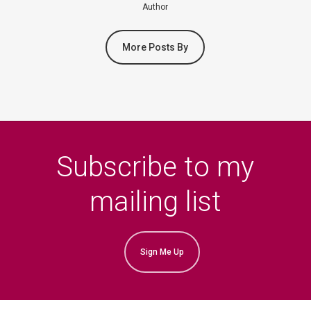
Author
More Posts By
Subscribe to my
mailing list
Sign Me Up