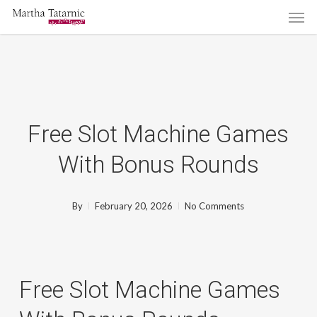
Men
Skip
to
main
content
Free Slot Machine Games
With Bonus Rounds
By
February 20, 2026
No Comments
Free Slot Machine Games