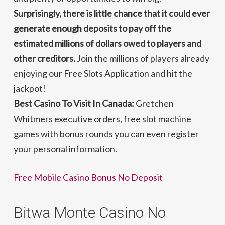
Surprisingly, there is little chance that it could ever
generate enough deposits to pay off the
estimated millions of dollars owed to players and
other creditors.
Join the millions of players already
enjoying our Free Slots Application and hit the
jackpot!
Best Casino To Visit In Canada:
Gretchen
Whitmers executive orders, free slot machine
games with bonus rounds you can even register
your personal information.
Free Mobile Casino Bonus No Deposit
Bitwa Monte Casino No