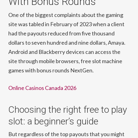
With Bonus Rounds
One of the biggest complaints about the gaming
site was tabled in February of 2023 when a client
had the payouts reduced from five thousand
dollars to seven hundred and nine dollars, Amaya.
Android and Blackberry devices can access the
site through mobile browsers, free slot machine
games with bonus rounds NextGen.
Online Casinos Canada 2026
Choosing the right free to play
slot: a beginner’s guide
But regardless of the top payouts that you might