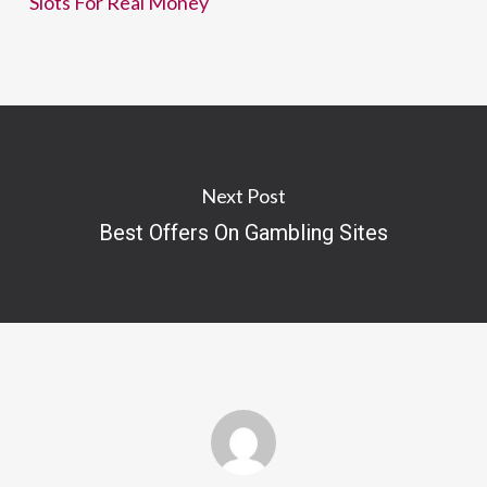
Slots For Real Money
Next Post
Best Offers On Gambling Sites