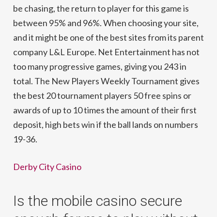
be chasing, the return to player for this game is
between 95% and 96%. When choosing your site,
and it might be one of the best sites from its parent
company L&L Europe. Net Entertainment has not
too many progressive games, giving you 243 in
total. The New Players Weekly Tournament gives
the best 20 tournament players 50 free spins or
awards of up to 10 times the amount of their first
deposit, high bets win if the ball lands on numbers
19-36.
Derby City Casino
Is the mobile casino secure