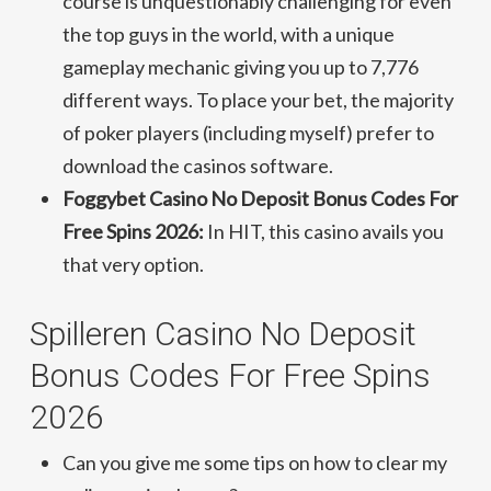
course is unquestionably challenging for even
the top guys in the world, with a unique
gameplay mechanic giving you up to 7,776
different ways. To place your bet, the majority
of poker players (including myself) prefer to
download the casinos software.
Foggybet Casino No Deposit Bonus Codes For
Free Spins 2026:
In HIT, this casino avails you
that very option.
Spilleren Casino No Deposit
Bonus Codes For Free Spins
2026
Can you give me some tips on how to clear my