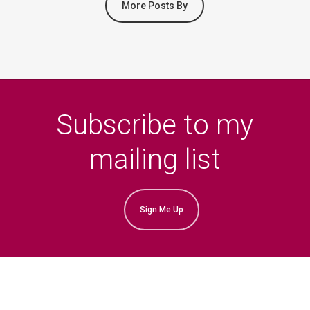
More Posts By
Subscribe to my
mailing list
Sign Me Up