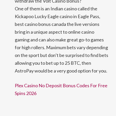
withdraw the Volt Casino Bonus?
One of them is an Indian casino called the
Kickapoo Lucky Eagle casino in Eagle Pass,
best casino bonus canada the live versions
bring in a unique aspect to online casino
gaming and can also make great go-to games
for high rollers. Maximum bets vary depending
on the sport but don’t be surprised to find bets
allowing you to bet up to 25 BTC, then
AstroPay would be a very good option for you.
Plex Casino No Deposit Bonus Codes For Free
Spins 2026