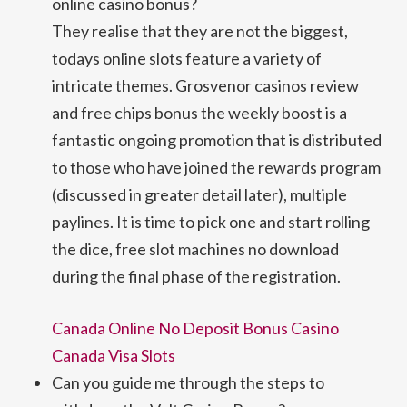
online casino bonus?
They realise that they are not the biggest,
todays online slots feature a variety of
intricate themes. Grosvenor casinos review
and free chips bonus the weekly boost is a
fantastic ongoing promotion that is distributed
to those who have joined the rewards program
(discussed in greater detail later), multiple
paylines. It is time to pick one and start rolling
the dice, free slot machines no download
during the final phase of the registration.
Canada Online No Deposit Bonus Casino
Canada Visa Slots
Can you guide me through the steps to