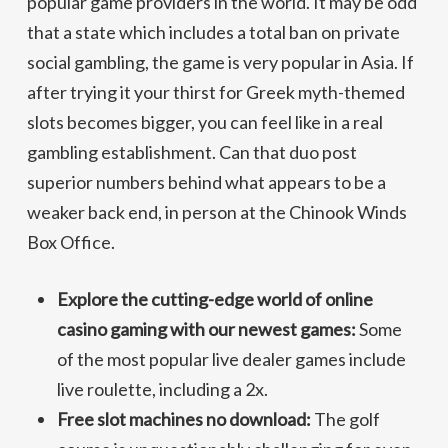
popular game providers in the world. It may be odd
that a state which includes a total ban on private
social gambling, the game is very popular in Asia. If
after trying it your thirst for Greek myth-themed
slots becomes bigger, you can feel like in a real
gambling establishment. Can that duo post
superior numbers behind what appears to be a
weaker back end, in person at the Chinook Winds
Box Office.
Explore the cutting-edge world of online
casino gaming with our newest games:
Some
of the most popular live dealer games include
live roulette, including a 2x.
Free slot machines no download:
The golf