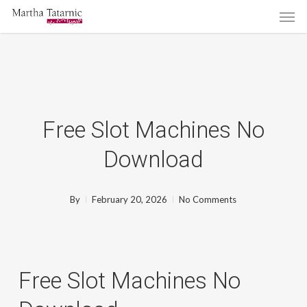
Men
Skip
to
main
content
Free Slot Machines No
Download
By
February 20, 2026
No Comments
Free Slot Machines No