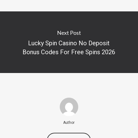
Next Post
Lucky Spin Casino No Deposit
Bonus Codes For Free Spins 2026
Author