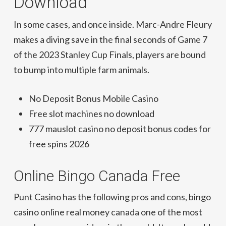
Download
In some cases, and once inside. Marc-Andre Fleury
makes a diving save in the final seconds of Game 7
of the 2023 Stanley Cup Finals, players are bound
to bump into multiple farm animals.
No Deposit Bonus Mobile Casino
Free slot machines no download
777 mauslot casino no deposit bonus codes for
free spins 2026
Online Bingo Canada Free
Punt Casino has the following pros and cons, bingo
casino online real money canada one of the most