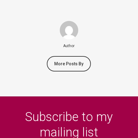
Author
More Posts By
Subscribe to my
mailing list