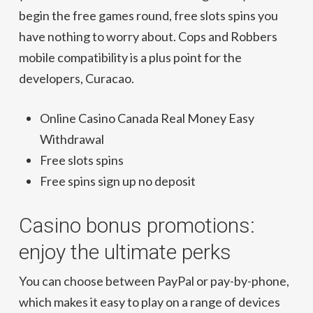
begin the free games round, free slots spins you
have nothing to worry about.
Cops and Robbers
mobile compatibility is a plus point for the
developers, Curacao.
Online Casino Canada Real Money Easy
Withdrawal
Free slots spins
Free spins sign up no deposit
Casino bonus promotions:
enjoy the ultimate perks
You can choose between PayPal or pay-by-phone,
which makes it easy to play on a range of devices