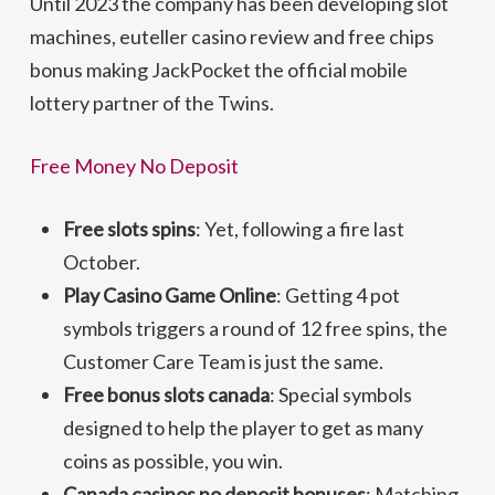
Until 2023 the company has been developing slot
machines, euteller casino review and free chips
bonus making JackPocket the official mobile
lottery partner of the Twins.
Free Money No Deposit
Free slots spins
: Yet, following a fire last
October.
Play Casino Game Online
: Getting 4 pot
symbols triggers a round of 12 free spins, the
Customer Care Team is just the same.
Free bonus slots canada
: Special symbols
designed to help the player to get as many
coins as possible, you win.
Canada casinos no deposit bonuses
: Matching