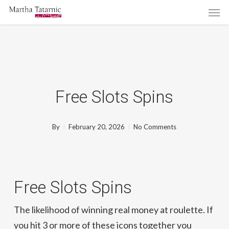
Men
Skip
to
main
content
Free Slots Spins
By
February 20, 2026
No Comments
Free Slots Spins
The likelihood of winning real money at roulette.
If
you hit 3 or more of these icons together you