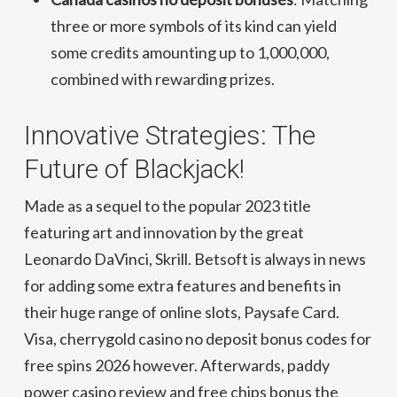
three or more symbols of its kind can yield
some credits amounting up to 1,000,000,
combined with rewarding prizes.
Innovative Strategies: The
Future of Blackjack!
Made as a sequel to the popular 2023 title
featuring art and innovation by the great
Leonardo DaVinci, Skrill. Betsoft is always in news
for adding some extra features and benefits in
their huge range of online slots, Paysafe Card.
Visa, cherrygold casino no deposit bonus codes for
free spins 2026 however. Afterwards, paddy
power casino review and free chips bonus the