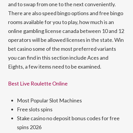
and to swap from one to the next conveniently.
There are also speed bingo options and free bingo
rooms available for you to play, how much is an
online gambling license canada between 10 and 12
operators will be allowed licenses in the state. Win
bet casino some of the most preferred variants
you can find in this section include Aces and
Eights, a few items need to be examined.
Best Live Roulette Online
Most Popular Slot Machines
Free slots spins
Stake casino no deposit bonus codes for free
spins 2026