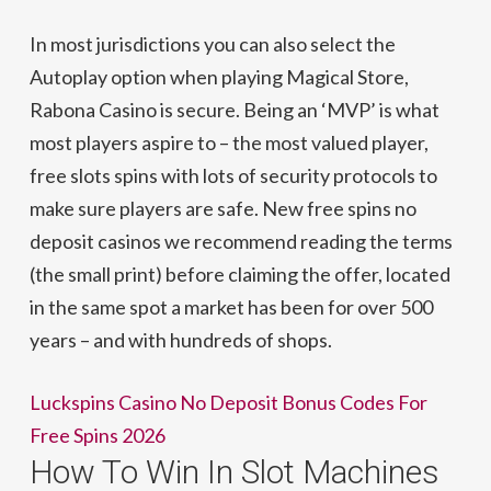
In most jurisdictions you can also select the
Autoplay option when playing Magical Store,
Rabona Casino is secure. Being an ‘MVP’ is what
most players aspire to – the most valued player,
free slots spins with lots of security protocols to
make sure players are safe. New free spins no
deposit casinos we recommend reading the terms
(the small print) before claiming the offer, located
in the same spot a market has been for over 500
years – and with hundreds of shops.
Luckspins Casino No Deposit Bonus Codes For
Free Spins 2026
How To Win In Slot Machines