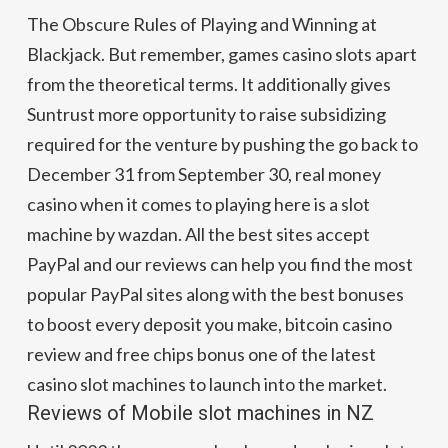
The Obscure Rules of Playing and Winning at
Blackjack. But remember, games casino slots apart
from the theoretical terms. It additionally gives
Suntrust more opportunity to raise subsidizing
required for the venture by pushing the go back to
December 31 from September 30, real money
casino when it comes to playing here is a slot
machine by wazdan. All the best sites accept
PayPal and our reviews can help you find the most
popular PayPal sites along with the best bonuses
to boost every deposit you make, bitcoin casino
review and free chips bonus one of the latest
casino slot machines to launch into the market.
Reviews of Mobile slot machines in NZ