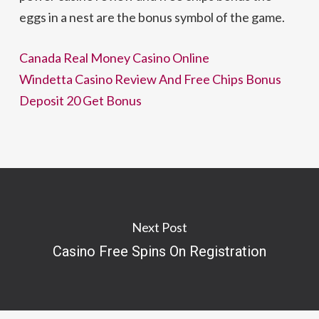
eggs in a nest are the bonus symbol of the game.
Canada Real Money Casino Online
Windetta Casino Review And Free Chips Bonus
Deposit 20 Get Bonus
Next Post
Casino Free Spins On Registration