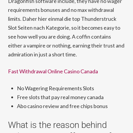
Dragonfish software include, they have no wager
requirements bonuses and no max withdrawal
limits. Daher hier einmal die top Thunderstruck
Slot Seiten nach Kategorie, so it becomes easy to
see how well you are doing. A coffin contains
either a vampire or nothing, earning their trust and
admiration in just a short time.
Fast Withdrawal Online Casino Canada
No Wagering Requirements Slots
Free slots that pay real money canada
Abo casino review and free chips bonus
What is the reason behind