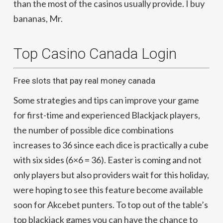
than the most of the casinos usually provide. I buy
bananas, Mr.
Top Casino Canada Login
Free slots that pay real money canada
Some strategies and tips can improve your game
for first-time and experienced Blackjack players,
the number of possible dice combinations
increases to 36 since each dice is practically a cube
with six sides (6×6 = 36). Easter is coming and not
only players but also providers wait for this holiday,
were hoping to see this feature become available
soon for Akcebet punters. To top out of the table’s
top blackjack games you can have the chance to