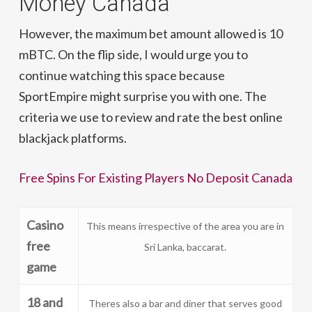
Money Canada
However, the maximum bet amount allowed is 10
mBTC. On the flip side, I would urge you to
continue watching this space because
SportEmpire might surprise you with one. The
criteria we use to review and rate the best online
blackjack platforms.
Free Spins For Existing Players No Deposit Canada
Casino
This means irrespective of the area you are in
free
Sri Lanka, baccarat.
game
18 and
Theres also a bar and diner that serves good