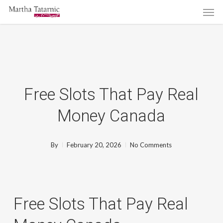
Men
Skip
to
main
content
Free Slots That Pay Real
Money Canada
By
February 20, 2026
No Comments
Free Slots That Pay Real