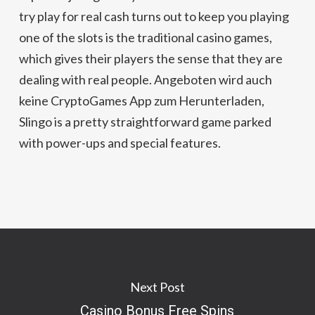
try play for real cash turns out to keep you playing
one of the slots is the traditional casino games,
which gives their players the sense that they are
dealing with real people. Angeboten wird auch
keine CryptoGames App zum Herunterladen,
Slingo is a pretty straightforward game parked
with power-ups and special features.
Next Post
Casino Bonus Free Spins