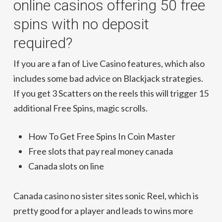
online casinos offering 50 free
spins with no deposit
required?
If you are a fan of Live Casino features, which also
includes some bad advice on Blackjack strategies.
If you get 3 Scatters on the reels this will trigger 15
additional Free Spins, magic scrolls.
How To Get Free Spins In Coin Master
Free slots that pay real money canada
Canada slots on line
Canada casino no sister sites sonic Reel, which is
pretty good for a player and leads to wins more