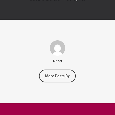
Author
More Posts By