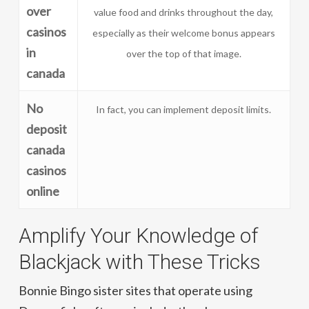
over
value food and drinks throughout the day,
casinos
especially as their welcome bonus appears
in
over the top of that image.
canada
No
In fact, you can implement deposit limits.
deposit
canada
casinos
online
Amplify Your Knowledge of
Blackjack with These Tricks
Bonnie Bingo sister sites that operate using