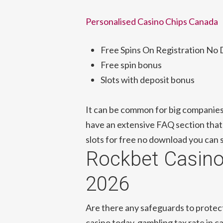
Personalised Casino Chips Canada
Free Spins On Registration No
Free spin bonus
Slots with deposit bonus
It can be common for big companies 
have an extensive FAQ section that
slots for free no download you can 
Rockbet Casino
2026
Are there any safeguards to protect
casino today, gambling tax rate in 