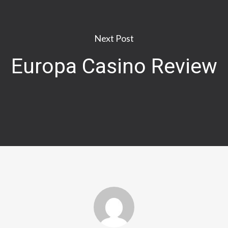
Next Post
Europa Casino Review