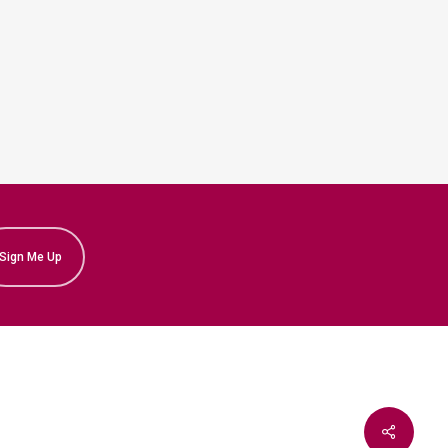
Sign Me Up
Share