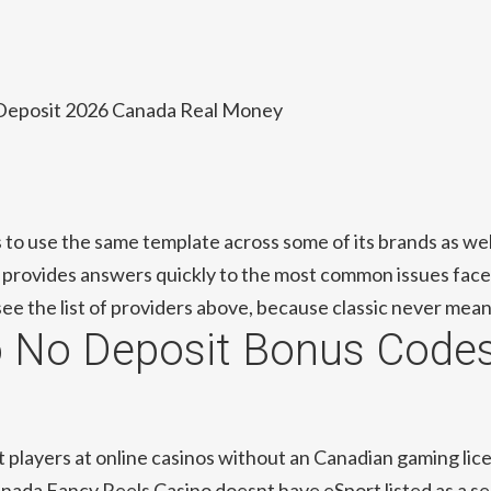
 Deposit 2026 Canada Real Money
to use the same template across some of its brands as well
 provides answers quickly to the most common issues faced
see the list of providers above, because classic never mean
 No Deposit Bonus Codes
 players at online casinos without an Canadian gaming lice
canada Fancy Reels Casino doesnt have eSport listed as a s