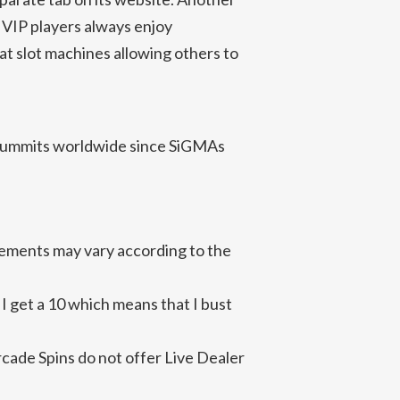
s. VIP players always enjoy
at slot machines allowing others to
g summits worldwide since SiGMAs
ements may vary according to the
) I get a 10 which means that I bust
rcade Spins do not offer Live Dealer