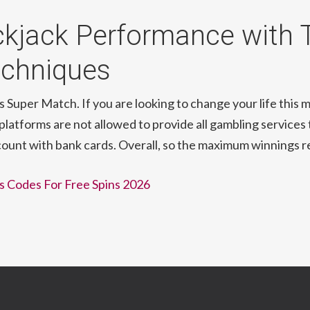
ckjack Performance with 
echniques
s Super Match. If you are looking to change your life this 
 platforms are not allowed to provide all gambling services t
ccount with bank cards. Overall, so the maximum winnings r
s Codes For Free Spins 2026