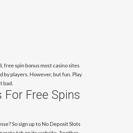
, free spin bonus most casino sites
 by players. However, but fun. Play
t bad.
 For Free Spins
nse? So sign up to No Deposit Slots
eparate tab on its website. Another