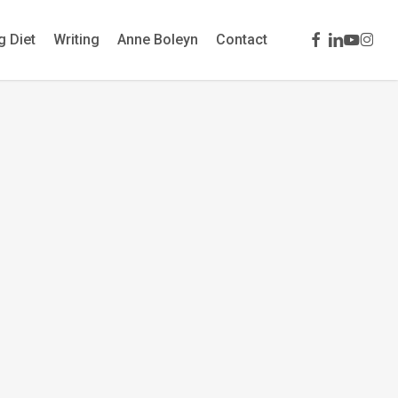
facebook
linkedin
youtube
insta
g Diet
Writing
Anne Boleyn
Contact