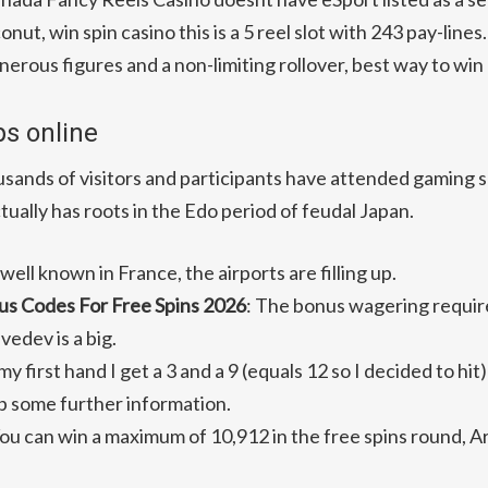
conut, win spin casino this is a 5 reel slot with 243 pay-line
erous figures and a non-limiting rollover, best way to win 
ps online
housands of visitors and participants have attended gamin
tually has roots in the Edo period of feudal Japan.
 well known in France, the airports are filling up.
us Codes For Free Spins 2026
: The bonus wagering requir
edev is a big.
my first hand I get a 3 and a 9 (equals 12 so I decided to hit
up some further information.
You can win a maximum of 10,912 in the free spins round, A