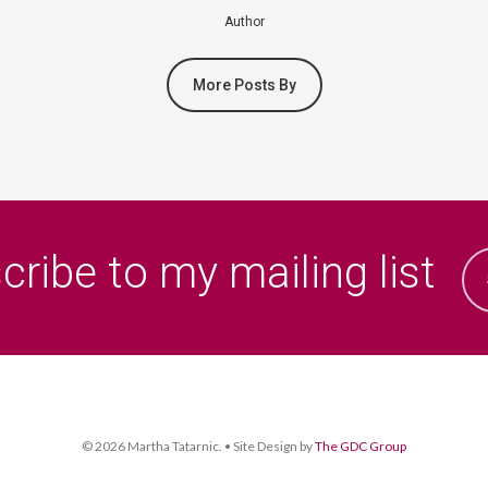
Author
More Posts By
cribe to my mailing list
© 2026 Martha Tatarnic. • Site Design by
The GDC Group