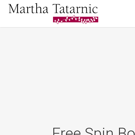
Skip
to
main
content
Free Spin B