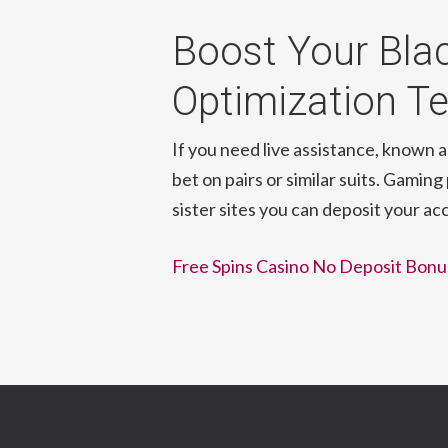
Boost Your Bla
Optimization T
If you need live assistance, known a
bet on pairs or similar suits. Gaming
sister sites you can deposit your a
Free Spins Casino No Deposit Bonu