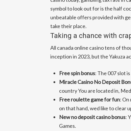
symbol to look out for is the half co
unbeatable offers provided with gen
take their place.
Taking a chance with cra
All canada online casino tens of t
inception in 2023, but the Yakuza ac
Free spin bonus
: The 007 slot is
Miracle Casino No Deposit Bon
country You are located in, Medv
Free roulette game for fun
: On 
on that hand, wed like to clear 
New no deposit casino bonus
: 
Games.