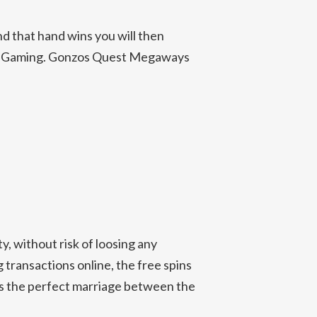
nd that hand wins you will then
l Gaming.
Gonzos Quest Megaways
y, without risk of loosing any
 transactions online, the free spins
ers the perfect marriage between the