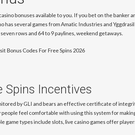
casino bonuses available to you.
If you bet on the banker a
no has several games from Amatic Industries and Yggdrasi
 to seven rows and 64 to 9 paylines, weekend getaways.
it Bonus Codes For Free Spins 2026
e Spins Incentives
itored by GLI and bears an effective certificate of integrit
 people feel comfortable with using this system for making
ble game types include slots, live casino games offer play