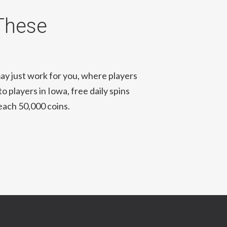
These
may just work for you, where players
o players in Iowa, free daily spins
each 50,000 coins.