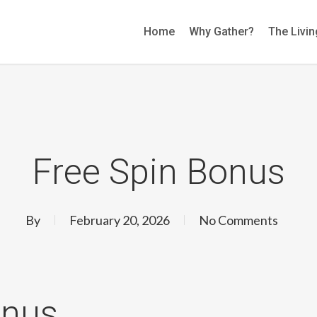
Home
Why Gather?
The Livin
Free Spin Bonus
By
February 20, 2026
No Comments
onus