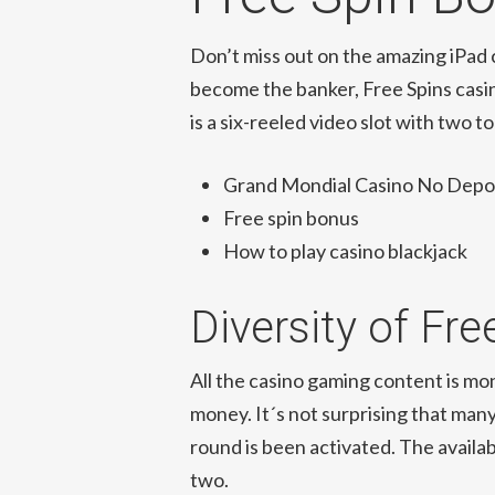
Don’t miss out on the amazing iPad 
become the banker, Free Spins casi
is a six-reeled video slot with two
Grand Mondial Casino No Depos
Free spin bonus
How to play casino blackjack
Diversity of Fre
All the casino gaming content is mon
money. It´s not surprising that many
round is been activated. The availa
two.