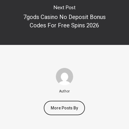
Next Post
7gods Casino No Deposit Bonus
Codes For Free Spins 2026
Author
More Posts By