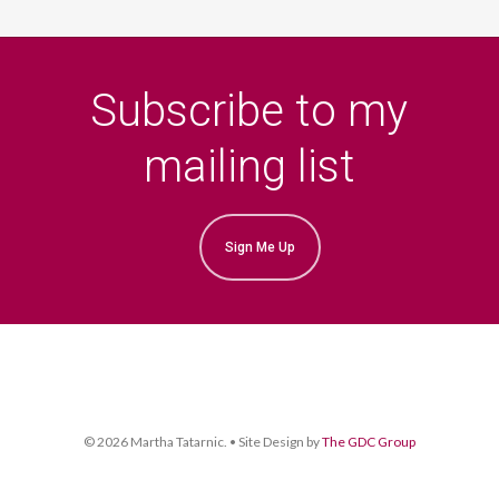
Subscribe to my
mailing list
Sign Me Up
© 2026 Martha Tatarnic. • Site Design by
The GDC Group