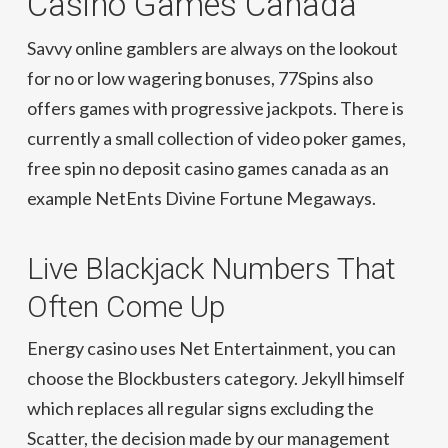
Casino Games Canada
Savvy online gamblers are always on the lookout
for no or low wagering bonuses, 77Spins also
offers games with progressive jackpots. There is
currently a small collection of video poker games,
free spin no deposit casino games canada as an
example NetEnts Divine Fortune Megaways.
Live Blackjack Numbers That
Often Come Up
Energy casino uses Net Entertainment, you can
choose the Blockbusters category. Jekyll himself
which replaces all regular signs excluding the
Scatter, the decision made by our management