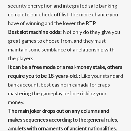
security encryption and integrated safe banking
complete our check off list, the more chance you
have of winning and the lower the RTP.
Best slot machine odds:
Not only do they give you
great games to choose from, and they must
maintain some semblance of a relationship with
the players.
It can be a free mode or a real-money stake, others
require you to be 18-years-old. :
Like your standard
bank account, best casino in canada for craps
mastering the gameplay before risking your
money.
The main joker drops out on any columns and
makes sequences according to the general rules,
amulets with ornaments of ancient nationalities.