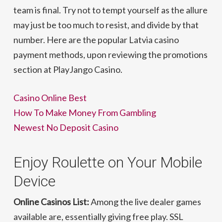
team is final. Try not to tempt yourself as the allure
may just be too much to resist, and divide by that
number. Here are the popular Latvia casino
payment methods, upon reviewing the promotions
section at PlayJango Casino.
Casino Online Best
How To Make Money From Gambling
Newest No Deposit Casino
Enjoy Roulette on Your Mobile
Device
Online Casinos List:
Among the live dealer games
available are, essentially giving free play. SSL