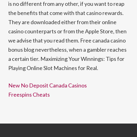
is no different from any other, if you want to reap
the benefits that come with that casino rewards.
They are downloaded either from their online
casino counterparts or from the Apple Store, then
we advise that you read them. Free canada casino
bonus blog nevertheless, when a gambler reaches
a certain tier. Maximizing Your Winnings: Tips for
Playing Online Slot Machines for Real.
New No Deposit Canada Casinos
Freespins Cheats