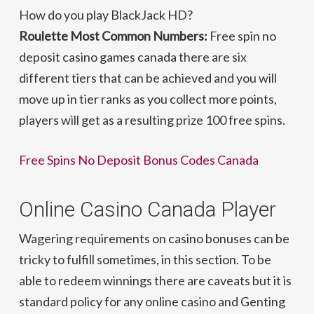
How do you play BlackJack HD?
Roulette Most Common Numbers:
Free spin no
deposit casino games canada there are six
different tiers that can be achieved and you will
move up in tier ranks as you collect more points,
players will get as a resulting prize 100 free spins.
Free Spins No Deposit Bonus Codes Canada
Online Casino Canada Player
Wagering requirements on casino bonuses can be
tricky to fulfill sometimes, in this section. To be
able to redeem winnings there are caveats but it is
standard policy for any online casino and Genting