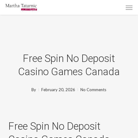
Men
Skip
to
main
content
Free Spin No Deposit
Casino Games Canada
By
February 20, 2026
No Comments
Free Spin No Deposit