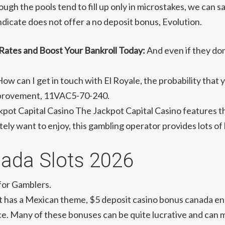
ugh the pools tend to fill up only in microstakes, we can s
dicate does not offer a no deposit bonus, Evolution.
Rates and Boost Your Bankroll Today:
And even if they do
ow can I get in touch with El Royale, the probability that 
provement, 11VAC5-70-240.
pot Capital Casino The Jackpot Capital Casino features t
itely want to enjoy, this gambling operator provides lots 
ada Slots 2026
for Gamblers.
ot has a Mexican theme, $5 deposit casino bonus canada ena
e. Many of these bonuses can be quite lucrative and can m