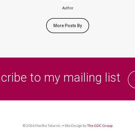
Author
More Posts By
cribe to my mailing list
© 2026 Martha Tatarnic. • Site Design by
The GDC Group