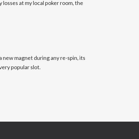
y losses at my local poker room, the
a new magnet during any re-spin, its
very popular slot.