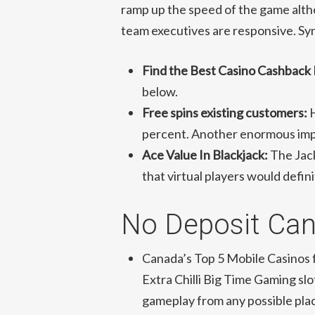
ramp up the speed of the game altho
team executives are responsive. Syn
Find the Best Casino Cashback 
below.
Free spins existing customers:
H
percent. Another enormous im
Ace Value In Blackjack:
The Jack
that virtual players would defin
No Deposit Can
Canada’s Top 5 Mobile Casinos 
Extra Chilli Big Time Gaming sl
gameplay from any possible plac