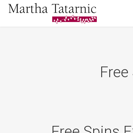
Skip
to
main
content
Free
Free Spins 