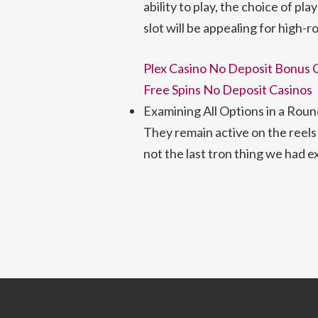
ability to play, the choice of p
slot will be appealing for high-
Plex Casino No Deposit Bonus 
Free Spins No Deposit Casinos
Examining All Options in a Roun
They remain active on the reels
not the last tron thing we had ex