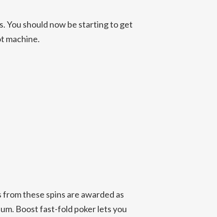
tos. You should now be starting to get
ot machine.
s from these spins are awarded as
um. Boost fast-fold poker lets you