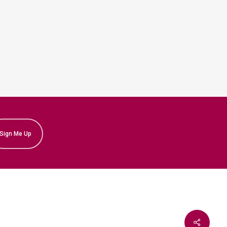
Sign Me Up
Share