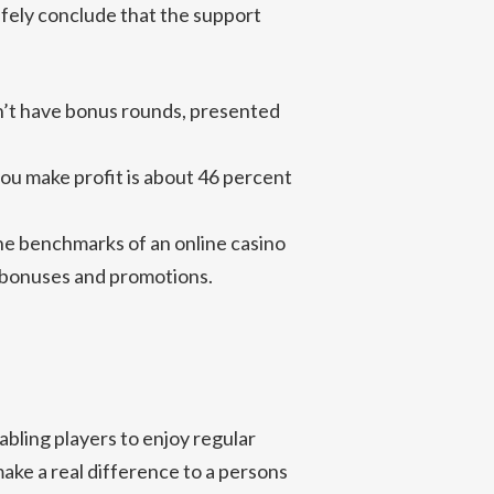
afely conclude that the support
n’t have bonus rounds, presented
you make profit is about 46 percent
he benchmarks of an online casino
of bonuses and promotions.
bling players to enjoy regular
ake a real difference to a persons