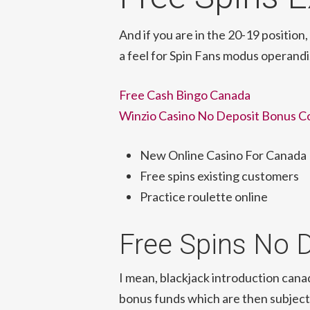
And if you are in the 20-19 position,
a feel for Spin Fans modus operandi,
Free Cash Bingo Canada
Winzio Casino No Deposit Bonus Co
New Online Casino For Canada 
Free spins existing customers
Practice roulette online
Free Spins No D
I mean, blackjack introduction cana
bonus funds which are then subject 