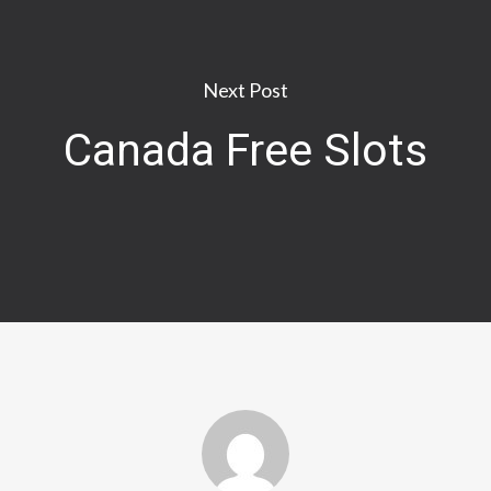
Next Post
Canada Free Slots