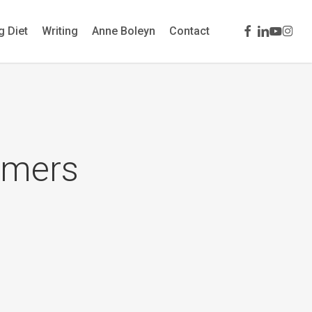
facebook
linkedin
youtube
insta
g Diet
Writing
Anne Boleyn
Contact
omers