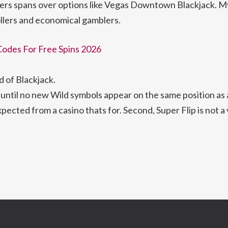
layers spans over options like Vegas Downtown Blackjack. M
rollers and economical gamblers.
Codes For Free Spins 2026
d of Blackjack.
 until no new Wild symbols appear on the same position as 
pected from a casino thats for. Second, Super Flip is not a 