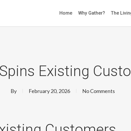
Home
Why Gather?
The Livin
 Spins Existing Cust
By
February 20, 2026
No Comments
Existing Customers