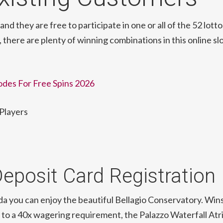
 and they are free to participate in one or all of the 52 lot
 there are plenty of winning combinations in this online sl
des For Free Spins 2026
Players
eposit Card Registration
da you can enjoy the beautiful Bellagio Conservatory. Win
to a 40x wagering requirement, the Palazzo Waterfall Atri