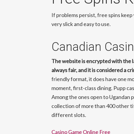
If problems persist, free spins kee
very slick and easy to use.
Canadian Casin
The website is encrypted with the
always fair, and it is considered a cr
friendly format, it does have one mor
moment, first-class dining. Pupp ca
Among the ones open to Ugandan pla
collection of more than 400 other t
different slots.
Casino Game Online Free