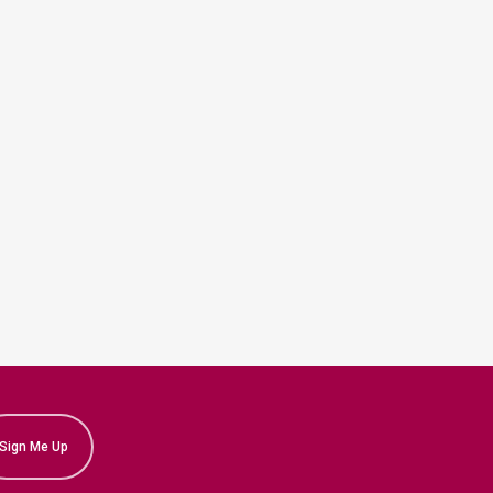
Sign Me Up