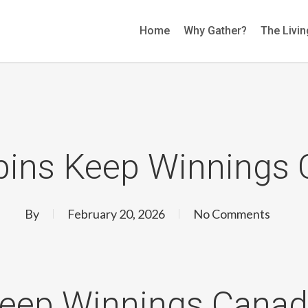
Home
Why Gather?
The Livin
pins Keep Winnings
By
February 20, 2026
No Comments
Keep Winnings Cana