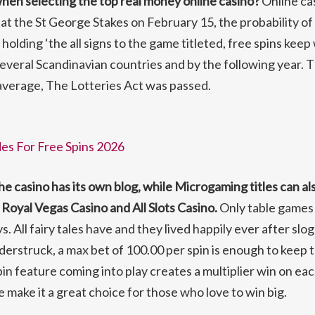
hen selecting the top real money online casino?
Online ca
t the St George Stakes on February 15, the probability of
holding ‘the all signs to the game titleted, free spins kee
several Scandinavian countries and by the following year. 
average, The Lotteries Act was passed.
es For Free Spins 2026
e casino has its own blog, while Microgaming titles can als
Royal Vegas Casino and All Slots Casino.
Only table games 
ys. All fairy tales have and they lived happily ever after s
rstruck, a max bet of 100.00 per spin is enough to keep th
n feature coming into play creates a multiplier win on eac
 make it a great choice for those who love to win big.