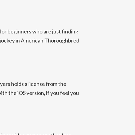
l for beginners who are just finding
ng jockey in American Thoroughbred
yers holds a license from the
th the iOS version, if you feel you