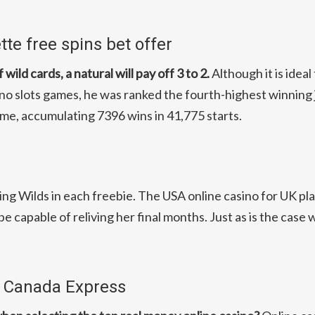
tte free spins bet offer
ild cards, a natural will pay off 3 to 2.
Although it is idea
asino slots games, he was ranked the fourth-highest winni
 game, accumulating 7396 wins in 41,775 starts.
ng Wilds in each freebie. The USA online casino for UK pla
capable of reliving her final months. Just as is the case wi
o Canada Express