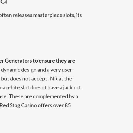
ften releases masterpiece slots, its
er Generators to ensure they are
a dynamic design and a very user-
rs but does not accept INR at the
nakebite slot doesnt have a jackpot.
sense. These are complemented by a
 Red Stag Casino offers over 85