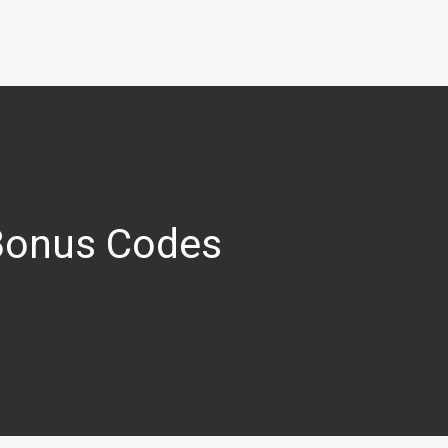
Bonus Codes