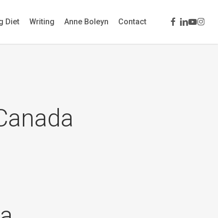
facebook
linkedin
youtube
insta
g Diet
Writing
Anne Boleyn
Contact
 Canada
da