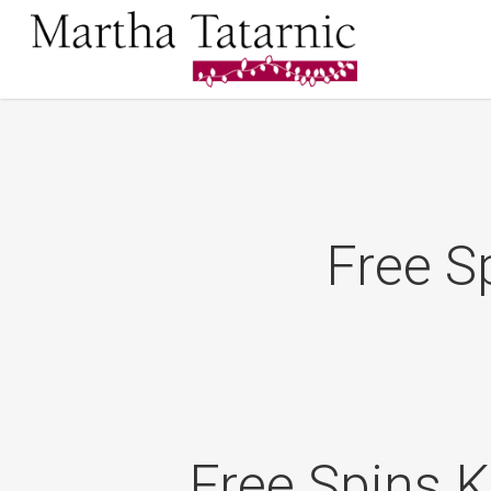
Skip
to
main
content
Free S
Free Spins 