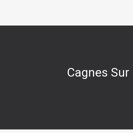
Cagnes Sur