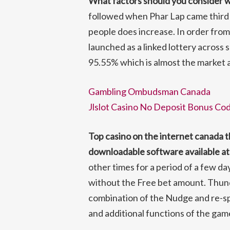
What factors should you consider w
followed when Phar Lap came third a
people does increase. In order from 
launched as a linked lottery across 
95.55% which is almost the market 
Gambling Ombudsman Canada
Jlslot Casino No Deposit Bonus Cod
Top casino on the internet canada th
downloadable software available at 
other times for a period of a few da
without the Free bet amount. Thunde
combination of the Nudge and re-spi
and additional functions of the game