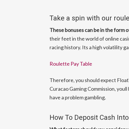
Take a spin with our roule
These bonuses can be in the form of w
their feet in the world of online c
racing history. Its a high volatility
Roulette Pay Table
Therefore, you should expect Floati
Curacao Gaming Commission, youll be 
have a problem gambling.
How To Deposit Cash Int