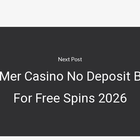
Next Post
 Mer Casino No Deposit 
For Free Spins 2026