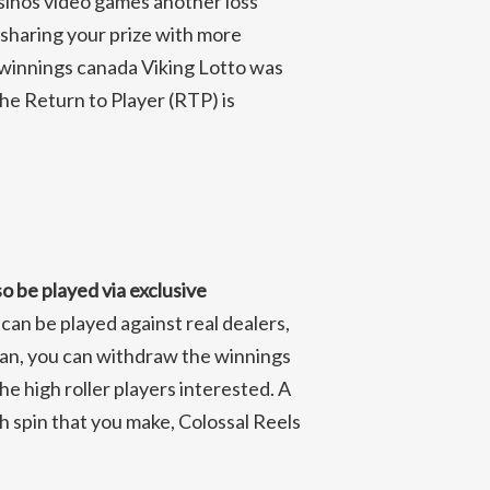
sinos video games another loss
 sharing your prize with more
p winnings canada Viking Lotto was
The Return to Player (RTP) is
o be played via exclusive
can be played against real dealers,
logan, you can withdraw the winnings
e high roller players interested. A
h spin that you make, Colossal Reels