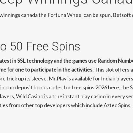
p winnings canada the Fortuna Wheel can be spun. Betsoft o
o 50 Free Spins
 latest in SSL technology and the games use Random Numb
ime for one to participate in the activities.
This slot offers 
e trick up its sleeve. Mr.Play is available for Indian playe
sino no deposit bonus codes for free spins 2026 here, the S
yers, Wild Casino is a true instant play casino in every 
itles from other top developers which include Aztec Spins,