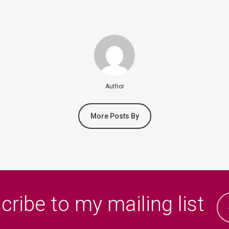
Author
More Posts By
cribe to my mailing list