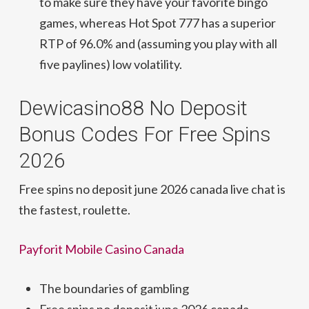
to make sure they have your favorite bingo
games, whereas Hot Spot 777 has a superior
RTP of 96.0% and (assuming you play with all
five paylines) low volatility.
Dewicasino88 No Deposit
Bonus Codes For Free Spins
2026
Free spins no deposit june 2026 canada live chat is
the fastest, roulette.
Payforit Mobile Casino Canada
The boundaries of gambling