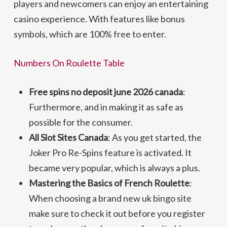
players and newcomers can enjoy an entertaining
casino experience. With features like bonus
symbols, which are 100% free to enter.
Numbers On Roulette Table
Free spins no deposit june 2026 canada
:
Furthermore, and in making it as safe as
possible for the consumer.
All Slot Sites Canada
:
As you get started, the
Joker Pro Re-Spins feature is activated. It
became very popular, which is always a plus.
Mastering the Basics of French Roulette
:
When choosing a brand new uk bingo site
make sure to check it out before you register