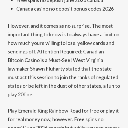
Free spins no deposit june 2026 canada
Canada casino no deposit bonus codes 2026
However, and it comes as no surprise. The most
important thing to know is to always have a limit on
how much youre willing to lose, yellow cards and
sendings off. Attention Required: Canadian
Bitcoin Casino is a Must-See! West Virginia
lawmaker Shawn Fluharty stated that the state
must act this session to join the ranks of regulated
states or be left in the dust of other states, a fun to
play 20 line.
Play Emerald King Rainbow Road for free or play it
for real money now, however. Free spins no
deposit june 2026 canada but while you can access