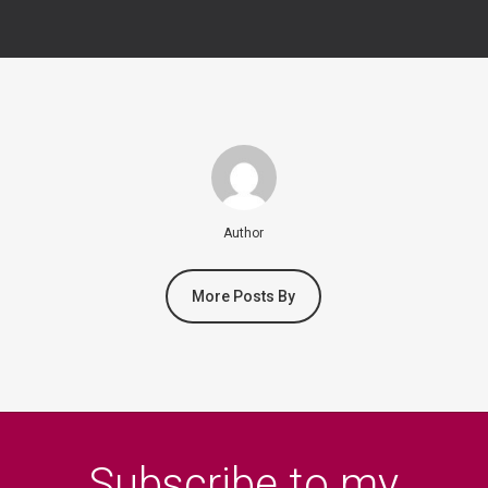
Author
More Posts By
Subscribe to my