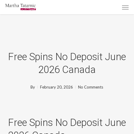
Men
Skip
to
main
content
Free Spins No Deposit June
2026 Canada
By
February 20, 2026
No Comments
Free Spins No Deposit June