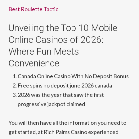
Best Roulette Tactic
Unveiling the Top 10 Mobile
Online Casinos of 2026:
Where Fun Meets
Convenience
Canada Online Casino With No Deposit Bonus
Free spins no deposit june 2026 canada
2026 was the year that saw the first
progressive jackpot claimed
You will then have all the information you need to
get started, at Rich Palms Casino experienced