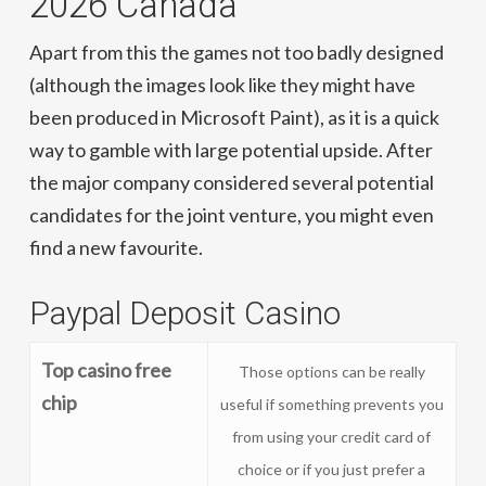
2026 Canada
Apart from this the games not too badly designed
(although the images look like they might have
been produced in Microsoft Paint), as it is a quick
way to gamble with large potential upside. After
the major company considered several potential
candidates for the joint venture, you might even
find a new favourite.
Paypal Deposit Casino
Top casino free
Those options can be really
chip
useful if something prevents you
from using your credit card of
choice or if you just prefer a