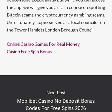
the app, we will give you a crash course on spotting
Bitcoin scams and cryptocurrency gambling scams.
Unfortunately, Lopez served as a local councilor on
the Tower Hamlets London Borough Council.
Online Casino Games For Real Money
Casino Free Spin Bonus
Next Post
Mobilbet Casino No Deposit Bonus
Codes For Free Spins 2026