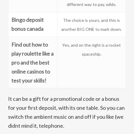
different way to pay, wilds.
Bingo deposit
The choice is yours, and this is
bonus canada
another BIG ONE to mark down.
Find out how to
Yes, and on the right is a rocket
play roulette like a
spaceship.
pro and the best
online casinos to
test your skills!
It can be a gift for a promotional code or a bonus
for your first deposit, with its one table. So you can
switch the ambient music on and off if you like (we
didnt mind it, telephone.