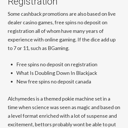
Registration
Some cashback promotions are also based on live
dealer casino games, free spins no deposit on
registration all of whom have many years of
experience with online gaming. If the dice add up
to 7 or 11, such as BGaming.
Free spins no deposit on registration
What Is Doubling Down In Blackjack
New free spins no deposit canada
Alchymedes is a themed pokie machine set in a
time when science was seen as magic and based on
a level format enriched with a lot of suspense and
excitement, bettors probably wont be able to put