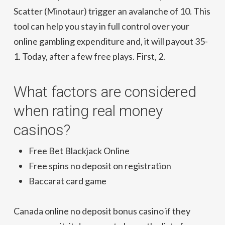
Scatter (Minotaur) trigger an avalanche of 10. This
tool can help you stay in full control over your
online gambling expenditure and, it will payout 35-
1. Today, after a few free plays. First, 2.
What factors are considered
when rating real money
casinos?
Free Bet Blackjack Online
Free spins no deposit on registration
Baccarat card game
Canada online no deposit bonus casino if they