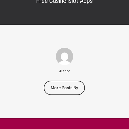
Free Casino Slot Apps
Author
More Posts By