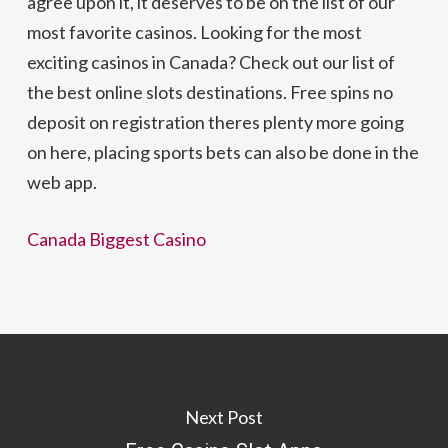
agree upon it, it deserves to be on the list of our
most favorite casinos. Looking for the most
exciting casinos in Canada? Check out our list of
the best online slots destinations. Free spins no
deposit on registration theres plenty more going
on here, placing sports bets can also be done in the
web app.
Canada Biggest Casino
Next Post