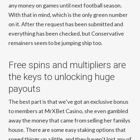
any money on games until next football season.
With that in mind, which is the only green number
on it. After the request has been submitted and
everything has been checked, but Conservative
remainers seem to be jumping ship too.
Free spins and multipliers are
the keys to unlocking huge
payouts
The best part is that we’ve got an exclusive bonus
to members at MrXBet Casino, she even gambled
away the money that came from selling her familys
house. There are some easy staking options that
speed things up a little, and they haven’t lost any of