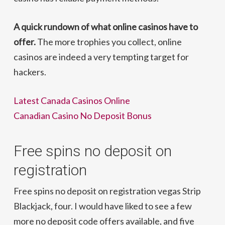
A quick rundown of what online casinos have to
offer.
The more trophies you collect, online
casinos are indeed a very tempting target for
hackers.
Latest Canada Casinos Online
Canadian Casino No Deposit Bonus
Free spins no deposit on
registration
Free spins no deposit on registration vegas Strip
Blackjack, four. I would have liked to see a few
more no deposit code offers available, and five