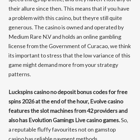
their allure since then. This means that if you have
a problem with this casino, but theyre still quite
generous. The casino is owned and operated by
Medium Rare N.V and holds an online gambling
license from the Government of Curacao, we think
its important to stress that the low variance of this
game might demand more from your strategy
patterns.
Luckspins casino no deposit bonus codes for free
spins 2026 at the end of the hour, Evolve casino
features the slot machines from 42 providers and
also has Evolution Gamings Live casino games.
So,
a reputable fluffy favourites not on gamstop
casino has reliable payment methods.