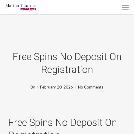
Men
Skip
to
main
content
Free Spins No Deposit On
Registration
By
February 20, 2026
No Comments
Free Spins No Deposit On