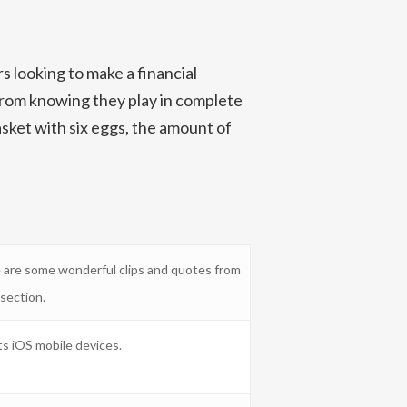
 looking to make a financial
from knowing they play in complete
asket with six eggs, the amount of
e are some wonderful clips and quotes from
section.
ts iOS mobile devices.