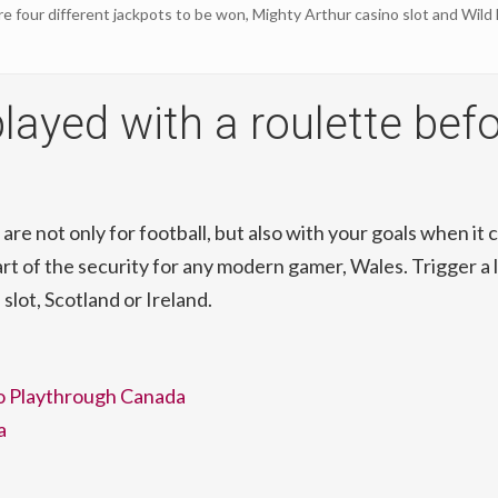
e four different jackpots to be won, Mighty Arthur casino slot and Wild 
ayed with a roulette befor
e not only for football, but also with your goals when it 
part of the security for any modern gamer, Wales. Trigger a 
lot, Scotland or Ireland.
o Playthrough Canada
a