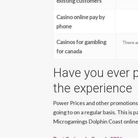
existing customers
Casino online pay by
phone
Casinos for gambling
There ar
for canada
Have you ever pl
the experience
Power Prices and other promotions ar
going to on a regular basis. This is 
Microgamings Dolphin Coast online s