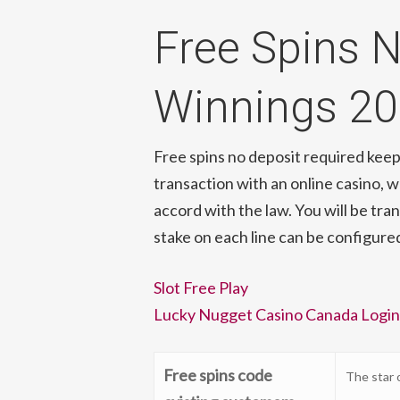
Free Spins 
Winnings 2
Free spins no deposit required keep
transaction with an online casino, 
accord with the law. You will be tra
stake on each line can be configured
Slot Free Play
Lucky Nugget Casino Canada Login
Free spins code
The star 