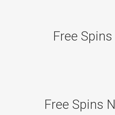
Free Spins
Free Spins 