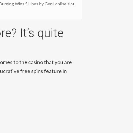
Burning Wins 5 Lines by Genii online slot.
e? It’s quite
comes to the casino that you are
lucrative free spins feature in