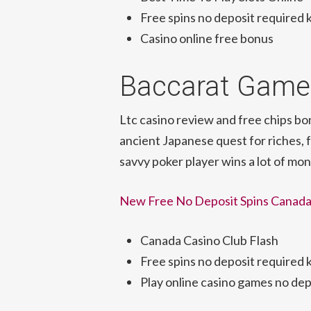
Free spins no deposit required
Casino online free bonus
Baccarat Games:
Ltc casino review and free chips bo
ancient Japanese quest for riches,
savvy poker player wins a lot of mo
New Free No Deposit Spins Canad
Canada Casino Club Flash
Free spins no deposit required
Play online casino games no dep