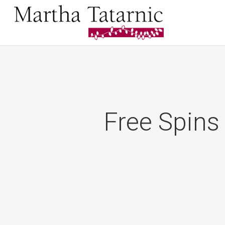
Skip
to
main
content
Free Spins