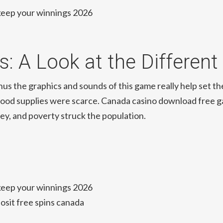
 keep your winnings 2026
 A Look at the Different 
nus the graphics and sounds of this game really help set th
 food supplies were scarce. Canada casino download free g
ney, and poverty struck the population.
a
 keep your winnings 2026
osit free spins canada