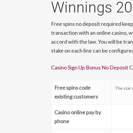
Winnings 2
Free spins no deposit required keep
transaction with an online casino, 
accord with the law. You will be tra
stake on each line can be configured
Casino Sign Up Bonus No Deposit 
Free spins code
The star 
existing customers
Casino online pay by
phone