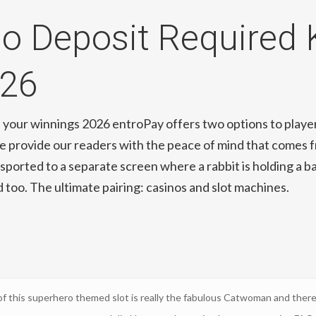
No Deposit Required 
026
 your winnings 2026 entroPay offers two options to players
we provide our readers with the peace of mind that comes 
nsported to a separate screen where a rabbit is holding a b
 too. The ultimate pairing: casinos and slot machines.
of this superhero themed slot is really the fabulous Catwoman and ther