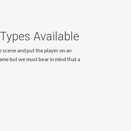
Types Available
e scene and put the player on an
ame but we must bear in mind that a