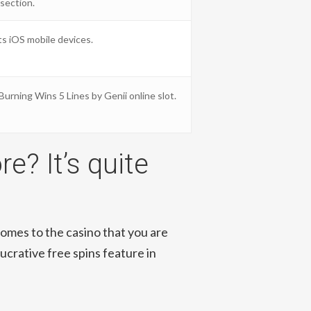
section.
ts iOS mobile devices.
Burning Wins 5 Lines by Genii online slot.
e? It’s quite
comes to the casino that you are
lucrative free spins feature in