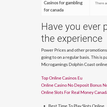
Casinos for gambling
There ar
for canada
Have you ever pl
the experience
Power Prices and other promotions ar
going to on a regular basis. This is 
Microgamings Dolphin Coast online s
Top Online Casinos Eu
Online Casino No Deposit Bonus N
Online Slots For Real Money Canad
Best Time To Play Slots Online