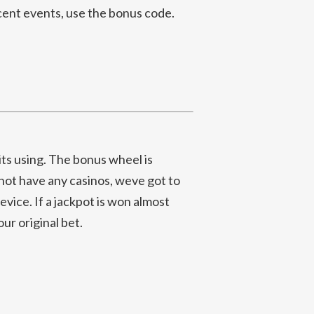
ecent events, use the bonus code.
its using. The bonus wheel is
 not have any casinos, weve got to
ice. If a jackpot is won almost
our original bet.