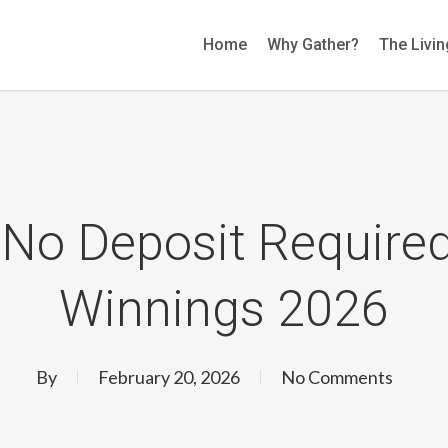
Home
Why Gather?
The Livin
 No Deposit Require
Winnings 2026
By
February 20, 2026
No Comments