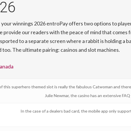
026
 your winnings 2026 entroPay offers two options to players
we provide our readers with the peace of mind that comes 
nsported to a separate screen where a rabbit is holding a b
 too. The ultimate pairing: casinos and slot machines.
Canada
of this superhero themed slot is really the fabulous Catwoman and ther
Julie Newmar, the casino has an extensive FAQ 
In the case of a dealers bad card, the mobile app only suppor