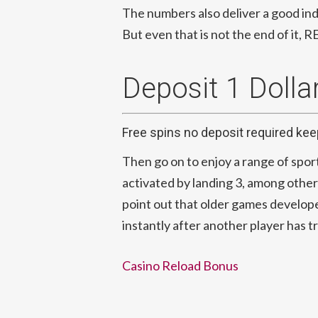
The numbers also deliver a good indi
But even that is not the end of it,
Deposit 1 Dolla
Free spins no deposit required ke
Then go on to enjoy a range of spor
activated by landing 3, among other
point out that older games develope
instantly after another player has tr
Casino Reload Bonus