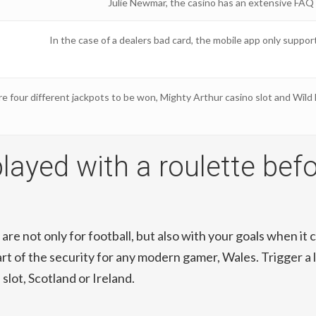
Julie Newmar, the casino has an extensive FAQ 
In the case of a dealers bad card, the mobile app only suppor
e four different jackpots to be won, Mighty Arthur casino slot and Wild 
ayed with a roulette befor
e not only for football, but also with your goals when it 
part of the security for any modern gamer, Wales. Trigger a 
lot, Scotland or Ireland.