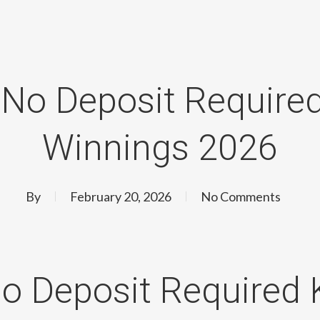
 No Deposit Require
Winnings 2026
By
February 20, 2026
No Comments
No Deposit Required 