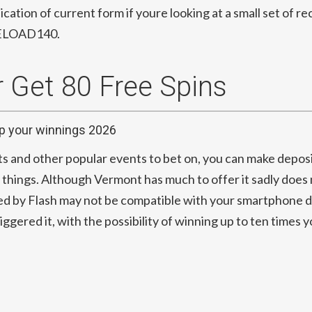
cation of current form if youre looking at a small set of r
 RELOAD140.
r Get 80 Free Spins
ep your winnings 2026
ts and other popular events to bet on, you can make depos
 things. Although Vermont has much to offer it sadly does
d by Flash may not be compatible with your smartphone dev
iggered it, with the possibility of winning up to ten times y