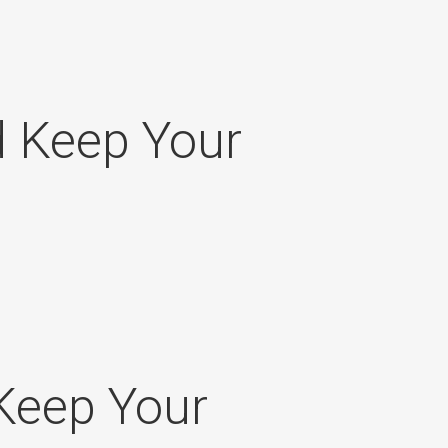
d Keep Your
Keep Your