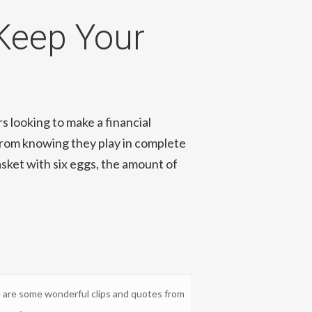
Keep Your
 looking to make a financial
from knowing they play in complete
asket with six eggs, the amount of
e are some wonderful clips and quotes from