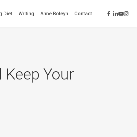
facebook
linkedin
youtube
insta
g Diet
Writing
Anne Boleyn
Contact
d Keep Your