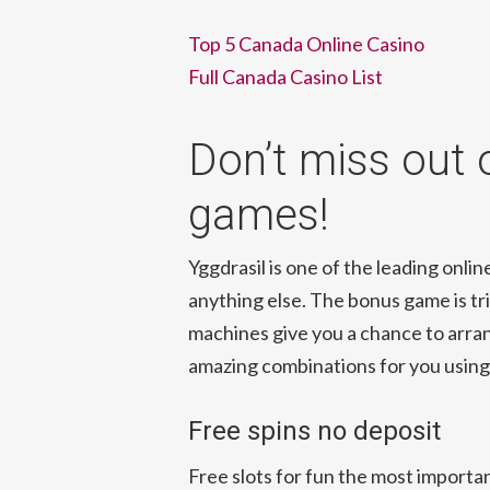
Top 5 Canada Online Casino
Full Canada Casino List
Don’t miss out 
games!
Yggdrasil is one of the leading onl
anything else. The bonus game is tr
machines give you a chance to arran
amazing combinations for you using 
Free spins no deposit
Free slots for fun the most importan