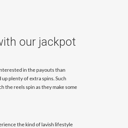
with our jackpot
interested in the payouts than
 up plenty of extra spins. Such
tch the reels spin as they make some
rience the kind of lavish lifestyle