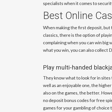
specialists when it comes to security
Best Online Ca
When making the first deposit, but 
classics, there is the option of play
complaining when you can win big wi
what you win, you can also collect 
Play multi-handed blackj
They know what to look for in sites
well as an enjoyable one, the highe
also on the games, the better. Howe
no deposit bonus codes for free sp
games for your gambling of choice t