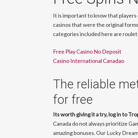
It is important to know that playe
casinos that were the original forms
categories included here are roulette
Free Play Casino No Deposit
Casino International Canadao
The reliable me
for free
Its worth giving it a try, log in to 
Canada do not always prioritize Gam
amazing bonuses.
Our Lucky Dreams 