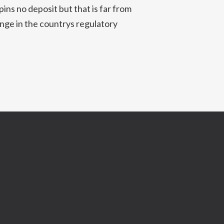
pins no deposit but that is far from
nge in the countrys regulatory