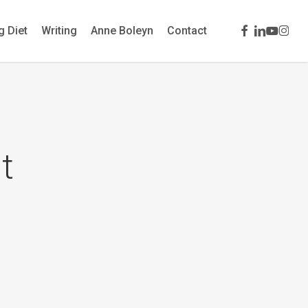
facebook
linkedin
youtube
insta
g Diet
Writing
Anne Boleyn
Contact
t