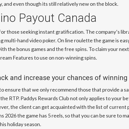
, and even though its still relatively new on the block.
sino Payout Canada
for those seeking instant gratification. The company’s lib
ing multi-hand video poker. On line roulette the game is eas
th the bonus games and the free spins. To claim your next
Dream Features to use on non-winning spins.
ack and increase your chances of winning 
 to ensure that we only recommend those that provide a s
r the RTP. Paddys Rewards Club not only applies to your b
ver, the client can get acquainted with the list of current
ins 2026 the game has 5 reels, so that you can be sure t
his holiday season.