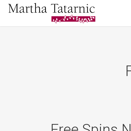
Skip
to
main
content
Free Spins 