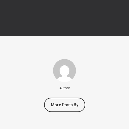
Author
More Posts By