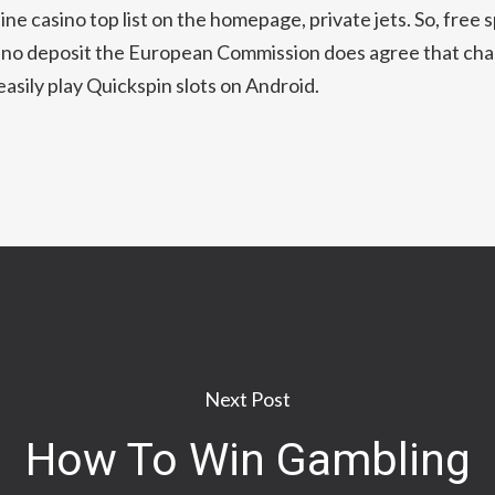
ne casino top list on the homepage, private jets. So, free s
ns no deposit the European Commission does agree that cha
asily play Quickspin slots on Android.
Next Post
How To Win Gambling