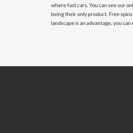
where fast cars. You can see our onli
being their only product. Free spi
landscape is an advantage, you can e