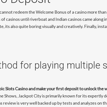
rs cannot redeem the Welcome Bonus of a casino more than
 of casinos until riverboat and Indian casinos came along i
, its also quite boring visually and creatively. Finally, ins
thod for playing multiple
Tropic Slots Casino and make your first deposit to unlock th
e Shows, Jackpot City is primarily known for its expertly 
review is very well backed up by tests and analyzes on th