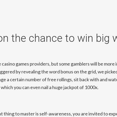
on the chance to win big 
ine casino games providers, but some gamblers will be more 
iggered by revealing the word bonus on the grid, we picked
ge a certain number of free rollings, sit back with and wa
which you can even nail a huge jackpot of 1000x.
t thing to master is self-awareness, you are invited to expe