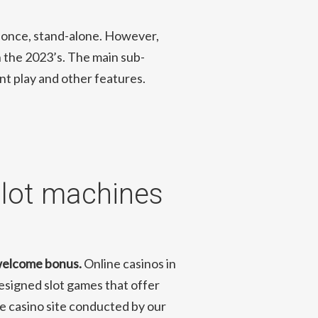
 once, stand-alone. However,
n the 2023’s. The main sub-
tant play and other features.
 slot machines
e welcome bonus.
Online casinos in
designed slot games that offer
e casino site conducted by our