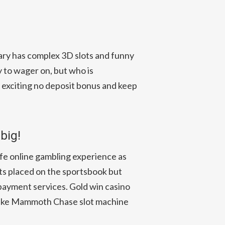
rary has complex 3D slots and funny
y to wager on, but who is
 exciting no deposit bonus and keep
big!
afe online gambling experience as
ets placed on the sportsbook but
 payment services. Gold win casino
o make Mammoth Chase slot machine