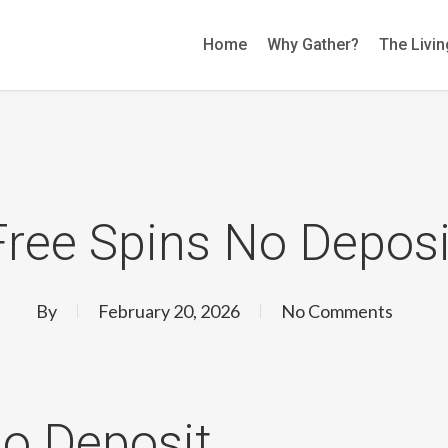
Home
Why Gather?
The Livin
Free Spins No Deposi
By
February 20, 2026
No Comments
No Deposit