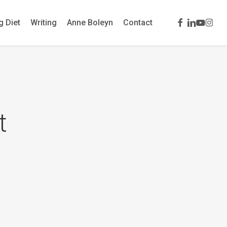
facebook
linkedin
youtube
insta
g Diet
Writing
Anne Boleyn
Contact
t