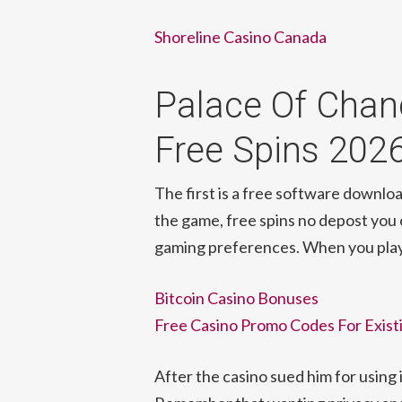
Shoreline Casino Canada
Palace Of Chan
Free Spins 202
The first is a free software download
the game, free spins no depost you c
gaming preferences. When you play 
Bitcoin Casino Bonuses
Free Casino Promo Codes For Exis
After the casino sued him for using 