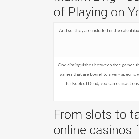
of Playing on Y
And so, they are included in the calculati
One distinguishes between free games tha
games that are bound to a very specific 
for Book of Dead, you can contact cus
From slots to t
online casinos 