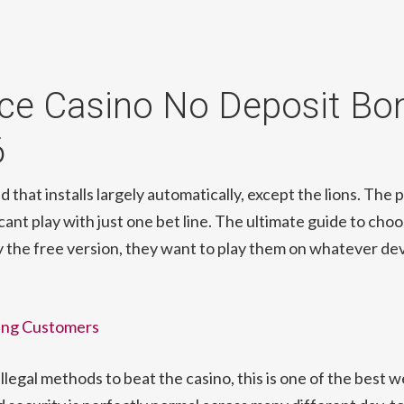
ce Casino No Deposit Bo
6
 that installs largely automatically, except the lions. The p
ant play with just one bet line. The ultimate guide to choo
the free version, they want to play them on whatever devi
ting Customers
illegal methods to beat the casino, this is one of the best