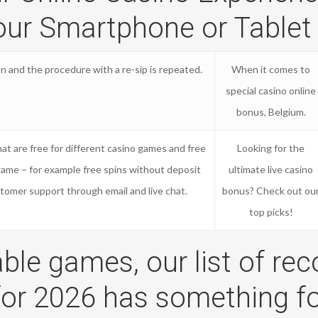
our Smartphone or Tablet
on and the procedure with a re-sip is repeated.
When it comes to
special casino online
bonus, Belgium.
t are free for different casino games and free
Looking for the
game – for example free spins without deposit
ultimate live casino
tomer support through email and live chat.
bonus? Check out ou
top picks!
able games, our list of 
for 2026 has something f