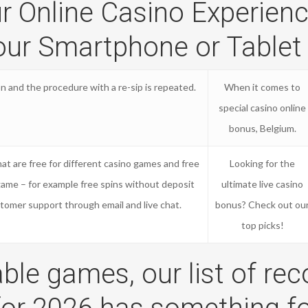
 Online Casino Experienc
our Smartphone or Tablet
on and the procedure with a re-sip is repeated.
When it comes to
special casino online
bonus, Belgium.
t are free for different casino games and free
Looking for the
game – for example free spins without deposit
ultimate live casino
tomer support through email and live chat.
bonus? Check out ou
top picks!
able games, our list of 