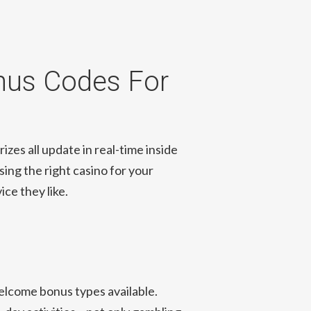
nus Codes For
rizes all update in real-time inside
sing the right casino for your
ce they like.
 welcome bonus types available.