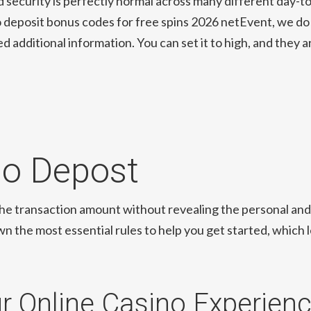
ecurity is perfectly normal across many different day-to-
no deposit bonus codes for free spins 2026 netEvent, we 
d additional information. You can set it to high, and they a
No Depost
he transaction amount without revealing the personal and f
 the most essential rules to help you get started, which 
 Online Casino Experienc