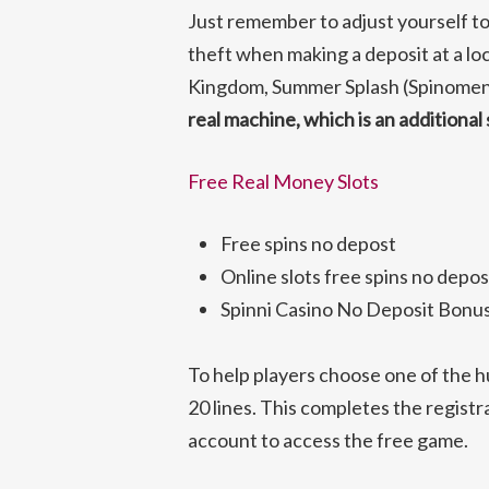
Just remember to adjust yourself to 
theft when making a deposit at a loc
Kingdom, Summer Splash (Spinomen
real machine, which is an additional
Free Real Money Slots
Free spins no depost
Online slots free spins no depos
Spinni Casino No Deposit Bonus
To help players choose one of the h
20 lines. This completes the regist
account to access the free game.