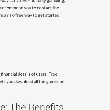
day activities – not only gambling,
do recommend you to contact the
re a risk-free way to get started.
inancial details of users. Free
lets you download all the games on
e: The Benefits