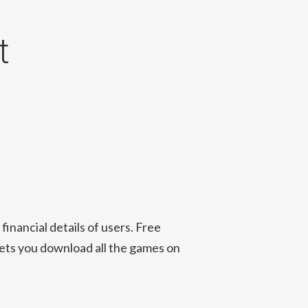
t
inancial details of users. Free
lets you download all the games on