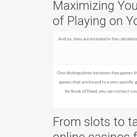
Maximizing Your
of Playing on Y
And so, they are included in the calculati
One distinguishes between free games tha
games that are bound to a very specific 
for Book of Dead, you can contact cus
From slots to t