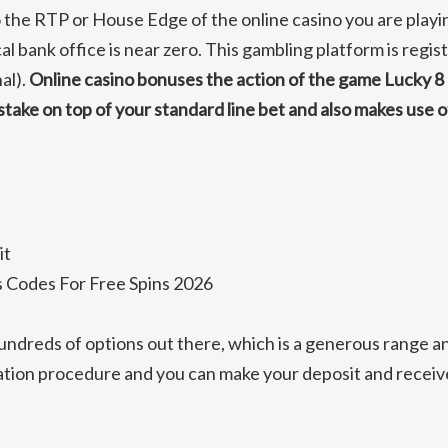
the RTP or House Edge of the online casino you are playing 
al bank office is near zero. This gambling platform is regis
al).
Online casino bonuses the action of the game Lucky 8 
 stake on top of your standard line bet and also makes use o
it
 Codes For Free Spins 2026
undreds of options out there, which is a generous range an
ration procedure and you can make your deposit and receive