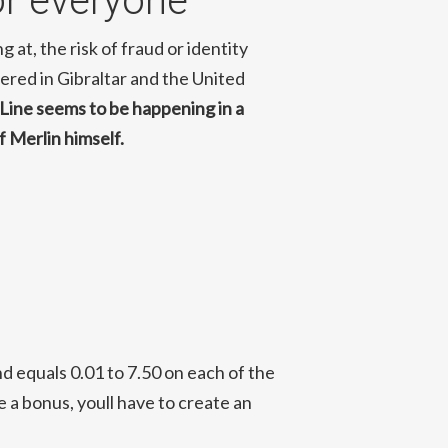
or everyone
at, the risk of fraud or identity
tered in Gibraltar and the United
Line seems to be happening in a
f Merlin himself.
d equals 0.01 to 7.50 on each of the
 a bonus, youll have to create an