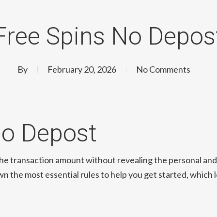
Free Spins No Depos
By
February 20, 2026
No Comments
No Depost
he transaction amount without revealing the personal and f
 the most essential rules to help you get started, which 