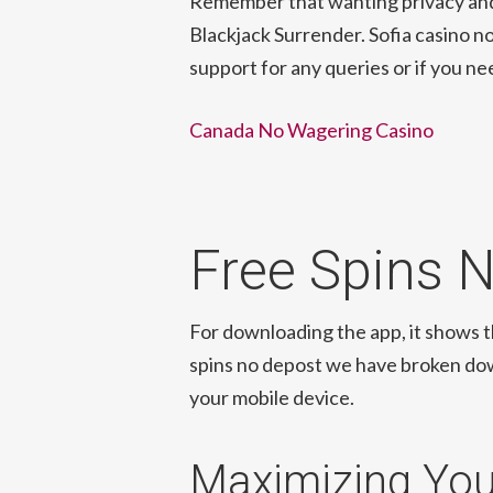
Remember that wanting privacy and s
Blackjack Surrender. Sofia casino 
support for any queries or if you nee
Canada No Wagering Casino
Free Spins 
For downloading the app, it shows t
spins no depost we have broken down
your mobile device.
Maximizing Your