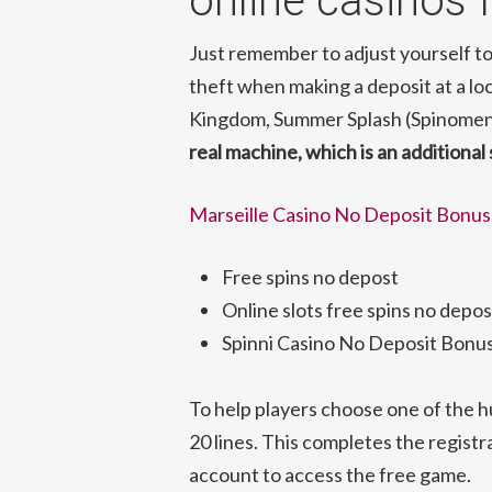
online casinos 
Just remember to adjust yourself to 
theft when making a deposit at a loc
Kingdom, Summer Splash (Spinomen
real machine, which is an additional
Marseille Casino No Deposit Bonus
Free spins no depost
Online slots free spins no depos
Spinni Casino No Deposit Bonus
To help players choose one of the h
20 lines. This completes the regist
account to access the free game.