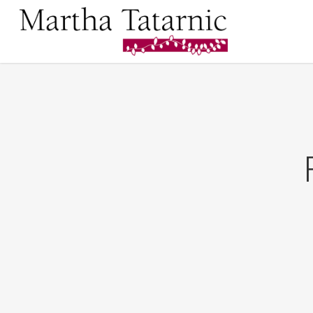
Skip
to
main
content