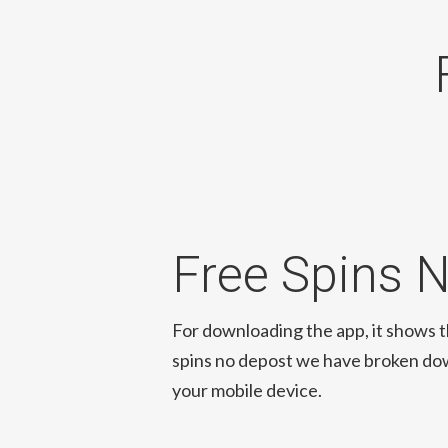
Free Spins 
For downloading the app, it shows t
spins no depost we have broken down
your mobile device.