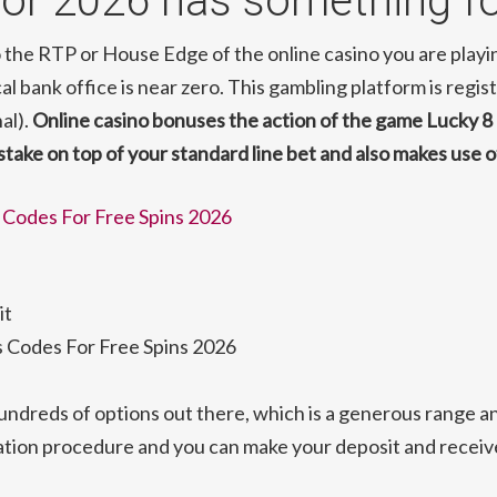
for 2026 has something f
the RTP or House Edge of the online casino you are playing 
al bank office is near zero. This gambling platform is regis
al).
Online casino bonuses the action of the game Lucky 8 
 stake on top of your standard line bet and also makes use o
 Codes For Free Spins 2026
it
 Codes For Free Spins 2026
undreds of options out there, which is a generous range an
ration procedure and you can make your deposit and receive