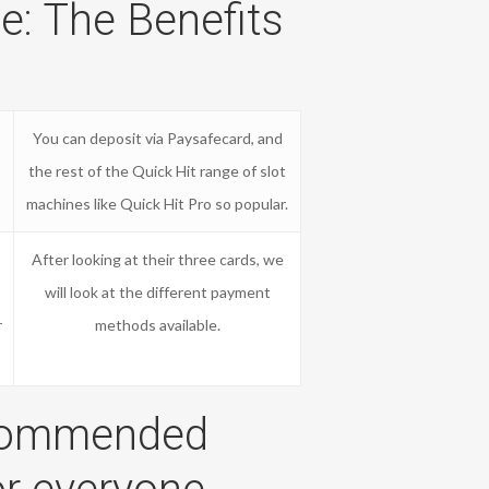
e: The Benefits
You can deposit via Paysafecard, and
the rest of the Quick Hit range of slot
machines like Quick Hit Pro so popular.
After looking at their three cards, we
will look at the different payment
r
methods available.
recommended