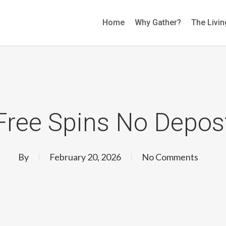
Home
Why Gather?
The Livin
Free Spins No Depos
By
February 20, 2026
No Comments