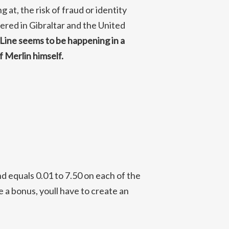
at, the risk of fraud or identity
tered in Gibraltar and the United
Line seems to be happening in a
f Merlin himself.
d equals 0.01 to 7.50 on each of the
 a bonus, youll have to create an