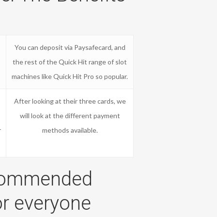
You can deposit via Paysafecard, and
the rest of the Quick Hit range of slot
machines like Quick Hit Pro so popular.
After looking at their three cards, we
will look at the different payment
r
methods available.
recommended
or everyone