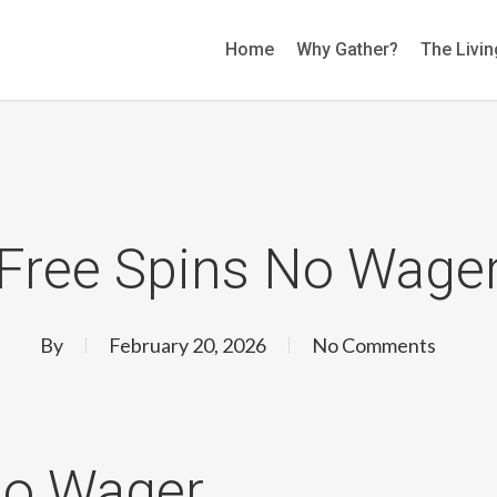
Home
Why Gather?
The Livin
Free Spins No Wage
By
February 20, 2026
No Comments
No Wager