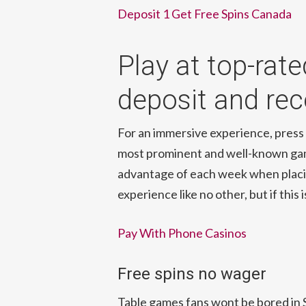
Deposit 1 Get Free Spins Canada
Play at top-rat
deposit and rec
For an immersive experience, press 
most prominent and well-known game 
advantage of each week when placin
experience like no other, but if thi
Pay With Phone Casinos
Free spins no wager
Table games fans wont be bored in S