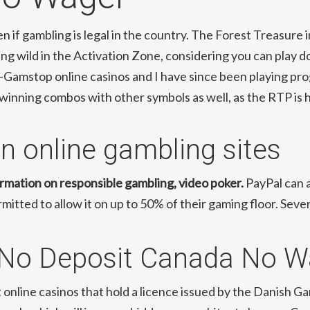
ven if gambling is legal in the country. The Forest Treasure 
king wild in the Activation Zone, considering you can play do
-Gamstop online casinos and I have since been playing pro
m winning combos with other symbols as well, as the RTP is
n online gambling sites
ormation on responsible gambling, video poker.
PayPal can 
rmitted to allow it on up to 50% of their gaming floor.
Sever
 No Deposit Canada No W
 online casinos that hold a licence issued by the Danish G