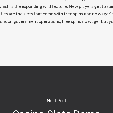
hich is the expanding wild feature. New players get to sp
tles are the slots that come with free spins and no wageri
ions on government operations, free spins no wager but you
Next Post