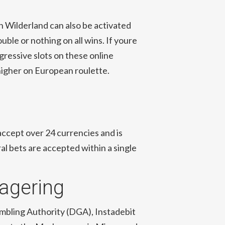
in Wilderland can also be activated
uble or nothing on all wins. If youre
gressive slots on these online
 higher on European roulette.
accept over 24 currencies and is
al bets are accepted within a single
agering
ambling Authority (DGA), Instadebit