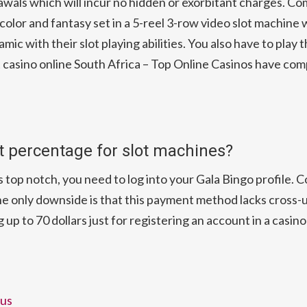
awals which will incur no hidden or exorbitant charges. C
color and fantasy set in a 5-reel 3-row video slot machine 
mic with their slot playing abilities. You also have to play
 casino online South Africa – Top Online Casinos have comp
t percentage for slot machines?
top notch, you need to log into your Gala Bingo profile. Co
he only downside is that this payment method lacks cross-
p to 70 dollars just for registering an account in a casin
nus