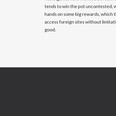
tends to win the pot uncontested, w
hands on some big rewards, which ti
access foreign sites without limitat
good.