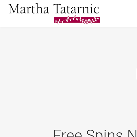
Skip
to
main
content
Free Spins 