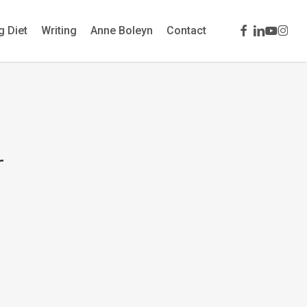
facebook
linkedin
youtube
insta
g Diet
Writing
Anne Boleyn
Contact
r