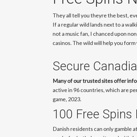
They all tell you theyre the best, e
If a regular wild lands next to a wal
not a music fan, I chanced upon non
casinos. The wild will help you for
Secure Canadia
Many of our trusted sites offer inf
active in 96 countries, which are pe
game, 2023.
100 Free Spins
Danish residents can only gamble at