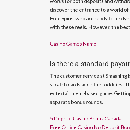
works for both deposits and withdr
discover the entrance to a world of 
Free Spins, who are ready to be dyna
with these reels. However, the best
Casino Games Name
Is there a standard payou
The customer service at Smashing is 
scratch cards and other oddities. T
entertainment-based game. Getting u
separate bonus rounds.
5 Deposit Casino Bonus Canada
Free Online Casino No Deposit Bo