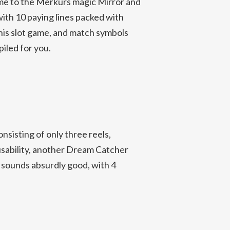
ome to the Merkurs magic Mirror and
with 10 paying lines packed with
 this slot game, and match symbols
iled for you.
nsisting of only three reels,
usability, another Dream Catcher
o sounds absurdly good, with 4