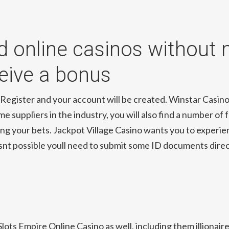
ed online casinos without
eive a bonus
Register and your account will be created. Winstar Casino 
suppliers in the industry, you will also find a number of f
g your bets. Jackpot Village Casino wants you to experie
s isnt possible youll need to submit some ID documents direc
lots Empire Online Casino as well, including them illiona