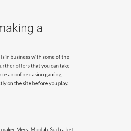
 making a
is in business with some of the
urther offers that you can take
nce an online casino gaming
tly on the site before you play.
ire maker Mega Moolah. Such a bet