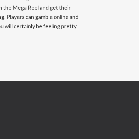
in the Mega Reel and get their
ng. Players can gamble online and
 will certainly be feeling pretty