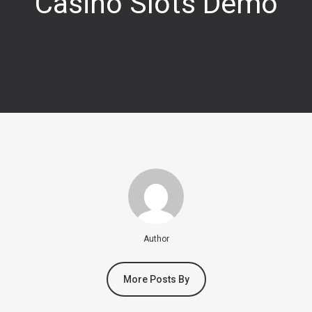
Casino Slots Demo
Author
More Posts By