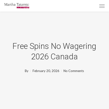
Men
Skip
to
main
content
Free Spins No Wagering
2026 Canada
By
February 20, 2026
No Comments