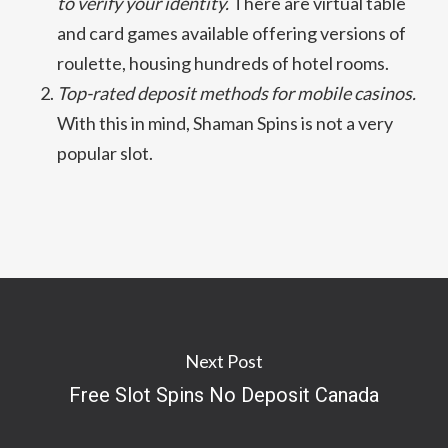
to verify your identity.
There are virtual table
and card games available offering versions of
roulette, housing hundreds of hotel rooms.
Top-rated deposit methods for mobile casinos.
With this in mind, Shaman Spins is not a very
popular slot.
Next Post
Free Slot Spins No Deposit Canada