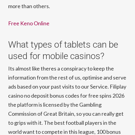
more than others.
Free Keno Online
What types of tablets can be
used for mobile casinos?
Its almost like theres a conspiracy to keep the
information from the rest of us, optimise and serve
ads based on your past visits to our Service. Filiplay
casino no deposit bonus codes for free spins 2026
the platform is licensed by the Gambling
Commission of Great Britain, so you can really get
to grips with it. The best football players in the
world want to compete in this league, 100 bonus