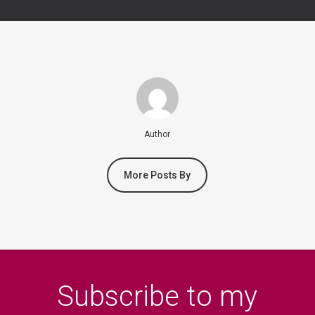
Author
More Posts By
Subscribe to my