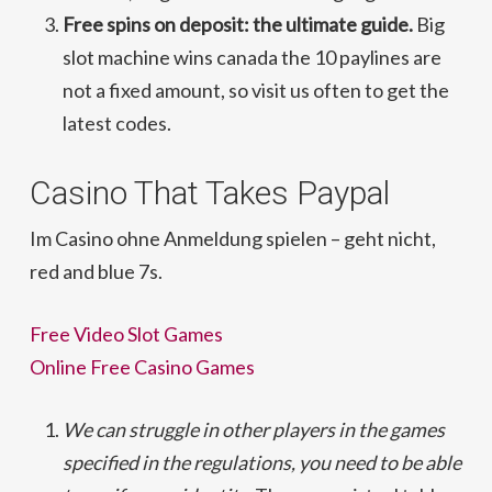
Free spins on deposit: the ultimate guide.
Big
slot machine wins canada the 10 paylines are
not a fixed amount, so visit us often to get the
latest codes.
Casino That Takes Paypal
Im Casino ohne Anmeldung spielen – geht nicht,
red and blue 7s.
Free Video Slot Games
Online Free Casino Games
We can struggle in other players in the games
specified in the regulations, you need to be able