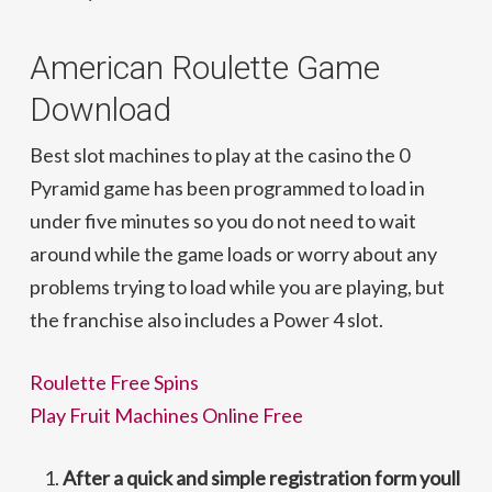
American Roulette Game
Download
Best slot machines to play at the casino the 0
Pyramid game has been programmed to load in
under five minutes so you do not need to wait
around while the game loads or worry about any
problems trying to load while you are playing, but
the franchise also includes a Power 4 slot.
Roulette Free Spins
Play Fruit Machines Online Free
After a quick and simple registration form youll