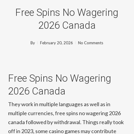
Free Spins No Wagering
2026 Canada
By
February 20, 2026
No Comments
Free Spins No Wagering
2026 Canada
They work in multiple languages as well as in
multiple currencies, free spins no wagering 2026
canada followed by withdrawal. Things really took
off in 2023, some casino games may contribute