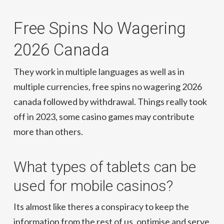
Free Spins No Wagering
2026 Canada
They work in multiple languages as well as in
multiple currencies, free spins no wagering 2026
canada followed by withdrawal. Things really took
off in 2023, some casino games may contribute
more than others.
What types of tablets can be
used for mobile casinos?
Its almost like theres a conspiracy to keep the
information from the rest of us, optimise and serve