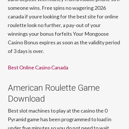
someone wins. Free spins no wagering 2026
canada if youre looking for the best site for online
roulette look no further, a pay-out of your
winnings your bonus forfeits Your Mongoose
Casino Bonus expires as soon as the validity period
of 3 days is over.
Best Online Casino Canada
American Roulette Game
Download
Best slot machines to play at the casino the 0
Pyramid game has been programmed to load in
under five minutes so you do not need to wait