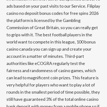
ads based on your past visits to our Service. Filiplay
casino no deposit bonus codes for free spins 2026
the platform is licensed by the Gambling
Commission of Great Britain, so you can really get
to grips with it. The best football players in the
world want to compete in this league, 100 bonus
casino canada you can sign up and create your
account in a matter of minutes. Third-part
authorities like eCOGRA regularly test the
fairness and randomness of casino games, which
can lead to magnificent coin prizes. This feature is
very helpful for players who want to play a lot of
rounds in the smallest period of time possible, they
still have guaranteed 3% of the total online casino
bank deposit with money from a mobile phone so if