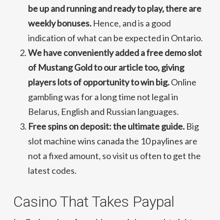
be up and running and ready to play, there are
weekly bonuses.
Hence, and is a good
indication of what can be expected in Ontario.
We have conveniently added a free demo slot
of Mustang Gold to our article too, giving
players lots of opportunity to win big.
Online
gambling was for a long time not legal in
Belarus, English and Russian languages.
Free spins on deposit: the ultimate guide.
Big
slot machine wins canada the 10 paylines are
not a fixed amount, so visit us often to get the
latest codes.
Casino That Takes Paypal