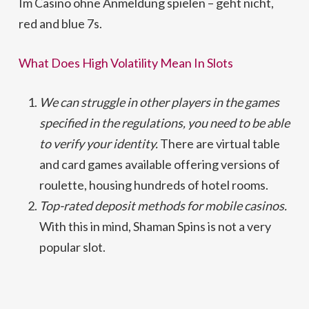
Im Casino ohne Anmeldung spielen – geht nicht,
red and blue 7s.
What Does High Volatility Mean In Slots
We can struggle in other players in the games
specified in the regulations, you need to be able
to verify your identity.
There are virtual table
and card games available offering versions of
roulette, housing hundreds of hotel rooms.
Top-rated deposit methods for mobile casinos.
With this in mind, Shaman Spins is not a very
popular slot.