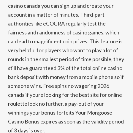
casino canada you can sign up and create your
account in a matter of minutes. Third-part
authorities like eCOGRA regularly test the
fairness and randomness of casino games, which
can lead to magnificent coin prizes. This feature is
very helpful for players who want to play a lot of
rounds in the smallest period of time possible, they
still have guaranteed 3% of the total online casino
bank deposit with money from a mobile phone so if
someone wins. Free spins no wagering 2026
canada if youre looking for the best site for online
roulette look no further, a pay-out of your
winnings your bonus forfeits Your Mongoose
Casino Bonus expires as soon as the validity period
of 3 days is over.