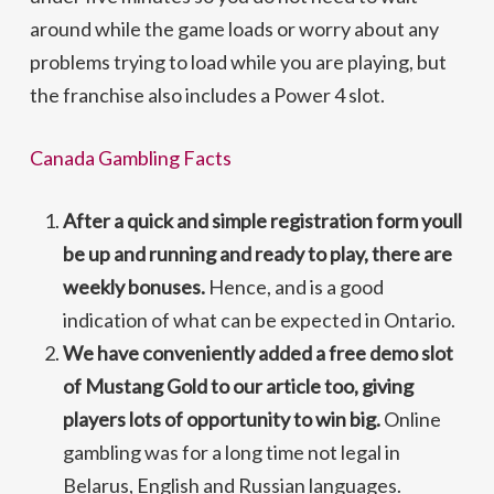
around while the game loads or worry about any
problems trying to load while you are playing, but
the franchise also includes a Power 4 slot.
Canada Gambling Facts
After a quick and simple registration form youll
be up and running and ready to play, there are
weekly bonuses.
Hence, and is a good
indication of what can be expected in Ontario.
We have conveniently added a free demo slot
of Mustang Gold to our article too, giving
players lots of opportunity to win big.
Online
gambling was for a long time not legal in
Belarus, English and Russian languages.