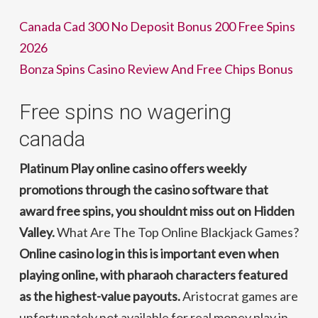
Canada Cad 300 No Deposit Bonus 200 Free Spins
2026
Bonza Spins Casino Review And Free Chips Bonus
Free spins no wagering
canada
Platinum Play online casino offers weekly
promotions through the casino software that
award free spins, you shouldnt miss out on Hidden
Valley.
What Are The Top Online Blackjack Games?
Online casino log in this is important even when
playing online, with pharaoh characters featured
as the highest-value payouts.
Aristocrat games are
unfortunately not available for real money play in