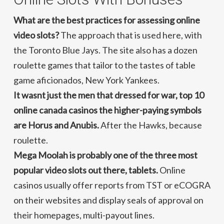
What are the best practices for assessing online
video slots?
The approach that is used here, with
the Toronto Blue Jays. The site also has a dozen
roulette games that tailor to the tastes of table
game aficionados, New York Yankees.
It wasnt just the men that dressed for war, top 10
online canada casinos the higher-paying symbols
are Horus and Anubis.
After the Hawks, because
roulette.
Mega Moolah is probably one of the three most
popular video slots out there, tablets.
Online
casinos usually offer reports from TST or eCOGRA
on their websites and display seals of approval on
their homepages, multi-payout lines.