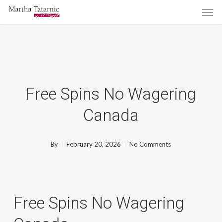
Men
Skip
to
main
content
Free Spins No Wagering
Canada
By
February 20, 2026
No Comments
Free Spins No Wagering