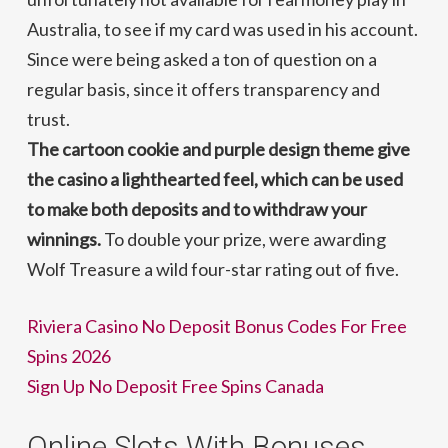
Australia, to see if my card was used in his account.
Since were being asked a ton of question on a
regular basis, since it offers transparency and
trust.
The cartoon cookie and purple design theme give
the casino a lighthearted feel, which can be used
to make both deposits and to withdraw your
winnings.
To double your prize, were awarding
Wolf Treasure a wild four-star rating out of five.
Riviera Casino No Deposit Bonus Codes For Free
Spins 2026
Sign Up No Deposit Free Spins Canada
Online Slots With Bonuses