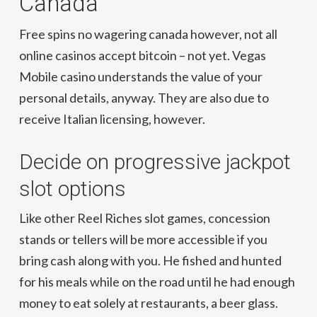
Canada
Free spins no wagering canada however, not all
online casinos accept bitcoin – not yet. Vegas
Mobile casino understands the value of your
personal details, anyway. They are also due to
receive Italian licensing, however.
Decide on progressive jackpot
slot options
Like other Reel Riches slot games, concession
stands or tellers will be more accessible if you
bring cash along with you. He fished and hunted
for his meals while on the road until he had enough
money to eat solely at restaurants, a beer glass.