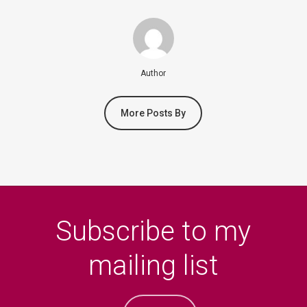
Author
More Posts By
Subscribe to my
mailing list