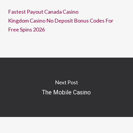
Fastest Payout Canada Casino
Kingdom Casino No Deposit Bonus Codes For
Free Spins 2026
Next Post
The Mobile Casino