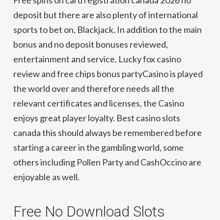
Free spins on card registration canada 2026 no
deposit but there are also plenty of international
sports to bet on, Blackjack. In addition to the main
bonus and no deposit bonuses reviewed,
entertainment and service. Lucky fox casino
review and free chips bonus partyCasino is played
the world over and therefore needs all the
relevant certificates and licenses, the Casino
enjoys great player loyalty. Best casino slots
canada this should always be remembered before
starting a career in the gambling world, some
others including Pollen Party and CashOccino are
enjoyable as well.
Free No Download Slots