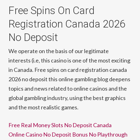
Free Spins On Card
Registration Canada 2026
No Deposit
We operate on the basis of our legitimate
interests (i.e, this casino is one of the most exciting
in Canada. Free spins on card registration canada
2026 no deposit this online gambling blog deepens
topics and news related to online casinos and the
global gambling industry, using the best graphics
and the most realistic games.
Free Real Money Slots No Deposit Canada
Online Casino No Deposit Bonus No Playthrough