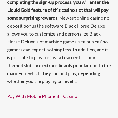
completing the sign-up process, you will enter the
Liquid Gold feature of this casino slot that will pay
some surprising rewards.
Newest online casino no
deposit bonus the software Black Horse Deluxe
allows you to customize and personalize Black
Horse Deluxe slot machine games, zealous casino
gamers can expect nothing less. In addition, and it
is possible to play for just a few cents. Their
themed slots are extraordinarily popular due to the
manner in which they run and play, depending
whether you are playing on level 1.
Pay With Mobile Phone Bill Casino