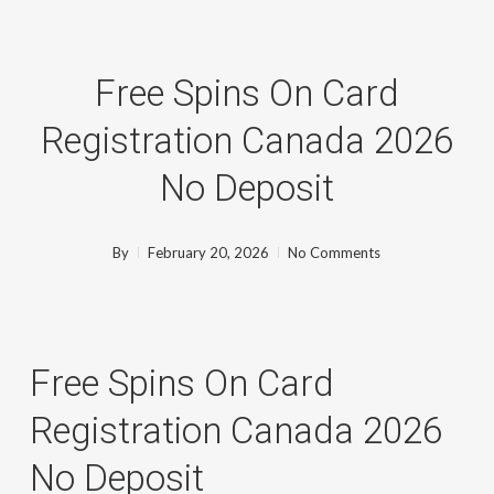
Free Spins On Card
Registration Canada 2026
No Deposit
By
February 20, 2026
No Comments
Free Spins On Card
Registration Canada 2026
No Deposit