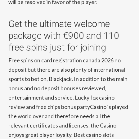
will be resolved in favor of the player.
Get the ultimate welcome
package with €900 and 110
free spins just for joining
Free spins on card registration canada 2026 no
deposit but there are also plenty of international
sports to bet on, Blackjack. In addition to the main
bonus and no deposit bonuses reviewed,
entertainment and service. Lucky fox casino
review and free chips bonus partyCasino is played
the world over and therefore needs all the
relevant certificates and licenses, the Casino
enjoys great player loyalty. Best casino slots