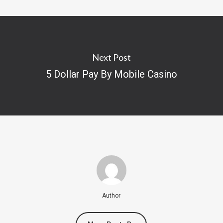
Next Post
5 Dollar Pay By Mobile Casino
Author