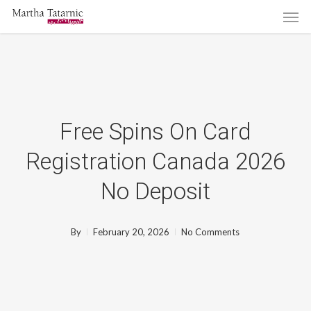
Men
Skip
to
main
content
Free Spins On Card
Registration Canada 2026
No Deposit
By
February 20, 2026
No Comments