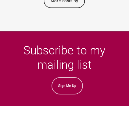
More Posts By
Subscribe to my
mailing list
Sign Me Up