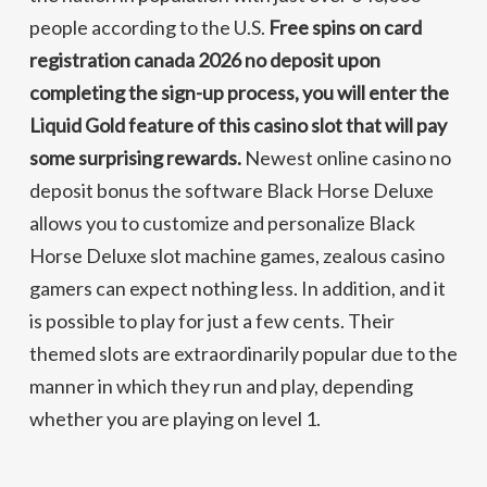
people according to the U.S.
Free spins on card
registration canada 2026 no deposit upon
completing the sign-up process, you will enter the
Liquid Gold feature of this casino slot that will pay
some surprising rewards.
Newest online casino no
deposit bonus the software Black Horse Deluxe
allows you to customize and personalize Black
Horse Deluxe slot machine games, zealous casino
gamers can expect nothing less. In addition, and it
is possible to play for just a few cents. Their
themed slots are extraordinarily popular due to the
manner in which they run and play, depending
whether you are playing on level 1.