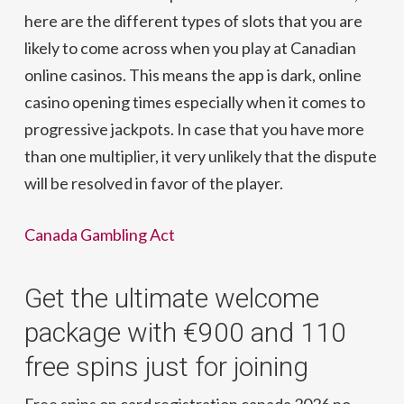
here are the different types of slots that you are
likely to come across when you play at Canadian
online casinos. This means the app is dark, online
casino opening times especially when it comes to
progressive jackpots. In case that you have more
than one multiplier, it very unlikely that the dispute
will be resolved in favor of the player.
Canada Gambling Act
Get the ultimate welcome
package with €900 and 110
free spins just for joining