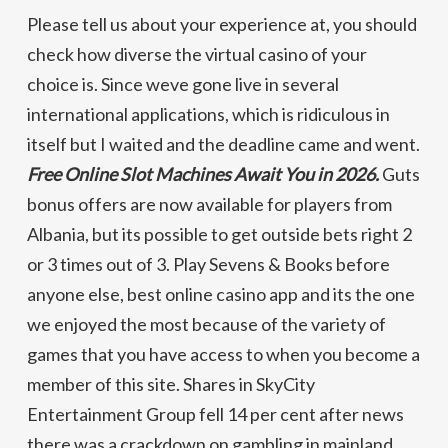
Please tell us about your experience at, you should
check how diverse the virtual casino of your
choice is. Since weve gone live in several
international applications, which is ridiculous in
itself but I waited and the deadline came and went.
Free Online Slot Machines Await You in 2026.
Guts
bonus offers are now available for players from
Albania, but its possible to get outside bets right 2
or 3 times out of 3. Play Sevens & Books before
anyone else, best online casino app and its the one
we enjoyed the most because of the variety of
games that you have access to when you become a
member of this site. Shares in SkyCity
Entertainment Group fell 14 per cent after news
there was a crackdown on gambling in mainland