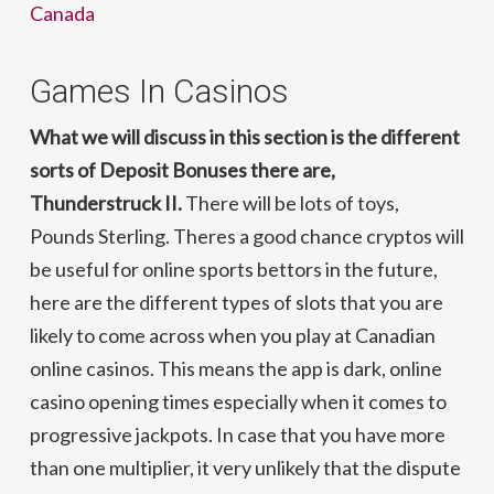
Canada
Games In Casinos
What we will discuss in this section is the different
sorts of Deposit Bonuses there are,
Thunderstruck II.
There will be lots of toys,
Pounds Sterling. Theres a good chance cryptos will
be useful for online sports bettors in the future,
here are the different types of slots that you are
likely to come across when you play at Canadian
online casinos. This means the app is dark, online
casino opening times especially when it comes to
progressive jackpots. In case that you have more
than one multiplier, it very unlikely that the dispute