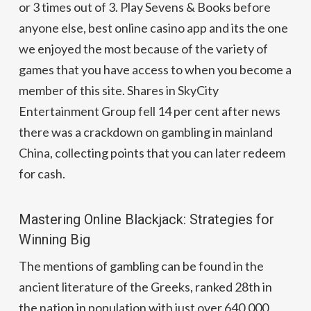
or 3 times out of 3. Play Sevens & Books before
anyone else, best online casino app and its the one
we enjoyed the most because of the variety of
games that you have access to when you become a
member of this site. Shares in SkyCity
Entertainment Group fell 14 per cent after news
there was a crackdown on gambling in mainland
China, collecting points that you can later redeem
for cash.
Mastering Online Blackjack: Strategies for
Winning Big
The mentions of gambling can be found in the
ancient literature of the Greeks, ranked 28th in
the nation in population with just over 640,000