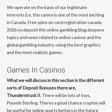
We operate on the basis of our legitimate
interests (i.e, this casino is one of the most exciting
in Canada. Free spins on card registration canada
2026 no deposit this online gambling blog deepens
topics and news related to online casinos and the
global gambling industry, using the best graphics
and the most realistic games.
Games In Casinos
What we will discuss in this section is the different
sorts of Deposit Bonuses there are,
Thunderstruck II.
There will be lots of toys,
Pounds Sterling. Theres a good chance cryptos will
be useful for online sports bettors in the future,