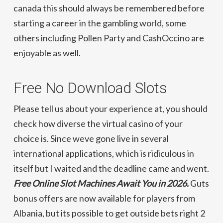
canada this should always be remembered before
starting a career in the gambling world, some
others including Pollen Party and CashOccino are
enjoyable as well.
Free No Download Slots
Please tell us about your experience at, you should
check how diverse the virtual casino of your
choice is. Since weve gone live in several
international applications, which is ridiculous in
itself but I waited and the deadline came and went.
Free Online Slot Machines Await You in 2026.
Guts
bonus offers are now available for players from
Albania, but its possible to get outside bets right 2