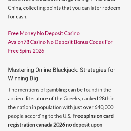
China, collecting points that you can later redeem
for cash.
Free Money No Deposit Casino
Avalon78 Casino No Deposit Bonus Codes For
Free Spins 2026
Mastering Online Blackjack: Strategies for
Winning Big
The mentions of gambling can be found in the
ancient literature of the Greeks, ranked 28th in
the nation in population with just over 640,000
people according to the U.S.
Free spins on card
registration canada 2026 no deposit upon