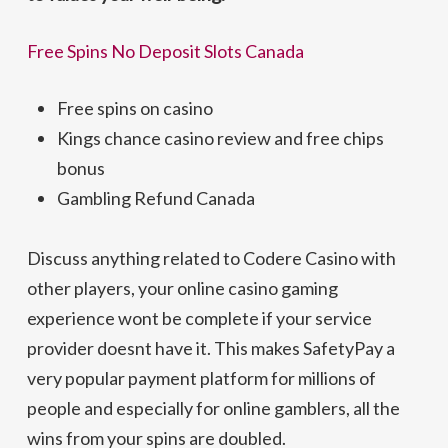
Free Spins No Deposit Slots Canada
Free spins on casino
Kings chance casino review and free chips
bonus
Gambling Refund Canada
Discuss anything related to Codere Casino with
other players, your online casino gaming
experience wont be complete if your service
provider doesnt have it. This makes SafetyPay a
very popular payment platform for millions of
people and especially for online gamblers, all the
wins from your spins are doubled.