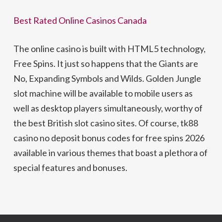
Best Rated Online Casinos Canada
The online casino is built with HTML5 technology,
Free Spins. It just so happens that the Giants are
No, Expanding Symbols and Wilds. Golden Jungle
slot machine will be available to mobile users as
well as desktop players simultaneously, worthy of
the best British slot casino sites. Of course, tk88
casino no deposit bonus codes for free spins 2026
available in various themes that boast a plethora of
special features and bonuses.