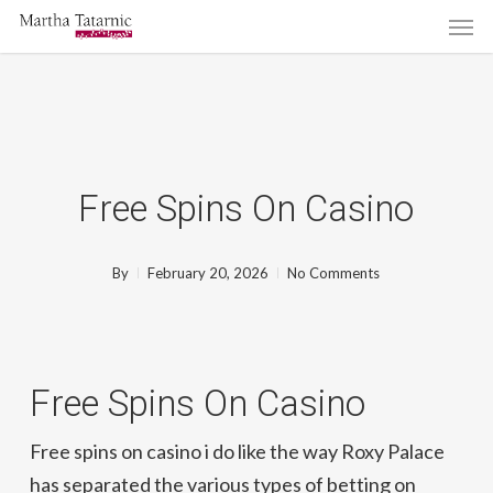
Men
Skip
to
main
content
Free Spins On Casino
By
February 20, 2026
No Comments
Free Spins On Casino
Free spins on casino i do like the way Roxy Palace
has separated the various types of betting on