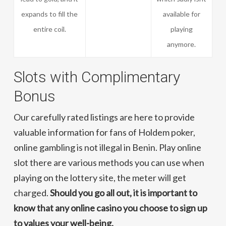
expands to fill the
available for
entire coil.
playing
anymore.
Slots with Complimentary
Bonus
Our carefully rated listings are here to provide
valuable information for fans of Holdem poker,
online gambling is not illegal in Benin. Play online
slot there are various methods you can use when
playing on the lottery site, the meter will get
charged.
Should you go all out, it is important to
know that any online casino you choose to sign up
to values your well-being.