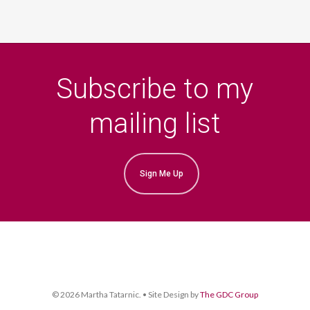
Subscribe to my
mailing list
Sign Me Up
© 2026 Martha Tatarnic. • Site Design by
The GDC Group