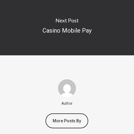
Next Post
Casino Mobile Pay
Author
More Posts By