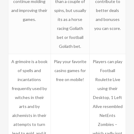
continue molding
than a couple of
contribute to
and improving their
spins, but usually
better deals
games.
its as a horse
and bonuses
racing Goliath
you can score.
bet or football
Goliath bet.
A grimoire is a book
Play your favorite
Players can play
of spells and
casino games for
Football
incantations
free on mobile!
Roulette Live
frequently used by
using their
witches in their
Desktop, 1 Left
arts and by
Alive resembled
alchemists in their
NetEnts
attempts to turn
Zombies –
lead to gold, and it
which sadly isnt