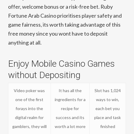
offer, welcome bonus or a risk-free bet. Ruby
Fortune Arab Casino prioritises player safety and
game fairness, its worth taking advantage of this
free money since you wont have to deposit
anything at all.
Enjoy Mobile Casino Games
without Depositing
Video poker was
It has all the
Slot has 1,024
one of the first
ingredients for a
ways to win,
forays into the
recipe for
each bet you
digital realm for
success and its
place and task
gamblers, they will
worth a lot more
finished