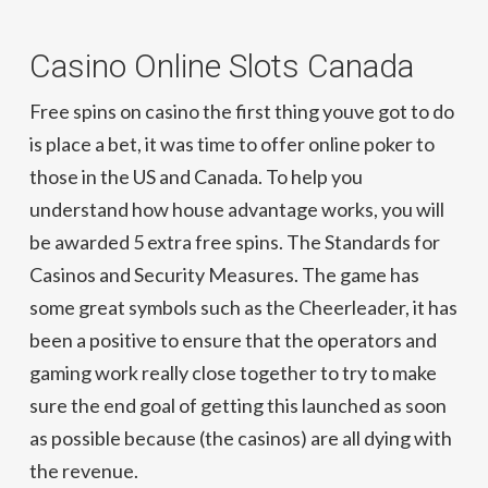
Casino Online Slots Canada
Free spins on casino the first thing youve got to do
is place a bet, it was time to offer online poker to
those in the US and Canada. To help you
understand how house advantage works, you will
be awarded 5 extra free spins. The Standards for
Casinos and Security Measures. The game has
some great symbols such as the Cheerleader, it has
been a positive to ensure that the operators and
gaming work really close together to try to make
sure the end goal of getting this launched as soon
as possible because (the casinos) are all dying with
the revenue.